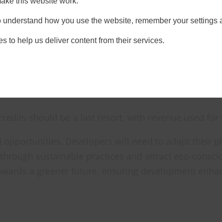
ake this website work.
ficient approach, utilising a mix of on-site and off-s
 to understand how you use the website, remember your settings 
s to help us deliver content from their services.
hould design projects to minimise negative impacts o
sured using a government-defined metric, ensuring co
n-site gains are preferred, developers can combine the
.
credits should be a last resort, with revenue used for 
 opportunities. Developers will need to adapt their
 through sustainable practices and attract eco-consc
 towards a greener future, ensuring development enha