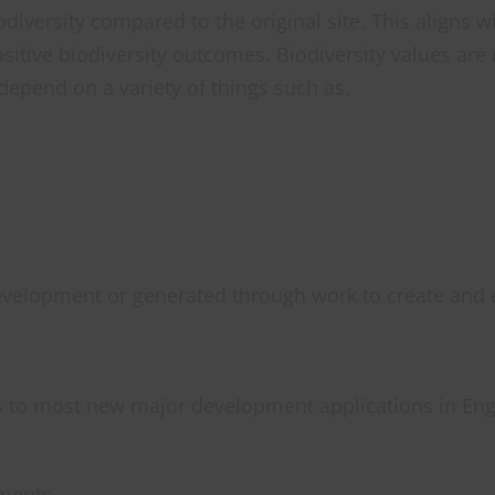
versity compared to the original site. This aligns w
itive biodiversity outcomes. Biodiversity values ar
l depend on a variety of things such as,
evelopment or generated through work to create and 
 to most new major development applications in Eng
pments