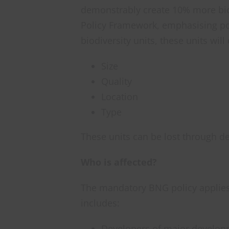
demonstrably create 10% more biodi
Policy Framework, emphasising pos
biodiversity units, these units wil
Size
Quality
Location
Type
These units can be lost through d
Who is affected?
The mandatory BNG policy applies
includes:
Developers of major develo