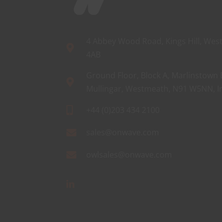
4 Abbey Wood Road, Kings Hill, West
4AB
Ground Floor, Block A, Marlinstown 
Mullingar, Westmeath, N91 W5NN, I
+44 (0)203 434 2100
sales@onwave.com
owlsales@onwave.com