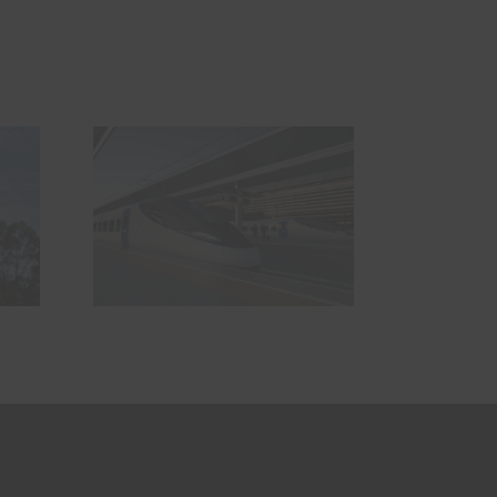
The geofencing
partnership
e we
breaking down
t it
the barriers to
ds?
safer and
smarter
railways