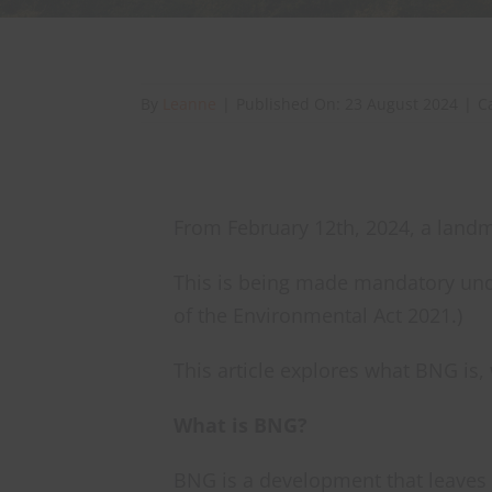
By
Leanne
|
Published On: 23 August 2024
|
C
From February 12th, 2024, a landma
This is being made mandatory und
of the Environmental Act 2021.)
This article explores what BNG is
What is BNG?
BNG is a development that leaves 