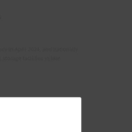
5
icy in April 2024, and nationally
torage facilities in late
hin the development site.
benefits beyond the immediate