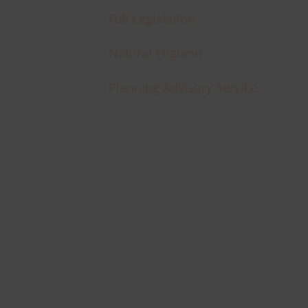
Full Legislation
Natural England
Planning Advisory Service