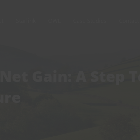
ct
Starlink
OWL
Case Studies
Contact
 Net Gain: A Step 
ure