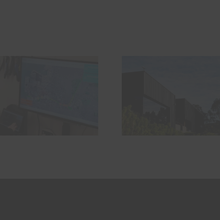
The Problem
HS2 – Ar
Nobody Talks
looking a
About With
backwar
Starlink Mini