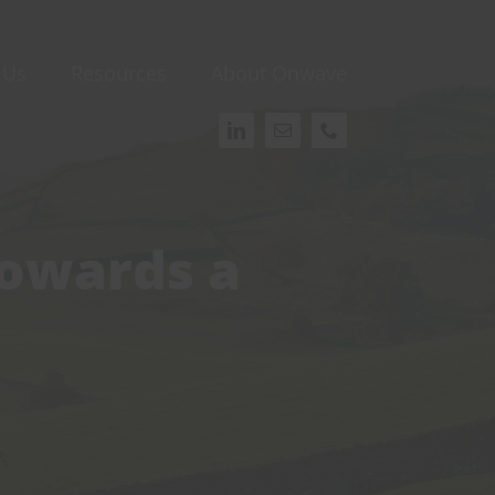
 Us
Resources
About Onwave
Towards a