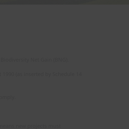
 Biodiversity Net Gain (BNG).
 1990 (as inserted by Schedule 14
comply.
s means new projects must