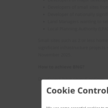
Developers of small sites fro
Developer of nationally signi
Land Managers wanting to sel
Local Planning Authority (LPA
Small sites such as 2 or less homes
significant infrastructure projects
November 2025.
How to achieve BNG?
Developers have several options:
Cookie Contro
On-site improvements: Create 
Off-site measures: Buy or inv
project.