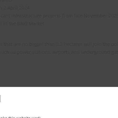
m 2 April 2024
ficant infrastructure projects from late November 202
l in the BNG Market
)
 that are no bigger than 0.2 hectares will join the pol
 such as power stations, airports and underground gas s
l
new habitats, plant trees, restore wetlands, etc., wit
est in biodiversity credits from elsewhere, creating 