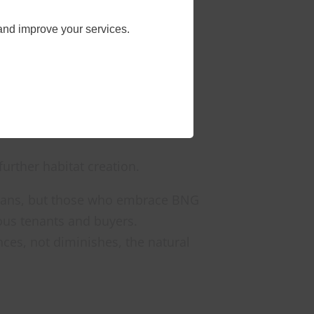
ite solutions
and improve your services.
n existing biodiversity.
nsistent evaluation.
m with off-site measures or
further habitat creation.
 plans, but those who embrace BNG
ious tenants and buyers.
nces, not diminishes, the natural