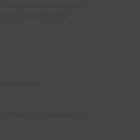
ith the revised National Planning
e measured in standardised
enhance habitats.
land, with some exceptions. This