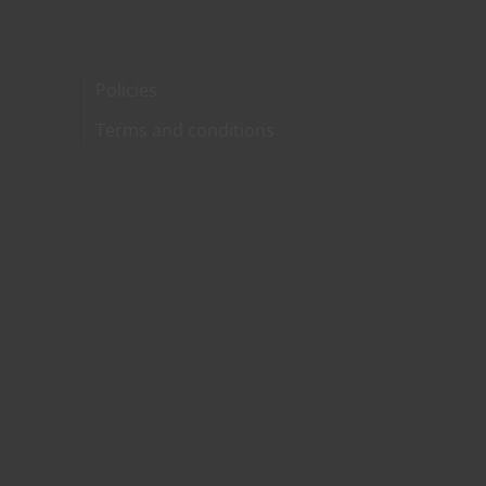
Policies
Terms and conditions