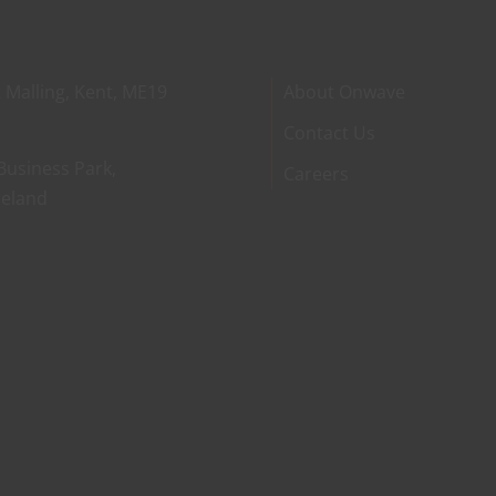
 Malling, Kent, ME19
About Onwave
Contact Us
Business Park,
Careers
reland