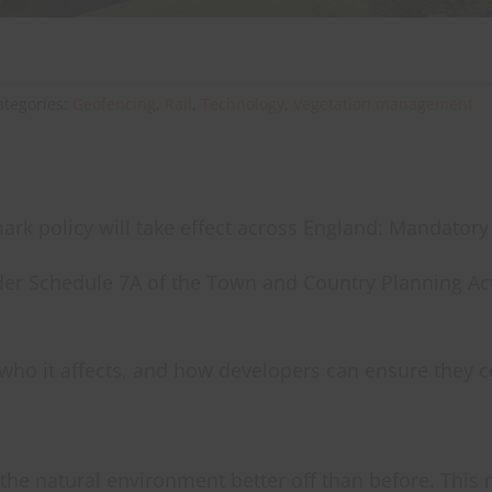
ategories:
Geofencing
,
Rail
,
Technology
,
Vegetation management
rk policy will take effect across England: Mandatory
er Schedule 7A of the Town and Country Planning Act
, who it affects, and how developers can ensure they 
the natural environment better off than before. Thi