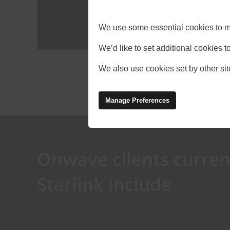
We use some essential cookies to m
We’d like to set additional cookies
We also use cookies set by other site
Manage Preferences
Onwave clients curren
Starlink include