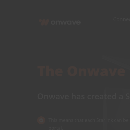
Skip
to
Conne
content
The
Onwave
Onwave
has created a S
This means that each Starlink can be
portal.