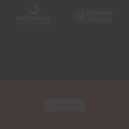
Contact us