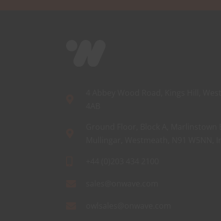
4 Abbey Wood Road, Kings Hill, West
4AB
Ground Floor, Block A, Marlinstown 
Mullingar, Westmeath, N91 W5NN, I
+44 (0)203 434 2100
sales@onwave.com
owlsales@onwave.com