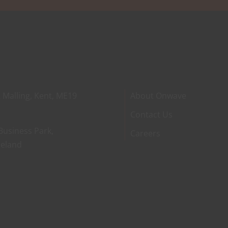
 Malling, Kent, ME19
About Onwave
Contact Us
Business Park,
Careers
reland