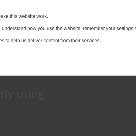
ake this website work.
 to understand how you use the website, remember your settings 
s to help us deliver content from their services.
tly using