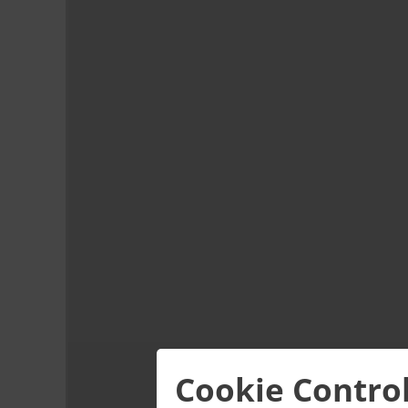
Cookie Contro