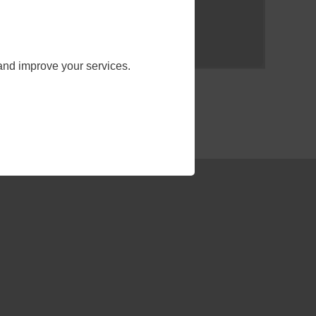
and improve your services.