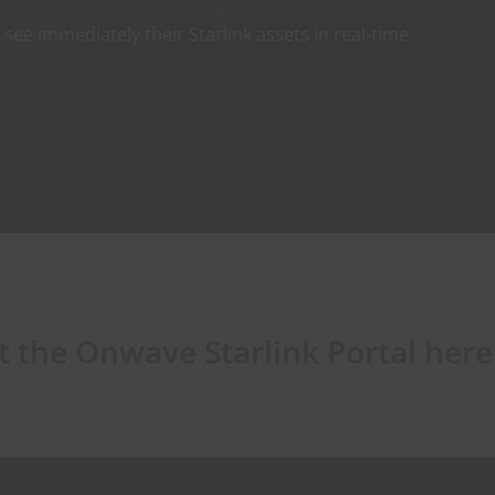
ee immediately their Starlink assets in real-time.
 the Onwave Starlink Portal here