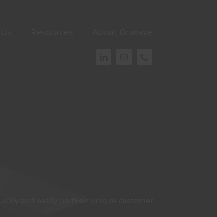
 Us
Resources
About Onwave
ickly and easily via their unique customer