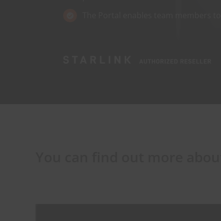
The Portal enables team members to s
You can find out more about