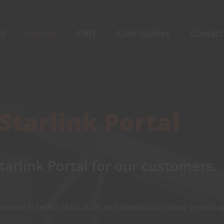
ct
Starlink
OWL
Case Studies
Contact
Starlink Portal
tarlink Portal for our customers.
 viewed in terms of location and download/upload speeds qu