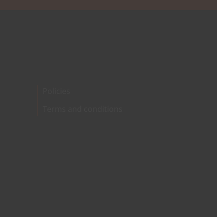
Policies
Terms and conditions