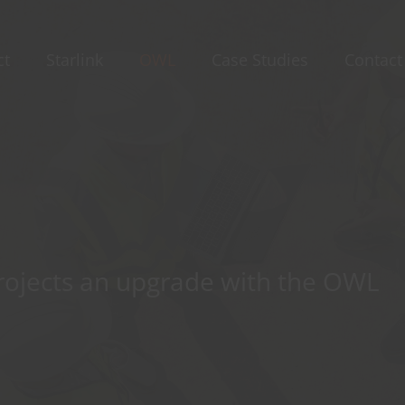
ct
Starlink
OWL
Case Studies
Contact
projects an upgrade with the OWL