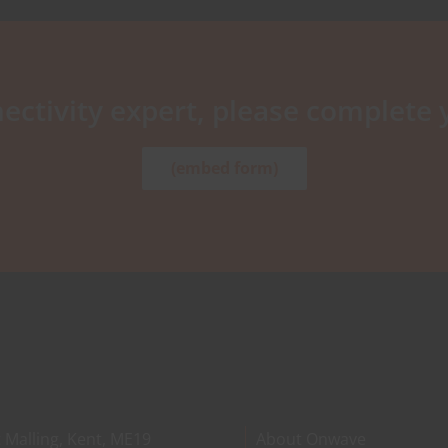
ectivity expert, please complete 
(embed form)
 Malling, Kent, ME19
About Onwave