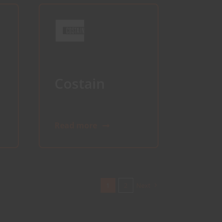
Costain
Read more
1
2
Next