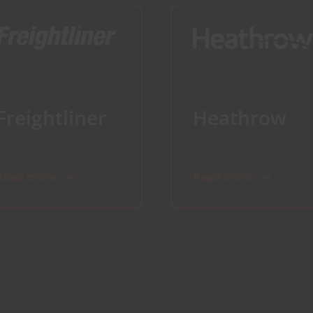
Freightliner
Heathrow
Read more
Read more