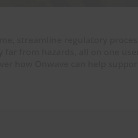
ime, streamline regulatory proce
y far from hazards, all on one use
cover how Onwave can help suppor