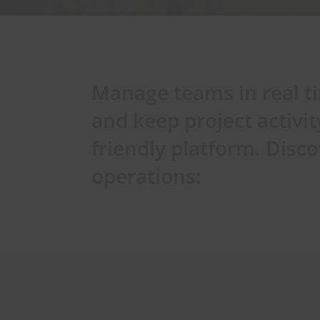
Manage teams in real t
and keep project activit
friendly platform. Dis
operations: