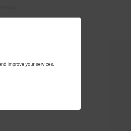
workers
and improve your services.