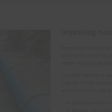
Improving haz
Every project comes wi
conditions can directly 
people and your project
The OWL Platform is ded
risks for on-site worke
and your project safe a
Locate workers in r
Manage user access