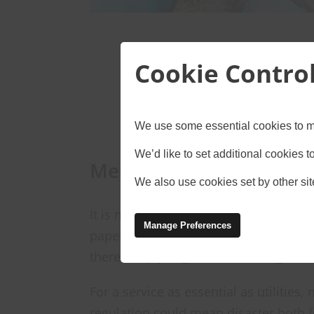
Cookie Contro
We use some essential cookies to m
We’d like to set additional cookies
Meeting regulatory re
We also use cookies set by other site
It is not always easy to keep up with o
Manage Preferences
paperwork can be misplaced, events c
there simply might not be enough time
For a service as essential as utilities
regulation could mean disaster both 