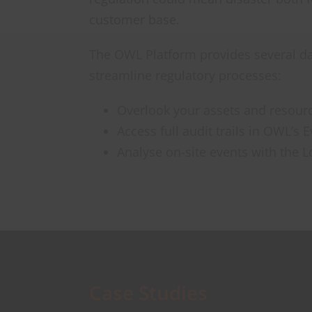
customer base.
The OWL Platform provides several da
streamline regulatory processes:
Overlook your assets and resourc
Access full audit trails in OWL’s 
Analyse on-site events with the L
Case Studies