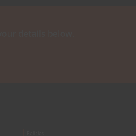
your details below.
Policies