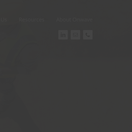
 Us
Resources
About Onwave