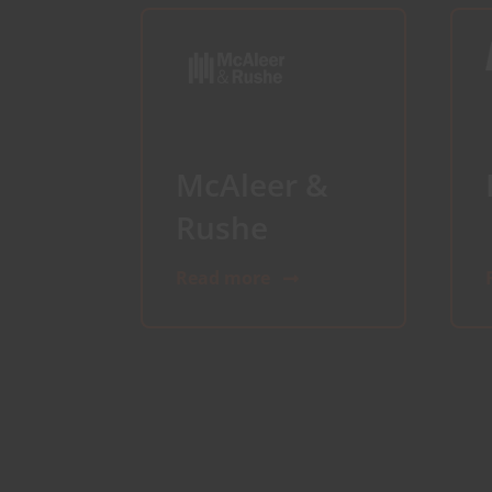
McAleer &
Rushe
Read more