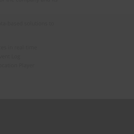
ta-based solutions to
es in real-time
Event Log
ocation Player