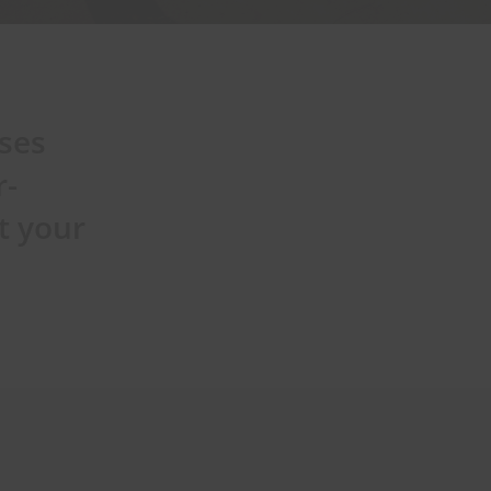
sses
r-
t your