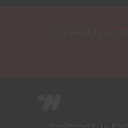
To speak to a conn
4 Abbey Wood Road, Kings Hill, West