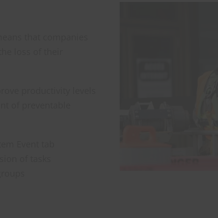
h means that companies
he loss of their
ove productivity levels
unt of preventable
ystem Event tab
sion of tasks
groups