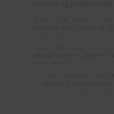
Enhancing productivity
Utilities are a public function, whic
cannot underperform without risking t
customer base.
The OWL Platform helps teams to impr
whilst significantly reducing the amo
incidents on-site:
Access a full audit trail in the S
Allocate and monitor the progres
Control access of zones or zone 