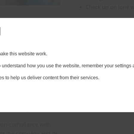
Check up on lone 
l
ake this website work.
 to understand how you use the website, remember your settings 
quirements
s to help us deliver content from their services.
n-site regulations;
an be forgotten, or
 in the day.
, non-compliance with
for the company and its