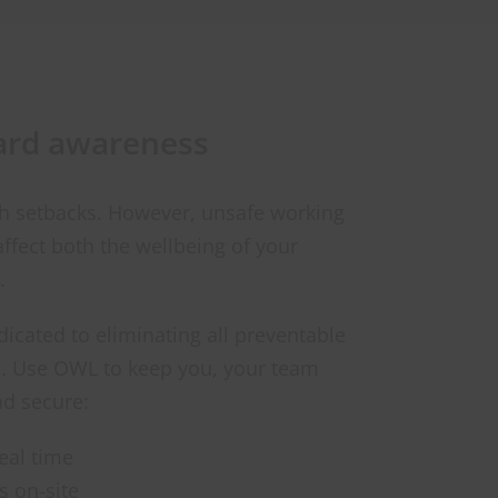
ard awareness
th setbacks. However, unsafe working
affect both the wellbeing of your
.
icated to eliminating all preventable
rs. Use OWL to keep you, your team
nd secure:
eal time
 on-site