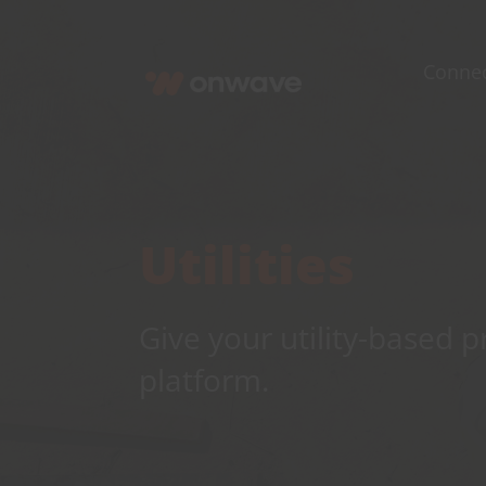
Skip
to
Conne
content
Utilities
Give your utility-based 
platform.