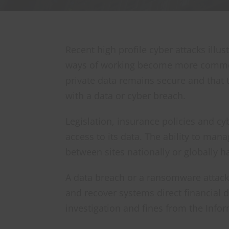
Recent high profile cyber attacks illus
ways of working become more common, i
private data remains secure and that 
with a data or cyber breach.
Legislation, insurance policies and c
access to its data. The ability to man
between sites nationally or globally 
A data breach or a ransomware attack
and recover systems direct financial
investigation and fines from the Info