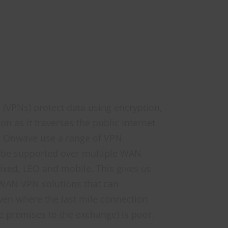
s (VPNs)
protect data using encryption,
n as it traverses the public Internet
. Onwave use a range of VPN
 be supported over multiple WAN
fixed, LEO and mobile. This gives us
D-WAN VPN solutions that can
ven where the last mile connection
e premises to the exchange) is poor.