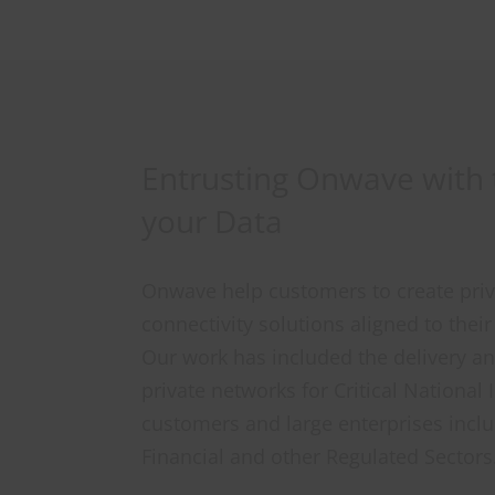
Entrusting Onwave with t
your Data
Onwave help customers to create pri
connectivity solutions aligned to thei
Our work has included the delivery 
private networks for Critical National 
customers and large enterprises inclu
Financial and other Regulated Sectors