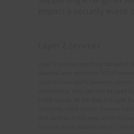
impact a security event 
Layer 2 Services
Layer 2 services are those delivered di
datalink layer within the TCP/IP netwo
used to move traffic between carriers 
connections, they can also be used by
traffic secure. As the data link layer h
inherently more secure. Onwave hav
and services in this area which includ
services across Mobile and LEO soluti