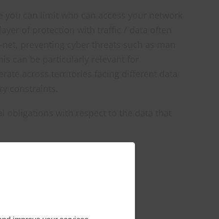
e you can limit who can access your network
ayer of protection with traffic / data often
-net, preventing cyber threats such as man
his can be particularly relevant for
ate across territories facing different data
ry constraints.
l obligations with respect to the data that
cluding
ivists and
 can cause