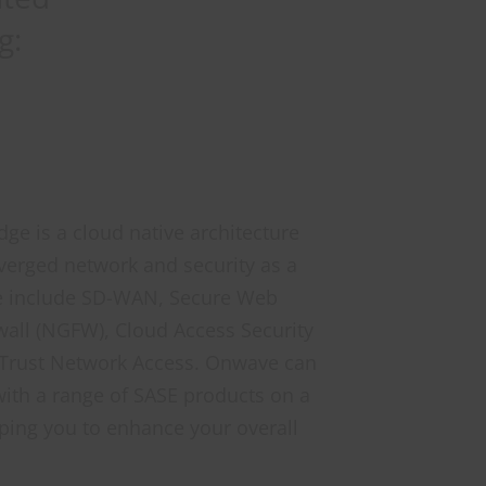
g:
ge is a cloud native architecture
verged network and security as a
ese include SD-WAN, Secure Web
all (NGFW), Cloud Access Security
 Trust Network Access. Onwave can
ith a range of SASE products on a
ping you to enhance your overall