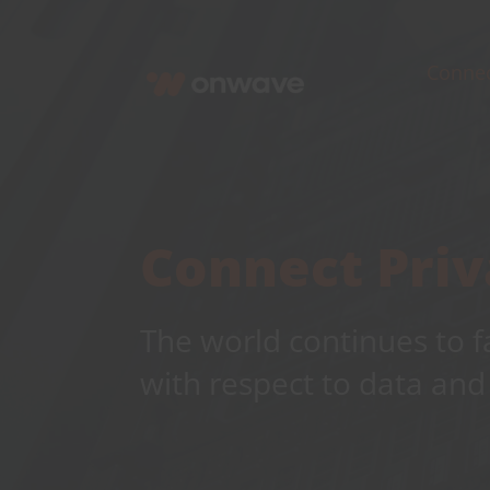
Skip
to
Conne
content
Connect Priv
The world continues to f
with respect to data and