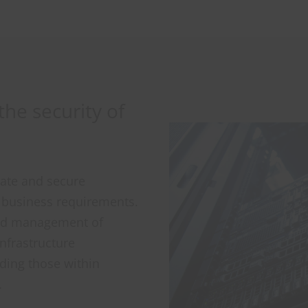
he security of
vate and secure
r business requirements.
and management of
Infrastructure
ding those within
.