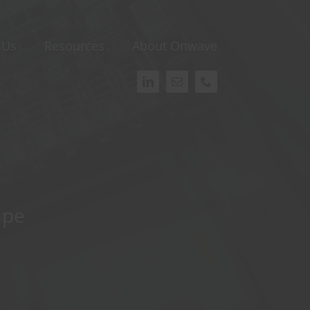
 Us
Resources
About Onwave
ape