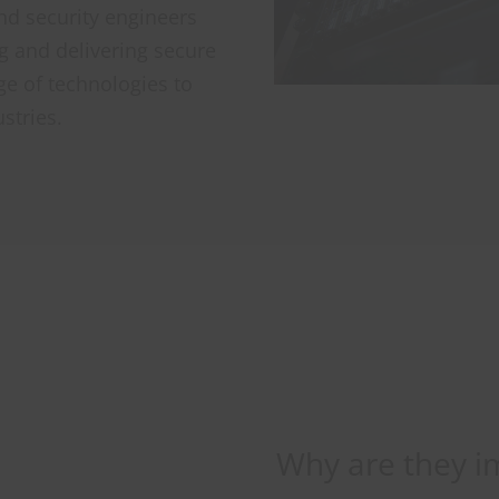
d security engineers
ng and delivering secure
ge of technologies to
stries.
Why are they i