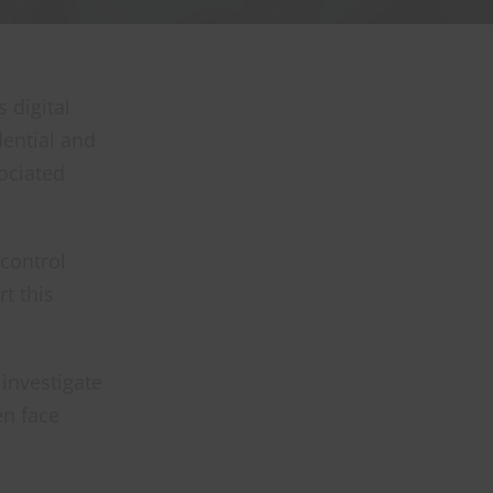
 digital
dential and
ociated
 control
t this
investigate
en face