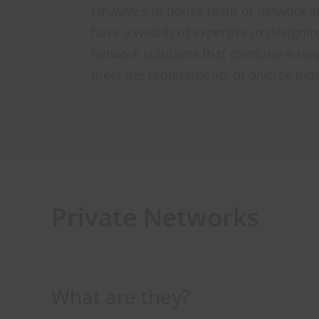
Onwave’s in house team of network an
have a wealth of expertise in designi
network solutions that combine a ran
meet the requirements of diverse indu
Private Networks
What are they?