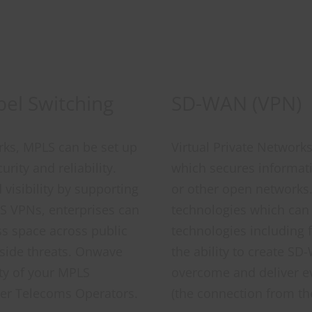
bel Switching
SD-WAN (VPN)
orks, MPLS can be set up
Virtual Private Network
rity and reliability.
which secures informatio
 visibility by supporting
or other open networks
S VPNs, enterprises can
technologies which can
ss space across public
technologies including 
tside threats. Onwave
the ability to create S
ity of your MPLS
overcome and deliver e
er Telecoms Operators.
(the connection from th