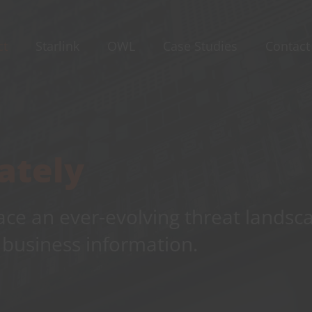
ct
Starlink
OWL
Case Studies
Contact
ately
ace an ever-evolving threat landsc
 business information.