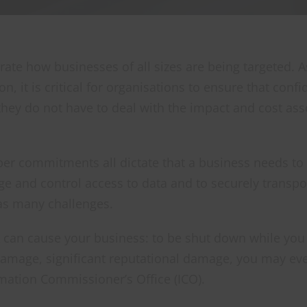
trate how businesses of all sizes are being targeted. As
t is critical for organisations to ensure that confi
they do not have to deal with the impact and cost ass
yber commitments all dictate that a business needs to
age and control access to data and to securely transpor
has many challenges.
 can cause your business: to be shut down while you 
 damage, significant reputational damage, you may ev
rmation Commissioner’s Office (ICO).