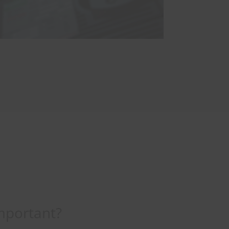
mportant?