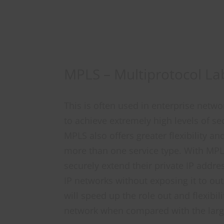
MPLS – Multiprotocol La
This is often used in enterprise netw
to achieve extremely high levels of secu
MPLS also offers greater flexibility and
more than one service type. With MPL
securely extend their private IP addre
IP networks without exposing it to ou
will speed up the role out and flexibil
network when compared with the larg