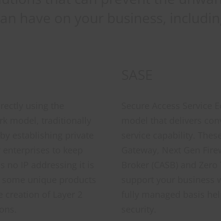
can have on your business, includin
SASE
rectly using the
Secure Access Service Ed
rk model, traditionally
model that delivers con
by establishing private
service capability. Th
 enterprises to keep
Gateway, Next Gen Firew
as no IP addressing it is
Broker (CASB) and Zero
e some unique products
support your business w
e creation of Layer 2
fully managed basis hel
ons.
security.