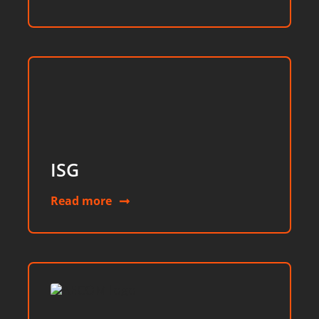
ISG
Read more