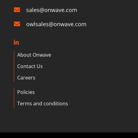
sales@onwave.com
owlsales@onwave.com
About Onwave
Contact Us
Careers
Policies
Terms and conditions