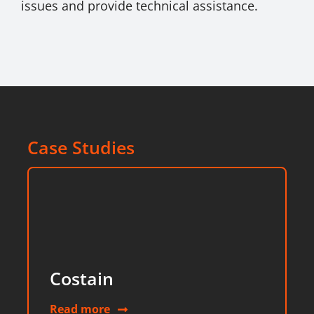
issues and provide technical assistance.
Case Studies
Costain
Read more