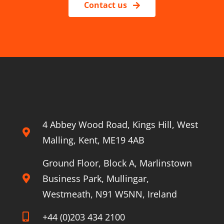
Contact us
4 Abbey Wood Road, Kings Hill, West
Malling, Kent, ME19 4AB
Ground Floor, Block A, Marlinstown
Business Park, Mullingar,
Westmeath, N91 W5NN, Ireland
+44 (0)203 434 2100