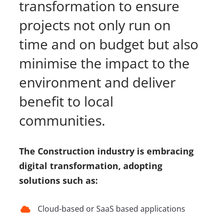
transformation to ensure
projects not only run on
time and on budget but also
minimise the impact to the
environment and deliver
benefit to local
communities.
The Construction industry is embracing
digital transformation, adopting
solutions such as:
Cloud-based or SaaS based applications