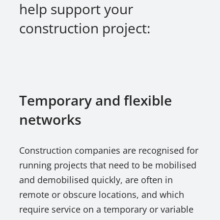
help support your
construction project:
Temporary and flexible
networks
Construction companies are recognised for
running projects that need to be mobilised
and demobilised quickly, are often in
remote or obscure locations, and which
require service on a temporary or variable