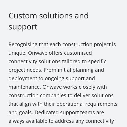
Custom solutions and
support
Recognising that each construction project is
unique, Onwave offers customised
connectivity solutions tailored to specific
project needs. From initial planning and
deployment to ongoing support and
maintenance, Onwave works closely with
construction companies to deliver solutions
that align with their operational requirements
and goals. Dedicated support teams are
always available to address any connectivity