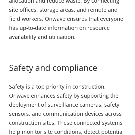
allocation and reduce waste. By connecting
site offices, storage areas, and remote and
field workers, Onwave ensures that everyone
has up-to-date information on resource
availability and utilisation.
Safety and compliance
Safety is a top priority in construction.
Onwave enhances safety by supporting the
deployment of surveillance cameras, safety
sensors, and communication devices across
construction sites. These connected systems
help monitor site conditions, detect potential