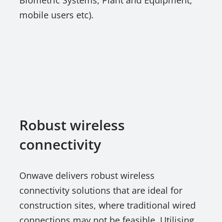
Biometric Systems, Plant and Equipment,
mobile users etc).
Robust wireless
connectivity
Onwave delivers robust wireless
connectivity solutions that are ideal for
construction sites, where traditional wired
connections may not be feasible. Utilising