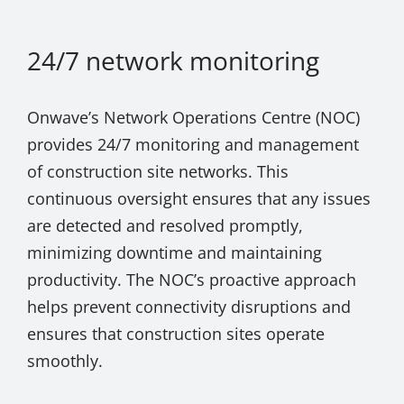
24/7 network monitoring
Onwave’s Network Operations Centre (NOC)
provides 24/7 monitoring and management
of construction site networks. This
continuous oversight ensures that any issues
are detected and resolved promptly,
minimizing downtime and maintaining
productivity. The NOC’s proactive approach
helps prevent connectivity disruptions and
ensures that construction sites operate
smoothly.