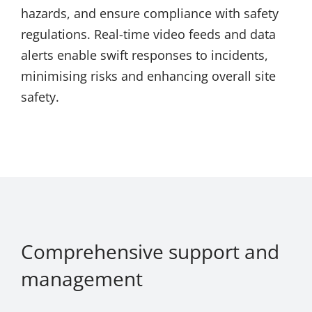
hazards, and ensure compliance with safety
regulations. Real-time video feeds and data
alerts enable swift responses to incidents,
minimising risks and enhancing overall site
safety.
Comprehensive support and
management