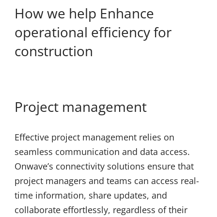
How we help Enhance
operational efficiency for
construction
Project management
Effective project management relies on
seamless communication and data access.
Onwave’s connectivity solutions ensure that
project managers and teams can access real-
time information, share updates, and
collaborate effortlessly, regardless of their