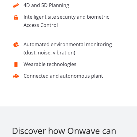
4D and 5D Planning
Intelligent site security and biometric
Access Control
Automated environmental monitoring
(dust, noise, vibration)
Wearable technologies
Connected and autonomous plant
Discover how Onwave can