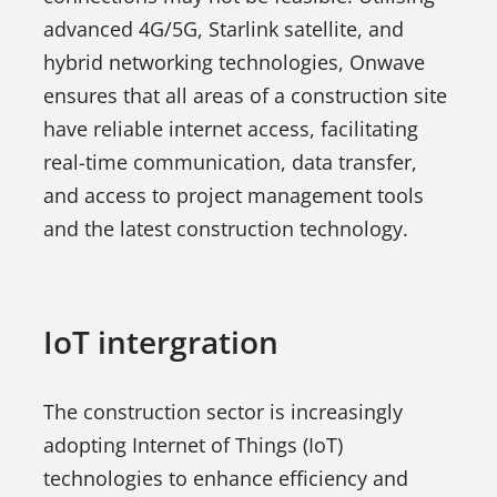
advanced 4G/5G, Starlink satellite, and
hybrid networking technologies, Onwave
ensures that all areas of a construction site
have reliable internet access, facilitating
real-time communication, data transfer,
and access to project management tools
and the latest construction technology.
IoT intergration
The construction sector is increasingly
adopting Internet of Things (IoT)
technologies to enhance efficiency and