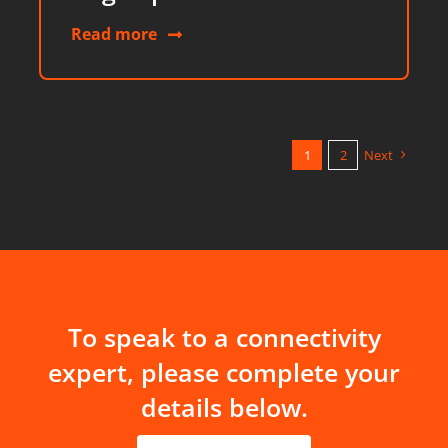
Read more
1
2
Next
To speak to a connectivity
expert, please complete your
details below.