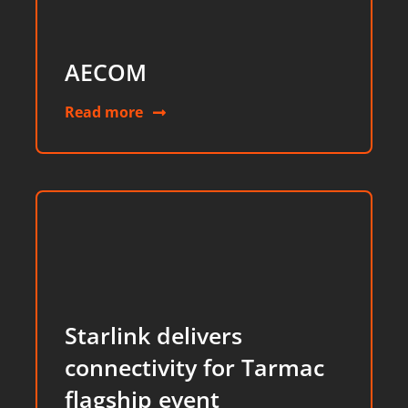
AECOM
Read more
Starlink delivers
connectivity for Tarmac
flagship event