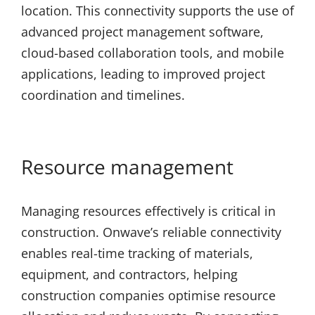
location. This connectivity supports the use of
advanced project management software,
cloud-based collaboration tools, and mobile
applications, leading to improved project
coordination and timelines.
Resource management
Managing resources effectively is critical in
construction. Onwave’s reliable connectivity
enables real-time tracking of materials,
equipment, and contractors, helping
construction companies optimise resource