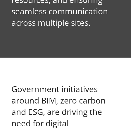
seamless communication
About Onwave
across multiple sites.
Government initiatives
around BIM, zero carbon
and ESG, are driving the
need for digital