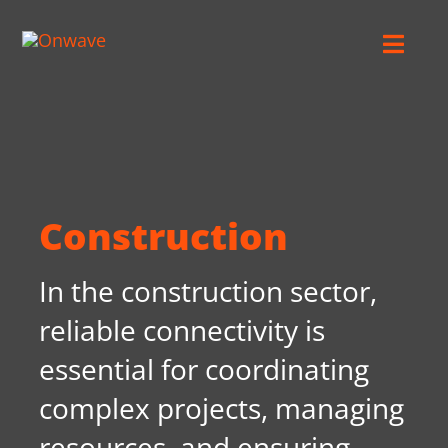
Skip
to
Toggl
content
Navig
Connect
Starlink
Construction
OWL
In the construction sector,
Case Studies
reliable connectivity is
essential for coordinating
Contact Us
complex projects, managing
resources, and ensuring
Resources