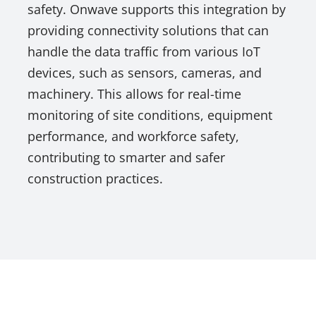
safety. Onwave supports this integration by
providing connectivity solutions that can
handle the data traffic from various IoT
devices, such as sensors, cameras, and
machinery. This allows for real-time
monitoring of site conditions, equipment
performance, and workforce safety,
contributing to smarter and safer
construction practices.