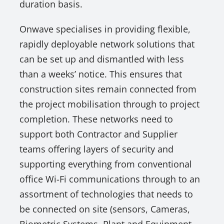
duration basis.
Onwave specialises in providing flexible,
rapidly deployable network solutions that
can be set up and dismantled with less
than a weeks’ notice. This ensures that
construction sites remain connected from
the project mobilisation through to project
completion. These networks need to
support both Contractor and Supplier
teams offering layers of security and
supporting everything from conventional
office Wi-Fi communications through to an
assortment of technologies that needs to
be connected on site (sensors, Cameras,