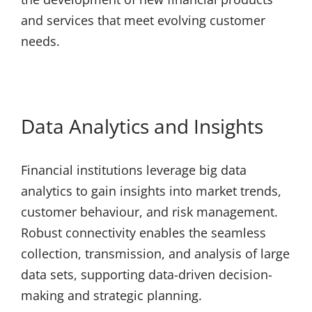
and services that meet evolving customer
needs.
Data Analytics and Insights
Financial institutions leverage big data
analytics to gain insights into market trends,
customer behaviour, and risk management.
Robust connectivity enables the seamless
collection, transmission, and analysis of large
data sets, supporting data-driven decision-
making and strategic planning.