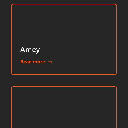
Amey
Read more