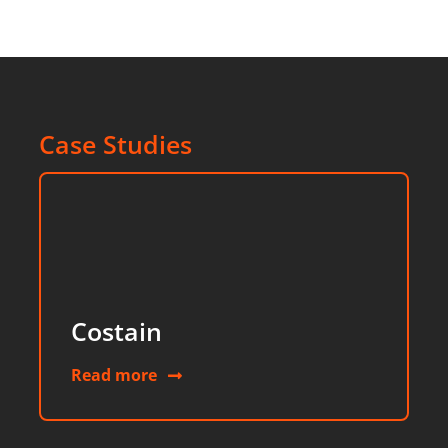
Case Studies
Costain
Read more