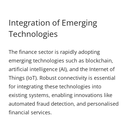
Integration of Emerging
Technologies
The finance sector is rapidly adopting
emerging technologies such as blockchain,
artificial intelligence (AI), and the Internet of
Things (IoT). Robust connectivity is essential
for integrating these technologies into
existing systems, enabling innovations like
automated fraud detection, and personalised
financial services.