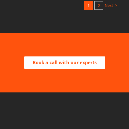
1
2
Next
Book a call with our experts