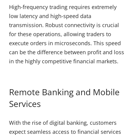
High-frequency trading requires extremely
low latency and high-speed data
transmission. Robust connectivity is crucial
for these operations, allowing traders to
execute orders in microseconds. This speed
can be the difference between profit and loss
in the highly competitive financial markets.
Remote Banking and Mobile
Services
With the rise of digital banking, customers
expect seamless access to financial services