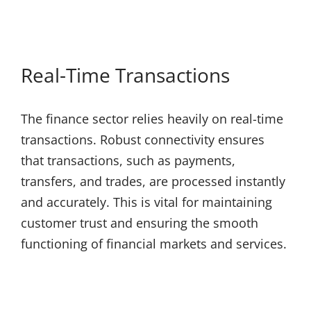
Real-Time Transactions
The finance sector relies heavily on real-time
transactions. Robust connectivity ensures
that transactions, such as payments,
transfers, and trades, are processed instantly
and accurately. This is vital for maintaining
customer trust and ensuring the smooth
functioning of financial markets and services.