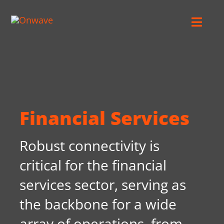
Skip
to
Toggl
content
Navig
Connect
Starlink
Financial Services
OWL
Robust connectivity is
Case Studies
critical for the financial
services sector, serving as
Contact Us
the backbone for a wide
array of operations, from
Resources