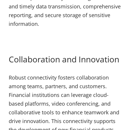
and timely data transmission, comprehensive
reporting, and secure storage of sensitive
information.
Collaboration and Innovation
Robust connectivity fosters collaboration
among teams, partners, and customers.
Financial institutions can leverage cloud-
based platforms, video conferencing, and
collaborative tools to enhance teamwork and
drive innovation. This connectivity supports
the development of new financial products