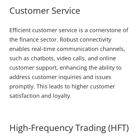
Customer Service
Efficient customer service is a cornerstone of
the finance sector. Robust connectivity
enables real-time communication channels,
such as chatbots, video calls, and online
customer support, enhancing the ability to
address customer inquiries and issues
promptly. This leads to higher customer
satisfaction and loyalty.
High-Frequency Trading (HFT)