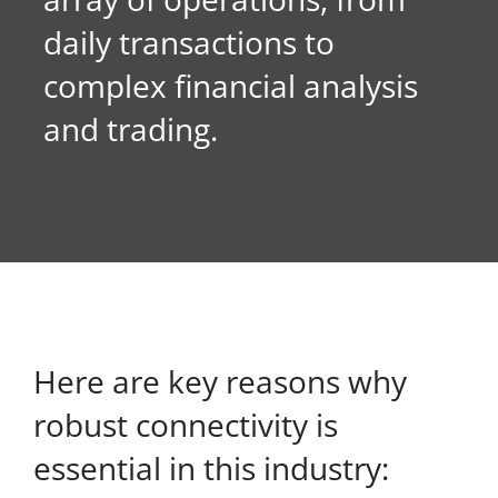
daily transactions to
About Onwave
complex financial analysis
and trading.
Here are key reasons why
robust connectivity is
essential in this industry: