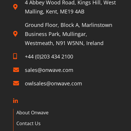
4 Abbey Wood Road, Kings Hill, West
Malling, Kent, ME19 4AB
Ground Floor, Block A, Marlinstown
Business Park, Mullingar,
Westmeath, N91 W5NN, Ireland
+44 (0)203 434 2100
sales@onwave.com
owlsales@onwave.com
About Onwave
Contact Us