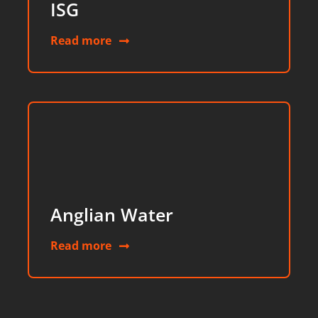
ISG
Read more
Anglian Water
Read more