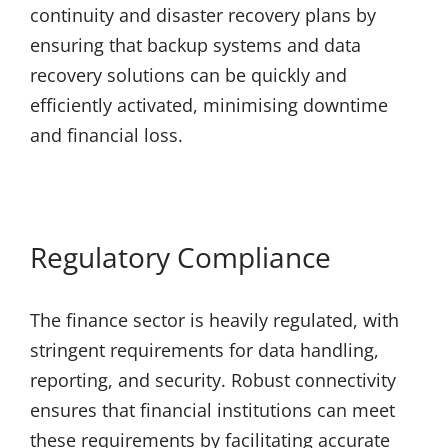
continuity and disaster recovery plans by
ensuring that backup systems and data
recovery solutions can be quickly and
efficiently activated, minimising downtime
and financial loss.
Regulatory Compliance
The finance sector is heavily regulated, with
stringent requirements for data handling,
reporting, and security. Robust connectivity
ensures that financial institutions can meet
these requirements by facilitating accurate