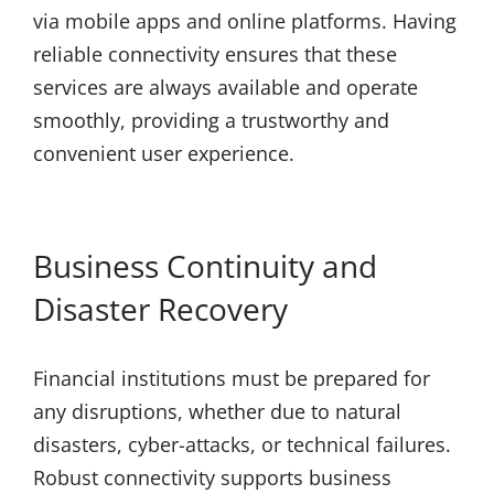
via mobile apps and online platforms. Having
reliable connectivity ensures that these
services are always available and operate
smoothly, providing a trustworthy and
convenient user experience.
Business Continuity and
Disaster Recovery
Financial institutions must be prepared for
any disruptions, whether due to natural
disasters, cyber-attacks, or technical failures.
Robust connectivity supports business