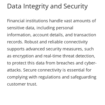
Data Integrity and Security
Financial institutions handle vast amounts of
sensitive data, including personal
information, account details, and transaction
records. Robust and reliable connectivity
supports advanced security measures, such
as encryption and real-time threat detection,
to protect this data from breaches and cyber-
attacks. Secure connectivity is essential for
complying with regulations and safeguarding
customer trust.