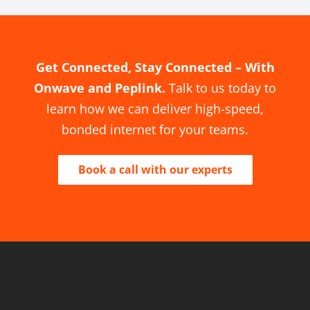
Get Connected, Stay Connected – With
Onwave and Peplink.
Talk to us today to
learn how we can deliver high-speed,
bonded internet for your teams.
Book a call with our experts