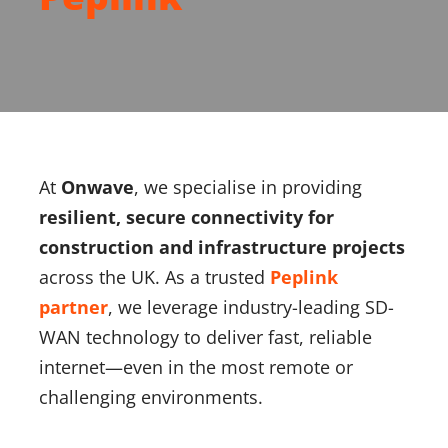
About Onwave
At
Onwave
, we specialise in providing
resilient, secure connectivity for
construction and infrastructure projects
across the UK. As a trusted
Peplink
partner
, we leverage industry-leading SD-
WAN technology to deliver fast, reliable
internet—even in the most remote or
challenging environments.