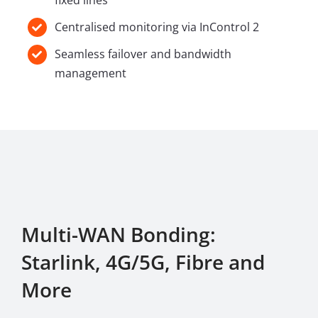
fixed lines
Centralised monitoring via InControl 2
Seamless failover and bandwidth
management
Multi-WAN Bonding:
Starlink, 4G/5G, Fibre and
More