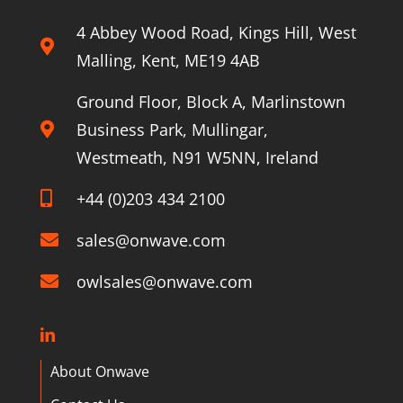
4 Abbey Wood Road, Kings Hill, West
Malling, Kent, ME19 4AB
Ground Floor, Block A, Marlinstown
Business Park, Mullingar,
Westmeath, N91 W5NN, Ireland
+44 (0)203 434 2100
sales@onwave.com
owlsales@onwave.com
About Onwave