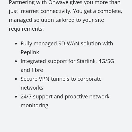
Partnering with Onwave gives you more than
just internet connectivity. You get a complete,
managed solution tailored to your site
requirements:
Fully managed SD-WAN solution with
Peplink
Integrated support for Starlink, 4G/5G
and fibre
Secure VPN tunnels to corporate
networks
24/7 support and proactive network
monitoring