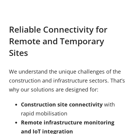
Reliable Connectivity for
Remote and Temporary
Sites
We understand the unique challenges of the
construction and infrastructure sectors. That’s
why our solutions are designed for:
Construction site connectivity
with
rapid mobilisation
Remote infrastructure monitoring
and IoT integration