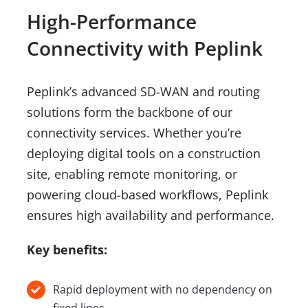
High-Performance
Connectivity with Peplink
Peplink’s advanced SD-WAN and routing
solutions form the backbone of our
connectivity services. Whether you’re
deploying digital tools on a construction
site, enabling remote monitoring, or
powering cloud-based workflows, Peplink
ensures high availability and performance.
Key benefits:
Rapid deployment with no dependency on