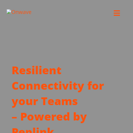
Skip
to
Toggl
content
Navig
Connect
Starlink
Resilient
OWL
Connectivity for
Case Studies
your Teams
– Powered by
Contact Us
Peplink
Resources