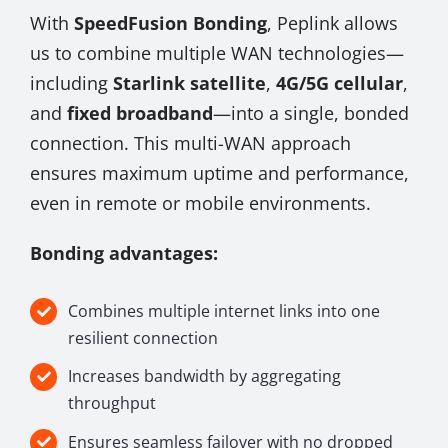
With
SpeedFusion Bonding
, Peplink allows
us to combine multiple WAN technologies—
including
Starlink satellite
,
4G/5G cellular
,
and
fixed broadband
—into a single, bonded
connection. This multi-WAN approach
ensures maximum uptime and performance,
even in remote or mobile environments.
Bonding advantages:
Combines multiple internet links into one
resilient connection
Increases bandwidth by aggregating
throughput
Ensures seamless failover with no dropped