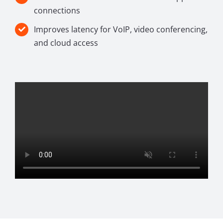
connections
Improves latency for VoIP, video conferencing,
and cloud access