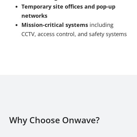
Temporary site offices and pop-up
networks
Mission-critical systems
including
CCTV, access control, and safety systems
Why Choose Onwave?