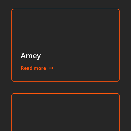
Amey
Read more