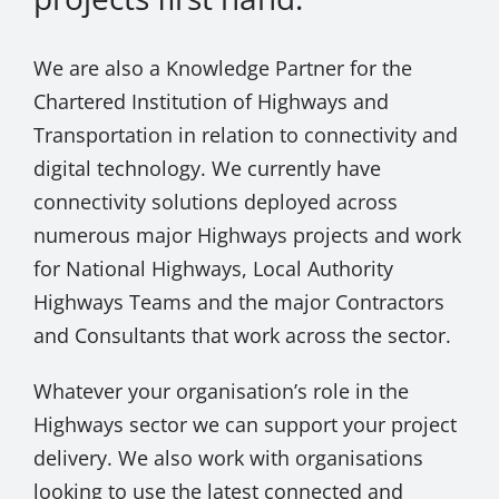
We are also a Knowledge Partner for the
Chartered Institution of Highways and
Transportation in relation to connectivity and
digital technology. We currently have
connectivity solutions deployed across
numerous major Highways projects and work
for National Highways, Local Authority
Highways Teams and the major Contractors
and Consultants that work across the sector.
Whatever your organisation’s role in the
Highways sector we can support your project
delivery. We also work with organisations
looking to use the latest connected and