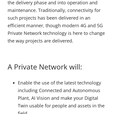
the delivery phase and into operation and
maintenance. Traditionally, connectivity for
such projects has been delivered in an
efficient manner, though modern 4G and 5G
Private Network technology is here to change
the way projects are delivered.
A Private Network will:
Enable the use of the latest technology
including Connected and Autonomous
Plant, AI Vision and make your Digital
Twin usable for people and assets in the
field.