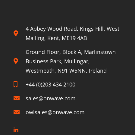
4 Abbey Wood Road, Kings Hill, West
Malling, Kent, ME19 4AB
Ground Floor, Block A, Marlinstown
Business Park, Mullingar,
Westmeath, N91 W5NN, Ireland
+44 (0)203 434 2100
sales@onwave.com
owlsales@onwave.com