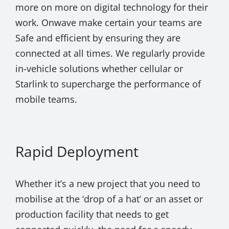
more on more on digital technology for their
work. Onwave make certain your teams are
Safe and efficient by ensuring they are
connected at all times. We regularly provide
in-vehicle solutions whether cellular or
Starlink to supercharge the performance of
mobile teams.
Rapid Deployment
Whether it’s a new project that you need to
mobilise at the ‘drop of a hat’ or an asset or
production facility that needs to get