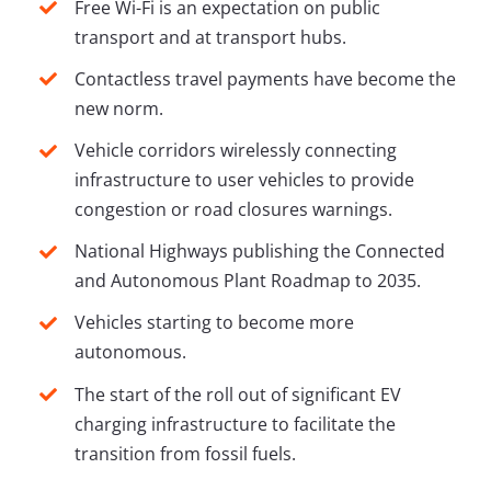
Free Wi-Fi is an expectation on public
transport and at transport hubs.
Contactless travel payments have become the
new norm.
Vehicle corridors wirelessly connecting
infrastructure to user vehicles to provide
congestion or road closures warnings.
National Highways publishing the Connected
and Autonomous Plant Roadmap to 2035.
Vehicles starting to become more
autonomous.
The start of the roll out of significant EV
charging infrastructure to facilitate the
transition from fossil fuels.