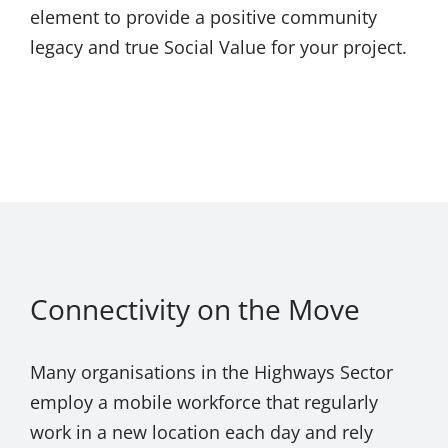
element to provide a positive community
legacy and true Social Value for your project.
Connectivity on the Move
Many organisations in the Highways Sector
employ a mobile workforce that regularly
work in a new location each day and rely