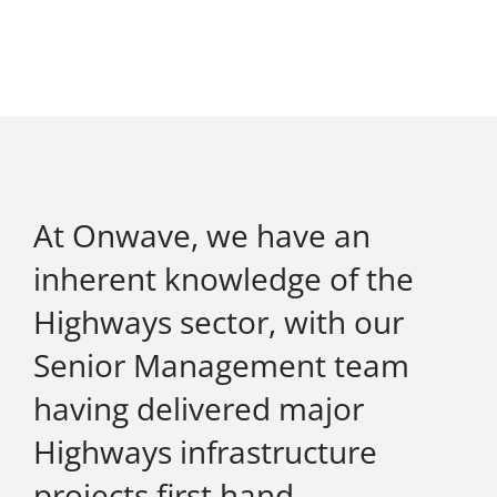
At Onwave, we have an
inherent knowledge of the
Highways sector, with our
Senior Management team
having delivered major
Highways infrastructure
projects first hand.