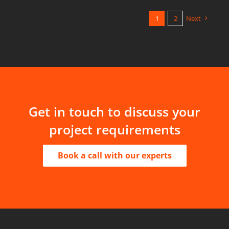
1
2
Next
Get in touch to discuss your
project requirements
Book a call with our experts