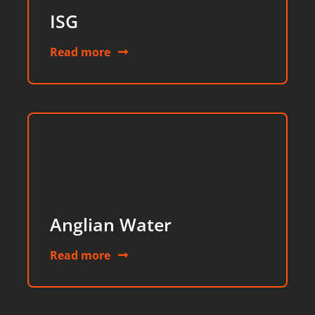
ISG
Read more
Anglian Water
Read more