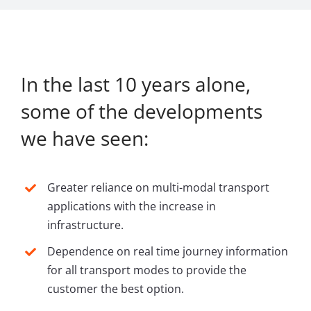
In the last 10 years alone,
some of the developments
we have seen:
Greater reliance on multi-modal transport
applications with the increase in
infrastructure.
Dependence on real time journey information
for all transport modes to provide the
customer the best option.