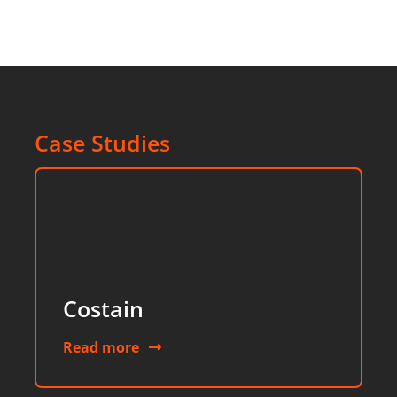
Case Studies
Costain
Read more