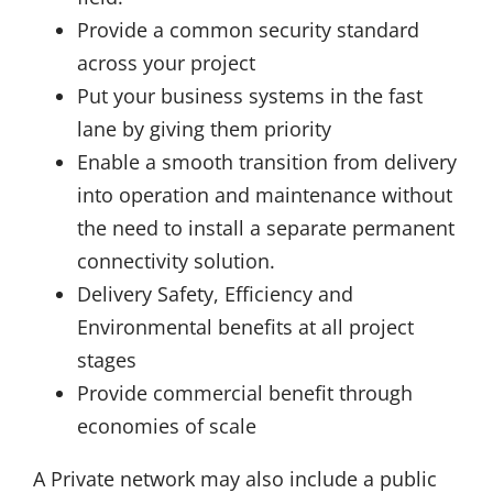
Provide a common security standard
across your project
Put your business systems in the fast
lane by giving them priority
Enable a smooth transition from delivery
into operation and maintenance without
the need to install a separate permanent
connectivity solution.
Delivery Safety, Efficiency and
Environmental benefits at all project
stages
Provide commercial benefit through
economies of scale
A Private network may also include a public