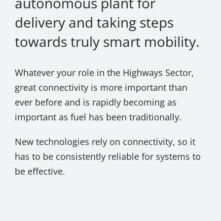
autonomous plant for
delivery and taking steps
towards truly smart mobility.
Whatever your role in the Highways Sector,
great connectivity is more important than
ever before and is rapidly becoming as
important as fuel has been traditionally.
New technologies rely on connectivity, so it
has to be consistently reliable for systems to
be effective.