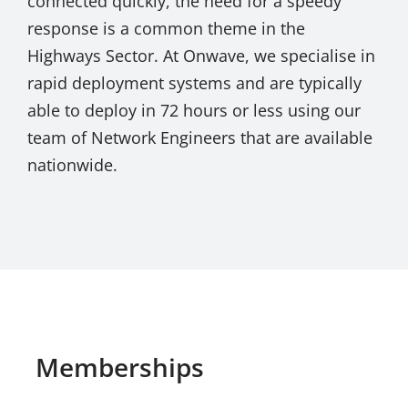
connected quickly, the need for a speedy
response is a common theme in the
Highways Sector. At Onwave, we specialise in
rapid deployment systems and are typically
able to deploy in 72 hours or less using our
team of Network Engineers that are available
nationwide.
Memberships