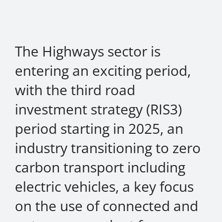
About Onwave
The Highways sector is
entering an exciting period,
with the third road
investment strategy (RIS3)
period starting in 2025, an
industry transitioning to zero
carbon transport including
electric vehicles, a key focus
on the use of connected and