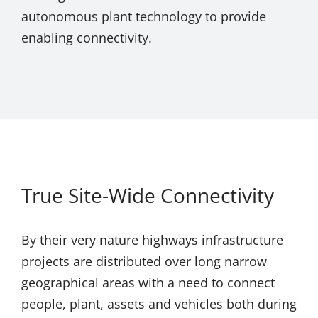
autonomous plant technology to provide
enabling connectivity.
True Site-Wide Connectivity
By their very nature highways infrastructure
projects are distributed over long narrow
geographical areas with a need to connect
people, plant, assets and vehicles both during