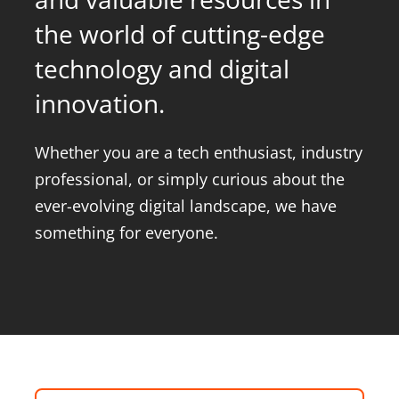
the world of cutting-edge
About Onwave
technology and digital
innovation.
Whether you are a tech enthusiast, industry
professional, or simply curious about the
ever-evolving digital landscape, we have
something for everyone.