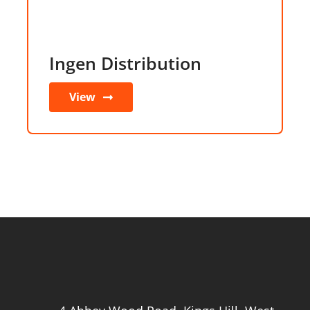
Ingen Distribution
View