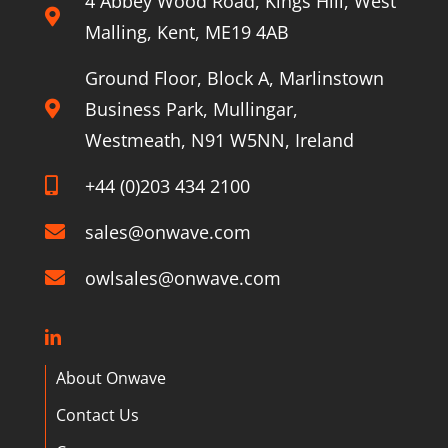
4 Abbey Wood Road, Kings Hill, West
Malling, Kent, ME19 4AB
Ground Floor, Block A, Marlinstown
Business Park, Mullingar,
Westmeath, N91 W5NN, Ireland
+44 (0)203 434 2100
sales@onwave.com
owlsales@onwave.com
About Onwave
Contact Us