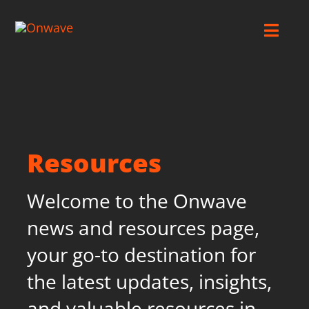
Skip
to
Toggl
content
Navig
Connect
Starlink
Resources
OWL
Welcome to the Onwave
Case Studies
news and resources page,
your go-to destination for
Contact Us
the latest updates, insights,
and valuable resources in
Resources