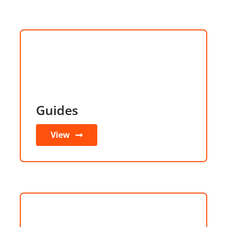
Guides
View