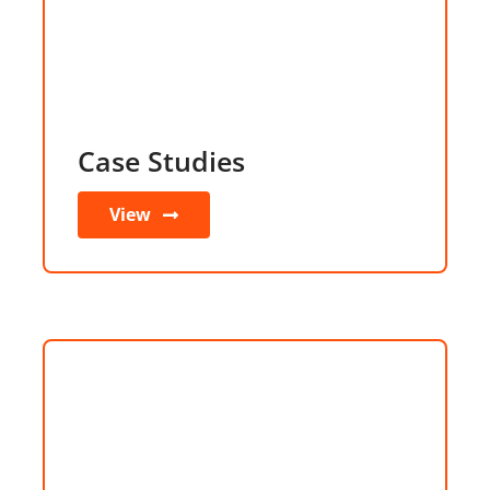
Case Studies
View