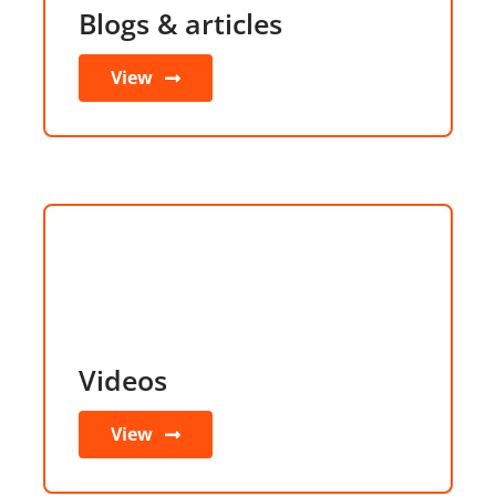
Blogs & articles
View
Videos
View