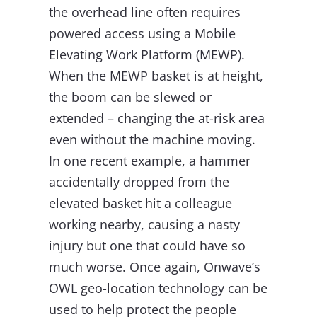
the overhead line often requires
powered access using a Mobile
Elevating Work Platform (MEWP).
When the MEWP basket is at height,
the boom can be slewed or
extended – changing the at-risk area
even without the machine moving.
In one recent example, a hammer
accidentally dropped from the
elevated basket hit a colleague
working nearby, causing a nasty
injury but one that could have so
much worse. Once again, Onwave’s
OWL geo-location technology can be
used to help protect the people