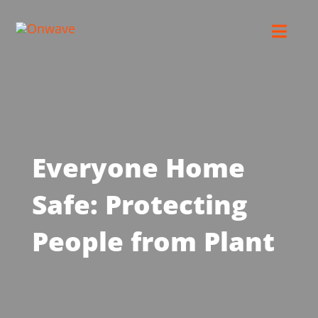
Skip
to
Toggl
content
Navig
Connect
Starlink
Everyone Home
OWL
Safe: Protecting
Case Studies
People from Plant
Contact Us
Resources