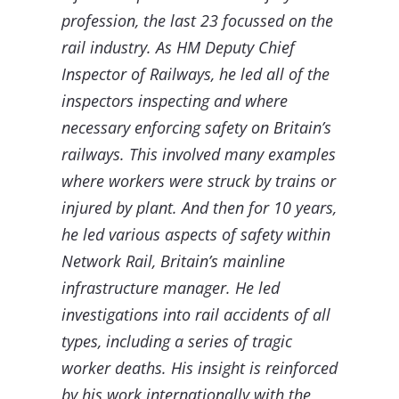
profession, the last 23 focussed on the
rail industry. As HM Deputy Chief
Inspector of Railways, he led all of the
inspectors inspecting and where
necessary enforcing safety on Britain’s
railways. This involved many examples
where workers were struck by trains or
injured by plant. And then for 10 years,
he led various aspects of safety within
Network Rail, Britain’s mainline
infrastructure manager. He led
investigations into rail accidents of all
types, including a series of tragic
worker deaths. His insight is reinforced
by his work internationally with the