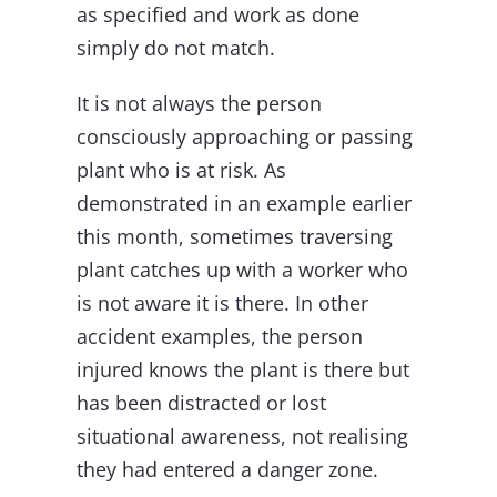
as specified and work as done
simply do not match.
It is not always the person
consciously approaching or passing
plant who is at risk. As
demonstrated in an example earlier
this month, sometimes traversing
plant catches up with a worker who
is not aware it is there. In other
accident examples, the person
injured knows the plant is there but
has been distracted or lost
situational awareness, not realising
they had entered a danger zone.