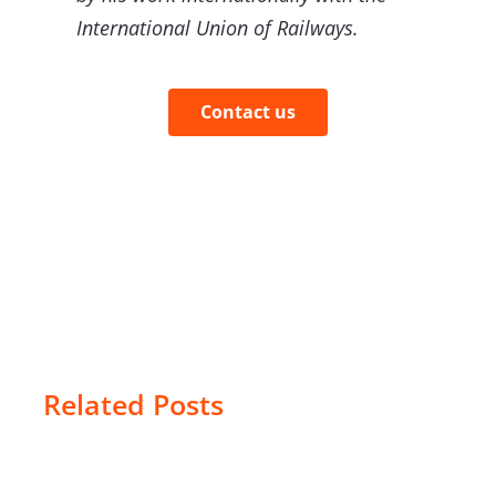
International Union of Railways.
Contact us
Related Posts
The
geofencing