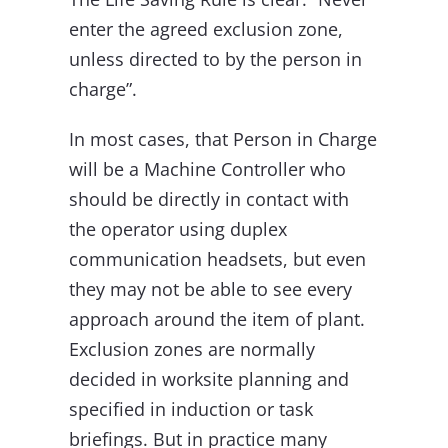
enter the agreed exclusion zone,
unless directed to by the person in
charge”.
In most cases, that Person in Charge
will be a Machine Controller who
should be directly in contact with
the operator using duplex
communication headsets, but even
they may not be able to see every
approach around the item of plant.
Exclusion zones are normally
decided in worksite planning and
specified in induction or task
briefings. But in practice many