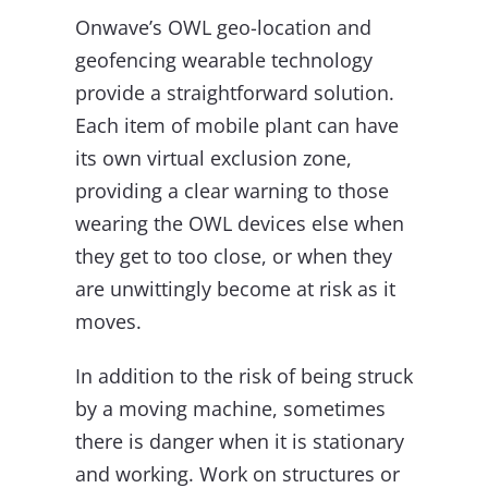
Onwave’s OWL geo-location and
geofencing wearable technology
provide a straightforward solution.
Each item of mobile plant can have
its own virtual exclusion zone,
providing a clear warning to those
wearing the OWL devices else when
they get to too close, or when they
are unwittingly become at risk as it
moves.
In addition to the risk of being struck
by a moving machine, sometimes
there is danger when it is stationary
and working. Work on structures or