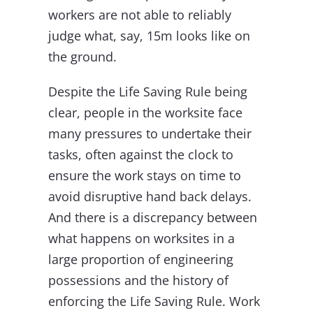
workers are not able to reliably
judge what, say, 15m looks like on
the ground.
Despite the Life Saving Rule being
clear, people in the worksite face
many pressures to undertake their
tasks, often against the clock to
ensure the work stays on time to
avoid disruptive hand back delays.
And there is a discrepancy between
what happens on worksites in a
large proportion of engineering
possessions and the history of
enforcing the Life Saving Rule. Work