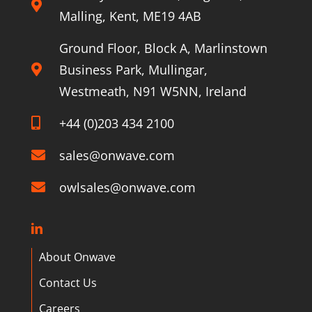
Malling, Kent, ME19 4AB
Ground Floor, Block A, Marlinstown
Business Park, Mullingar,
Westmeath, N91 W5NN, Ireland
+44 (0)203 434 2100
sales@onwave.com
owlsales@onwave.com
About Onwave
Contact Us
Careers