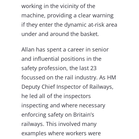
working in the vicinity of the
machine, providing a clear warning
if they enter the dynamic at-risk area
under and around the basket.
Allan has spent a career in senior
and influential positions in the
safety profession, the last 23
focussed on the rail industry. As HM
Deputy Chief Inspector of Railways,
he led all of the inspectors
inspecting and where necessary
enforcing safety on Britain’s
railways. This involved many
examples where workers were