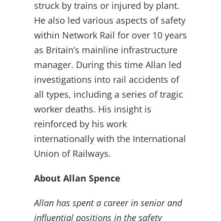
struck by trains or injured by plant.
He also led various aspects of safety
within Network Rail for over 10 years
as Britain’s mainline infrastructure
manager. During this time Allan led
investigations into rail accidents of
all types, including a series of tragic
worker deaths. His insight is
reinforced by his work
internationally with the International
Union of Railways.
About Allan Spence
Allan has spent a career in senior and
influential positions in the safety