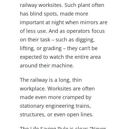
railway worksites. Such plant often
has blind spots, made more
important at night when mirrors are
of less use. And as operators focus
on their task – such as digging,
lifting, or grading – they can’t be
expected to watch the entire area
around their machine.
The railway is a long, thin
workplace. Worksites are often
made even more cramped by
stationary engineering trains,
structures, or even open lines.
The Life Saving Rule is clear: “Never