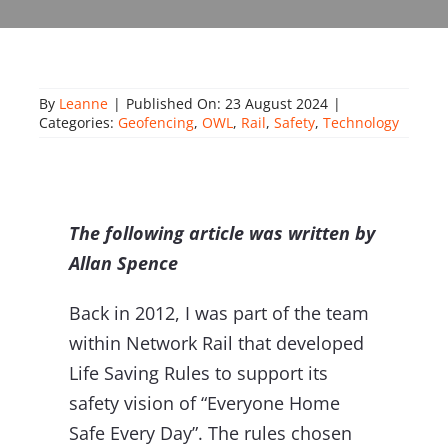
About Onwave
By
Leanne
|
Published On: 23 August 2024
|
Categories:
Geofencing
,
OWL
,
Rail
,
Safety
,
Technology
The following article was written by
Allan Spence
Back in 2012, I was part of the team
within Network Rail that developed
Life Saving Rules to support its
safety vision of “Everyone Home
Safe Every Day”. The rules chosen