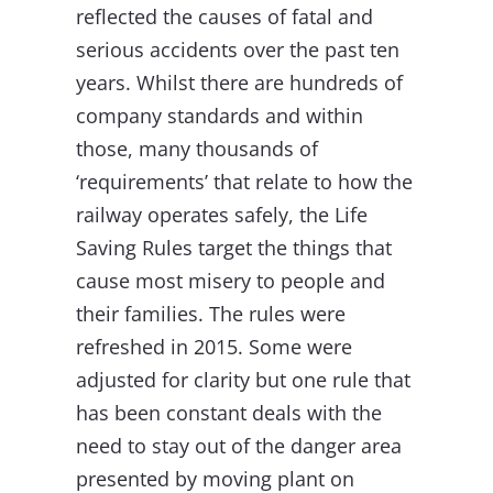
reflected the causes of fatal and
serious accidents over the past ten
years. Whilst there are hundreds of
company standards and within
those, many thousands of
‘requirements’ that relate to how the
railway operates safely, the Life
Saving Rules target the things that
cause most misery to people and
their families. The rules were
refreshed in 2015. Some were
adjusted for clarity but one rule that
has been constant deals with the
need to stay out of the danger area
presented by moving plant on