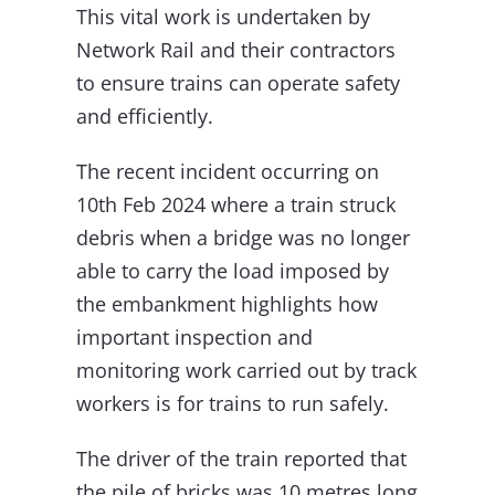
This vital work is undertaken by
Network Rail and their contractors
to ensure trains can operate safety
and efficiently.
The recent incident occurring on
10th Feb 2024 where a train struck
debris when a bridge was no longer
able to carry the load imposed by
the embankment highlights how
important inspection and
monitoring work carried out by track
workers is for trains to run safely.
The driver of the train reported that
the pile of bricks was 10 metres long