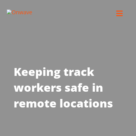
Skip
to
Toggl
content
Navig
Connect
Starlink
Keeping track
OWL
workers safe in
Case Studies
remote locations
Contact Us
Resources