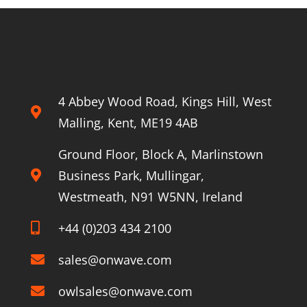
railways
4 Abbey Wood Road, Kings Hill, West
Malling, Kent, ME19 4AB
Ground Floor, Block A, Marlinstown
Business Park, Mullingar,
Westmeath, N91 W5NN, Ireland
+44 (0)203 434 2100
sales@onwave.com
owlsales@onwave.com