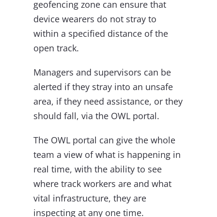
geofencing zone can ensure that
device wearers do not stray to
within a specified distance of the
open track.
Managers and supervisors can be
alerted if they stray into an unsafe
area, if they need assistance, or they
should fall, via the OWL portal.
The OWL portal can give the whole
team a view of what is happening in
real time, with the ability to see
where track workers are and what
vital infrastructure, they are
inspecting at any one time.