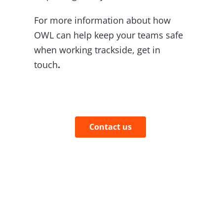
For more information about how
OWL can help keep your teams safe
when working trackside, get in
touch
.
Contact us