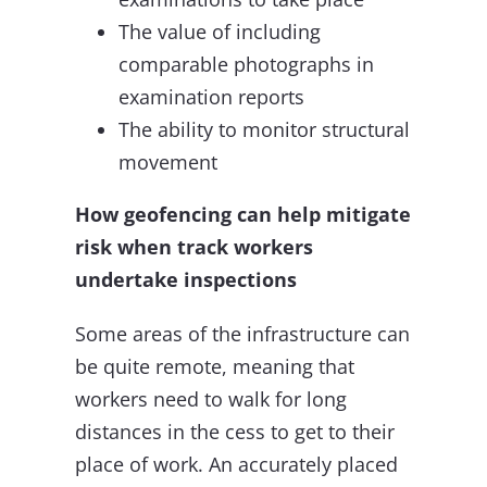
The value of including
comparable photographs in
examination reports
The ability to monitor structural
movement
How geofencing can help mitigate
risk when track workers
undertake inspections
Some areas of the infrastructure can
be quite remote, meaning that
workers need to walk for long
distances in the cess to get to their
place of work. An accurately placed