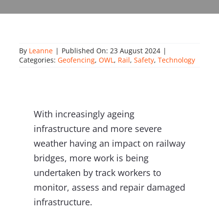
About Onwave
By
Leanne
|
Published On: 23 August 2024
|
Categories:
Geofencing
,
OWL
,
Rail
,
Safety
,
Technology
With increasingly ageing
infrastructure and more severe
weather having an impact on railway
bridges, more work is being
undertaken by track workers to
monitor, assess and repair damaged
infrastructure.