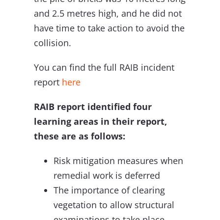
and 2.5 metres high, and he did not
have time to take action to avoid the
collision.
You can find the full RAIB incident
report
here
RAIB report identified four
learning areas in their report,
these are as follows:
Risk mitigation measures when
remedial work is deferred
The importance of clearing
vegetation to allow structural
examinations to take place