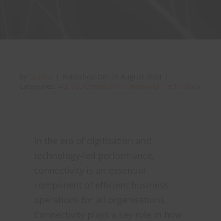
About Onwave
By
Leanne
|
Published On: 28 August 2024
|
Categories:
4G
,
5G
,
Connectivity
,
Networks
,
Technology
In the era of digitisation and
technology-led performance,
connectivity is an essential
component of efficient business
operations for all organisations.
Connectivity plays a key role in how