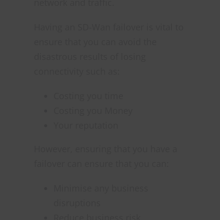
network and traffic.
Having an SD-Wan failover is vital to
ensure that you can avoid the
disastrous results of losing
connectivity such as:
Costing you time
Costing you Money
Your reputation
However, ensuring that you have a
failover can ensure that you can:
Minimise any business
disruptions
Reduce business risk