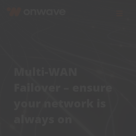
Skip
to
Toggl
content
Navig
Connect
Starlink
Multi-WAN
OWL
Failover – ensure
Case Studies
your network is
always on
Contact Us
Resources