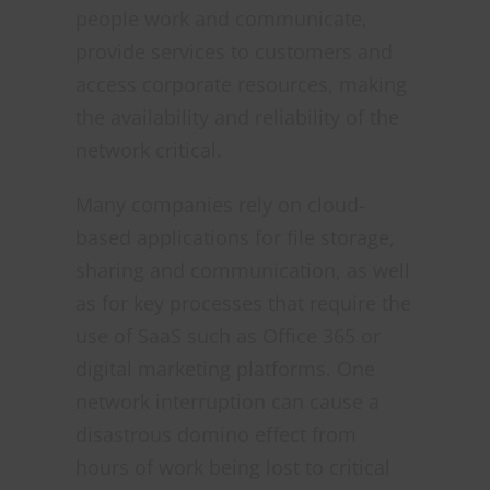
people work and communicate,
provide services to customers and
access corporate resources, making
the availability and reliability of the
network critical.
Many companies rely on cloud-
based applications for file storage,
sharing and communication, as well
as for key processes that require the
use of SaaS such as Office 365 or
digital marketing platforms. One
network interruption can cause a
disastrous domino effect from
hours of work being lost to critical