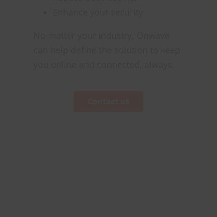
Enhance your security
No matter your industry, Onwave
can help define the solution to keep
you online and connected, always.
Contact us