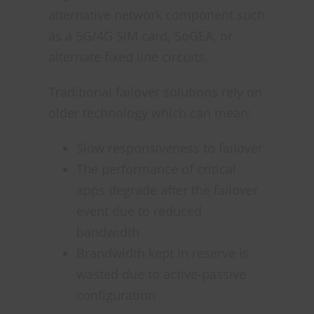
alternative network component such
as a 5G/4G SIM card, SoGEA, or
alternate fixed line circuits.
Traditional failover solutions rely on
older technology which can mean:
Slow responsiveness to failover
The performance of critical
apps degrade after the failover
event due to reduced
bandwidth
Brandwidth kept in reserve is
wasted due to active-passive
configuration