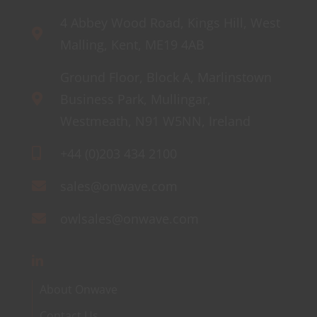
4 Abbey Wood Road, Kings Hill, West
Malling, Kent, ME19 4AB
Ground Floor, Block A, Marlinstown
Business Park, Mullingar,
Westmeath, N91 W5NN, Ireland
+44 (0)203 434 2100
sales@onwave.com
owlsales@onwave.com
About Onwave
Contact Us