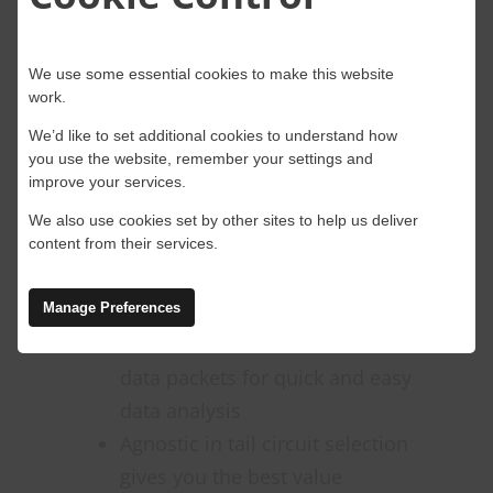
requests are directed to the same
server. This means that web-related
processes remain consistent, even
We use some essential cookies to make this website
work.
when they occur over multiple
networks.
We’d like to set additional cookies to understand how
you use the website, remember your settings and
improve your services.
These are just a few of the benefits
that an SD-WAN solution can
We also use cookies set by other sites to help us deliver
content from their services.
provide:
Quality of Service (QoS) can be
Manage Preferences
used to create hierarchies for
data packets for quick and easy
data analysis
Agnostic in tail circuit selection
gives you the best value