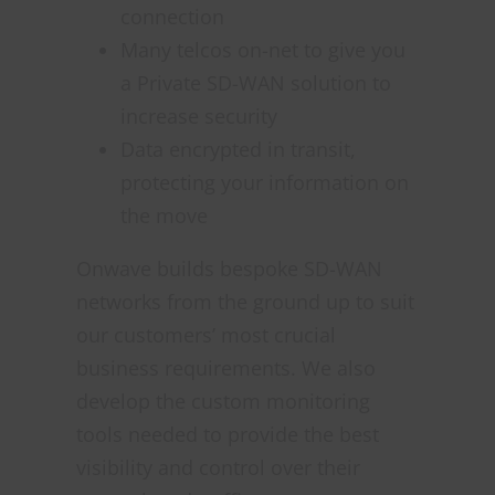
connection
Many telcos on-net to give you
a Private SD-WAN solution to
increase security
Data encrypted in transit,
protecting your information on
the move
Onwave builds bespoke SD-WAN
networks from the ground up to suit
our customers’ most crucial
business requirements. We also
develop the custom monitoring
tools needed to provide the best
visibility and control over their