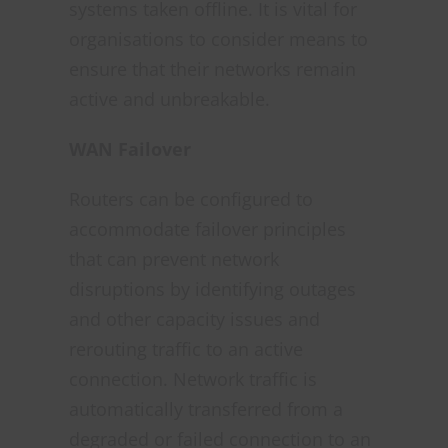
systems taken offline. It is vital for
organisations to consider means to
ensure that their networks remain
active and unbreakable.
WAN Failover
Routers can be configured to
accommodate failover principles
that can prevent network
disruptions by identifying outages
and other capacity issues and
rerouting traffic to an active
connection. Network traffic is
automatically transferred from a
degraded or failed connection to an