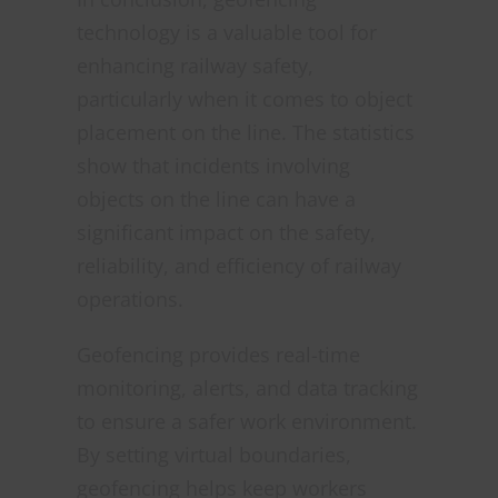
technology is a valuable tool for
enhancing railway safety,
particularly when it comes to object
placement on the line. The statistics
show that incidents involving
objects on the line can have a
significant impact on the safety,
reliability, and efficiency of railway
operations.
Geofencing provides real-time
monitoring, alerts, and data tracking
to ensure a safer work environment.
By setting virtual boundaries,
geofencing helps keep workers