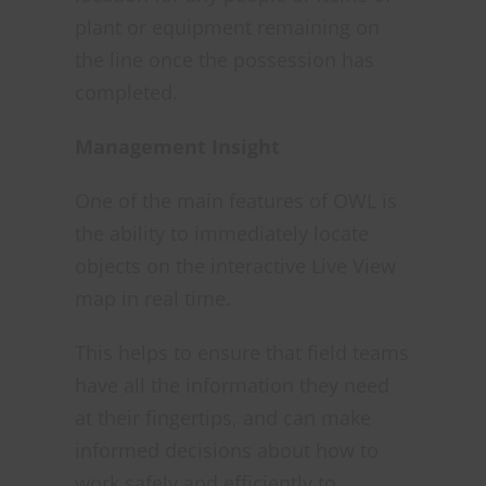
plant or equipment remaining on
the line once the possession has
completed.
Management Insight
One of the main features of OWL is
the ability to immediately locate
objects on the interactive Live View
map in real time.
This helps to ensure that field teams
have all the information they need
at their fingertips, and can make
informed decisions about how to
work safely and efficiently to