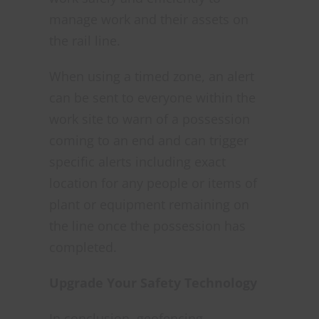
manage work and their assets on
the rail line.
When using a timed zone, an alert
can be sent to everyone within the
work site to warn of a possession
coming to an end and can trigger
specific alerts including exact
location for any people or items of
plant or equipment remaining on
the line once the possession has
completed.
Upgrade Your Safety Technology
In conclusion, geofencing