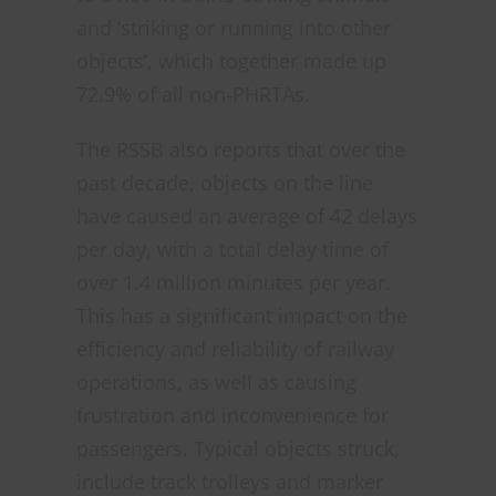
and ‘striking or running into other
objects’, which together made up
72.9% of all non-PHRTAs.
The RSSB also reports that over the
past decade, objects on the line
have caused an average of 42 delays
per day, with a total delay time of
over 1.4 million minutes per year.
This has a significant impact on the
efficiency and reliability of railway
operations, as well as causing
frustration and inconvenience for
passengers. Typical objects struck,
include track trolleys and marker