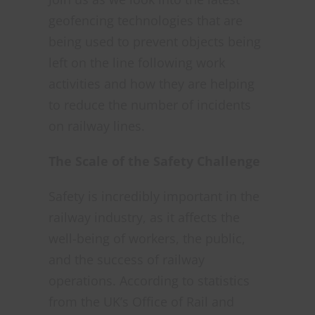
geofencing technologies that are
being used to prevent objects being
left on the line following work
activities and how they are helping
to reduce the number of incidents
on railway lines.
The Scale of the Safety Challenge
Safety is incredibly important in the
railway industry, as it affects the
well-being of workers, the public,
and the success of railway
operations. According to statistics
from the UK’s Office of Rail and