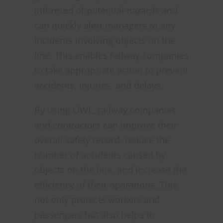
informed of potential hazards and
can quickly alert managers to any
incidents involving objects on the
line. This enables railway companies
to take appropriate action to prevent
accidents, injuries, and delays.
By using OWL, railway companies
and contractors can improve their
overall safety record, reduce the
number of accidents caused by
objects on the line, and increase the
efficiency of their operations. This
not only protects workers and
passengers but also helps to