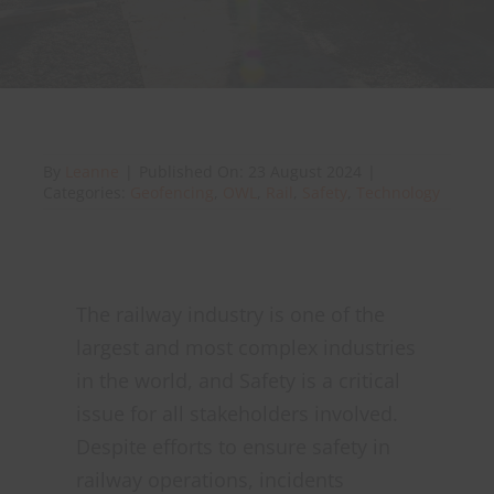
About Onwave
By
Leanne
|
Published On: 23 August 2024
|
Categories:
Geofencing
,
OWL
,
Rail
,
Safety
,
Technology
The railway industry is one of the
largest and most complex industries
in the world, and Safety is a critical
issue for all stakeholders involved.
Despite efforts to ensure safety in
railway operations, incidents