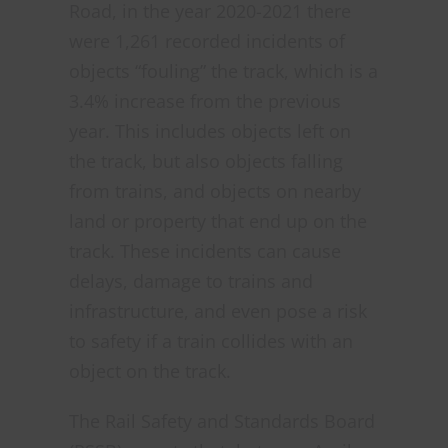
Road, in the year 2020-2021 there
were 1,261 recorded incidents of
objects “fouling” the track, which is a
3.4% increase from the previous
year. This includes objects left on
the track, but also objects falling
from trains, and objects on nearby
land or property that end up on the
track. These incidents can cause
delays, damage to trains and
infrastructure, and even pose a risk
to safety if a train collides with an
object on the track.
The Rail Safety and Standards Board