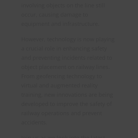
involving objects on the line still
occur, causing damage to
equipment and infrastructure.
However, technology is now playing
a crucial role in enhancing safety
and preventing incidents related to
object placement on railway lines.
From geofencing technology to
virtual and augmented reality
training, new innovations are being
developed to improve the safety of
railway operations and prevent
accidents.
Join us as we look into the latest