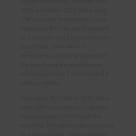
(RSSB) reports that, between April
2019 and March 2020, there were
114 collisions between trains and
objects on the line, which resulted
in 2 fatalities and 3 serious injuries.
In addition, there were 19
derailments caused by objects on
the line during the same period,
which resulted in 7 fatalities and 8
serious injuries.
From April 2021-March 2022, there
were 329 non-potentially high-risk
train accidents (PHRTAs) on the
mainline. This was largely attributed
to a rise in trains ‘striking animals’