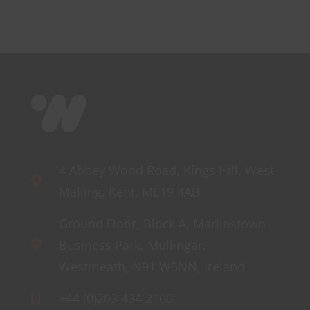
r
Mini
s
4 Abbey Wood Road, Kings Hill, West
Malling, Kent, ME19 4AB
Ground Floor, Block A, Marlinstown
Business Park, Mullingar,
Westmeath, N91 W5NN, Ireland
+44 (0)203 434 2100