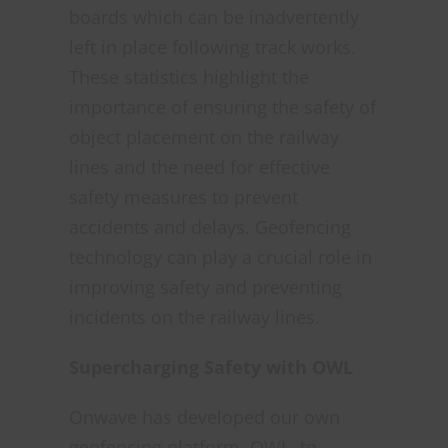
boards which can be inadvertently
left in place following track works.
These statistics highlight the
importance of ensuring the safety of
object placement on the railway
lines and the need for effective
safety measures to prevent
accidents and delays. Geofencing
technology can play a crucial role in
improving safety and preventing
incidents on the railway lines.
Supercharging Safety with OWL
Onwave has developed our own
geofencing platform, OWL, to