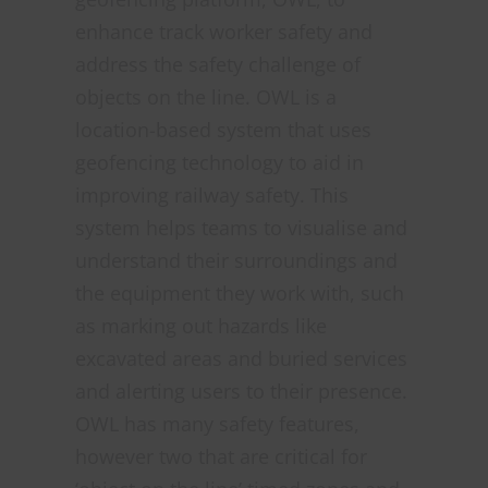
enhance track worker safety and
address the safety challenge of
objects on the line. OWL is a
location-based system that uses
geofencing technology to aid in
improving railway safety. This
system helps teams to visualise and
understand their surroundings and
the equipment they work with, such
as marking out hazards like
excavated areas and buried services
and alerting users to their presence.
OWL has many safety features,
however two that are critical for