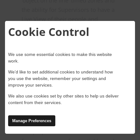
‘object on the line’ timed zones and
the ability for Supervisors to have a
Live View of their people and
Cookie Control
equipment on site in real time.
Timed Zones
We use some essential cookies to make this website
Timed zones are a feature of the
work.
OWL used to enhance safety in
We’d like to set additional cookies to understand how
railway operations. These zones can
you use the website, remember your settings and
improve your services.
be set up for both people and
geotagged objects, such as
We also use cookies set by other sites to help us deliver
content from their services.
construction equipment or
maintenance vehicles.
Manage Preferences
The purpose of timed zones is to