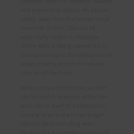
forewarn teams of potential hazards
and ensure that objects are placed
safely, away from the line at critical
moments in time. This can be
particularly useful in situations
where work is being carried out in
close proximity to the railway line or
where objects need to be moved
onto or off the track.
When using a timed zone, an alert
can be sent to everyone within the
work site to warn of a possession
coming to an end and can trigger
specific alerts including exact
location for any people or items of