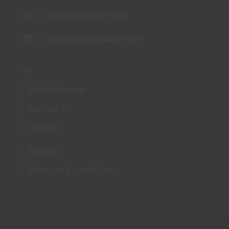
sales@onwave.com
owlsales@onwave.com
About Onwave
Contact Us
Careers
Policies
Terms and conditions