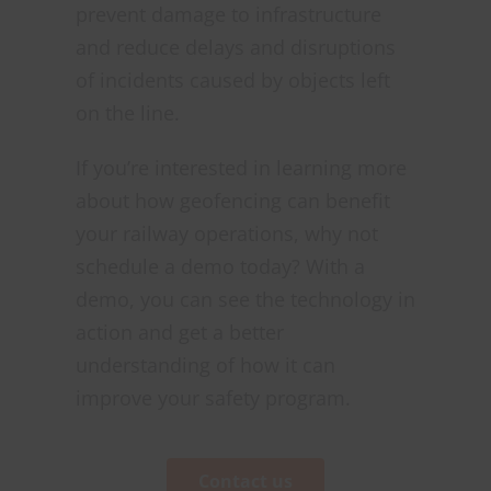
prevent damage to infrastructure
and reduce delays and disruptions
of incidents caused by objects left
on the line.
If you’re interested in learning more
about how geofencing can benefit
your railway operations, why not
schedule a demo today? With a
demo, you can see the technology in
action and get a better
understanding of how it can
improve your safety program.
Contact us