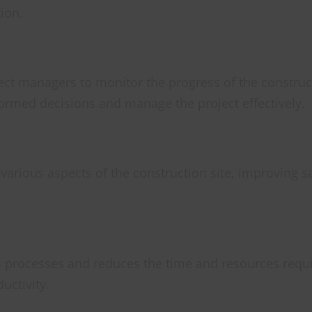
ion.
ect managers to monitor the progress of the construct
formed decisions and manage the project effectively.
 various aspects of the construction site, improving s
s processes and reduces the time and resources requ
uctivity.