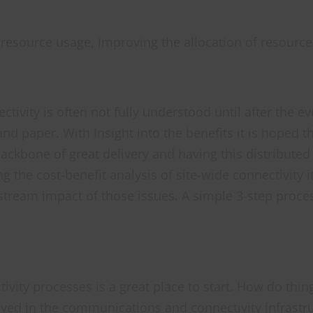
f resource usage, improving the allocation of resourc
ivity is often not fully understood until after the ev
d paper. With Insight into the benefits it is hoped 
 backbone of great delivery and having this distribute
g the cost-benefit analysis of site-wide connectivity i
tream impact of those issues. A simple 3-step proce
ctivity processes is a great place to start. How do t
olved in the communications and connectivity infrastru