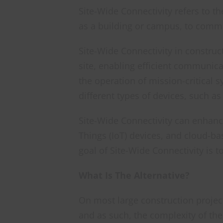
Site-Wide Connectivity refers to th
as a building or campus, to commu
Site-Wide Connectivity in construc
site, enabling efficient communica
the operation of mission-critical 
different types of devices, such a
Site-Wide Connectivity can enhance
Things (IoT) devices, and cloud-b
goal of Site-Wide Connectivity is t
What Is The Alternative?
On most large construction project
and as such, the complexity of th