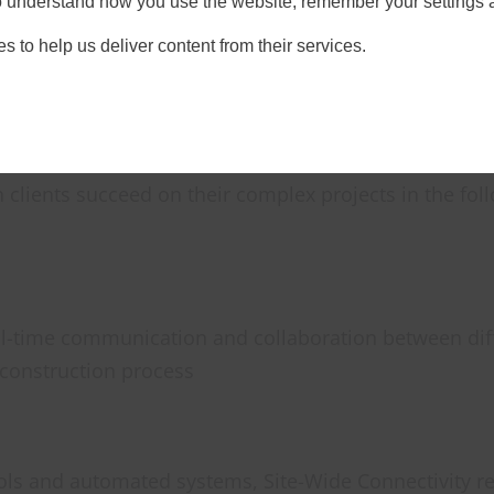
 to understand how you use the website, remember your settings 
s to help us deliver content from their services.
t for a variety of reasons, including allowing differe
cient collaboration and communication between users
ervers and internet connectivity.
 clients succeed on their complex projects in the fol
al-time communication and collaboration between dif
 construction process
ools and automated systems, Site-Wide Connectivity re