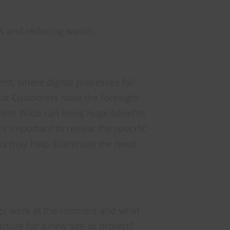
es and reducing waste.
ent, where digital processes fall
that Customers have the foresight
d Site Wide can bring huge benefits
t’s important to review the specific
ss may help illuminate the need
hings work at the moment and what
cture for a new site or project?