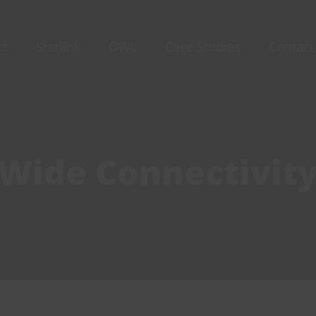
ct
Starlink
OWL
Case Studies
Contact
-Wide Connectivit