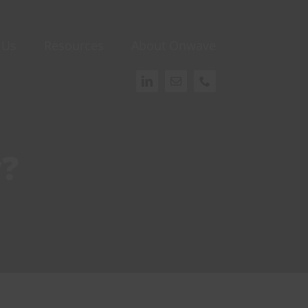
 Us
Resources
About Onwave
y?