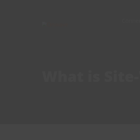
Skip
to
Conne
content
What is Site