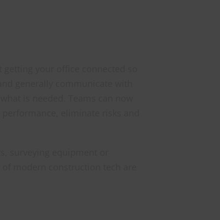
ut getting your office connected so
 and generally communicate with
 of what is needed. Teams can now
e performance, eliminate risks and
s, surveying equipment or
ts of modern construction tech are