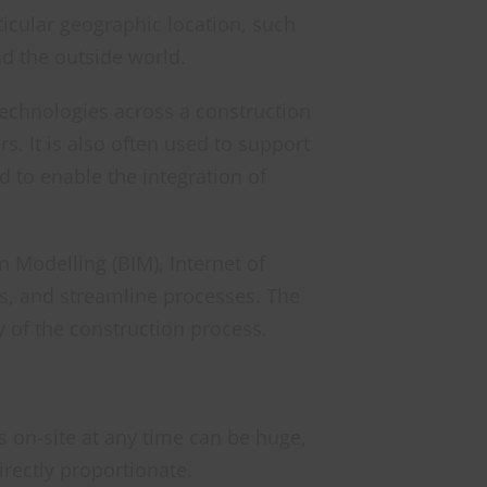
rticular geographic location, such
d the outside world.
 technologies across a construction
. It is also often used to support
d to enable the integration of
n Modelling (BIM), Internet of
rs, and streamline processes. The
y of the construction process.
s on-site at any time can be huge,
rectly proportionate.