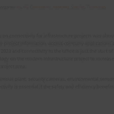
ategories:
4G
,
5G
,
Connectivity
,
Networks
,
Satellite
,
Technology
cus on connectivity for infrastructure projects was abo
re project information, access company applications
 2023 and connectivity to the office is just the start
logy on the modern infrastructure project to increas
project area.
omous plant, security cameras, environmental sensor
ivity is essential if the safety and efficiency benefi