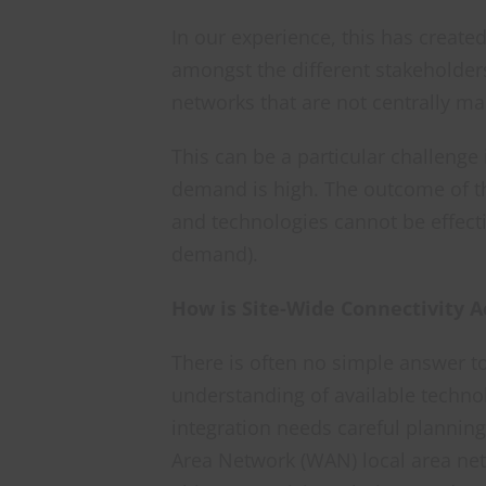
In our experience, this has create
amongst the different stakeholder
networks that are not centrally m
This can be a particular challenge
demand is high. The outcome of t
and technologies cannot be effecti
demand).
How is Site-Wide Connectivity 
There is often no simple answer t
understanding of available technol
integration needs careful planning
Area Network (WAN) local area net