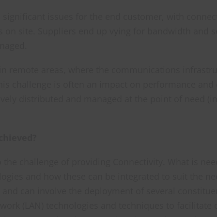
d significant issues for the end customer, with conne
s on site. Suppliers end up vying for bandwidth and s
anaged.
 in remote areas, where the communications infrastruc
his challenge is often an impact on performance and
vely distributed and managed at the point of need (i
Achieved?
o the challenge of providing Connectivity. What is n
ogies and how these can be integrated to suit the nee
 and can involve the deployment of several constitue
work (LAN) technologies and techniques to facilitat