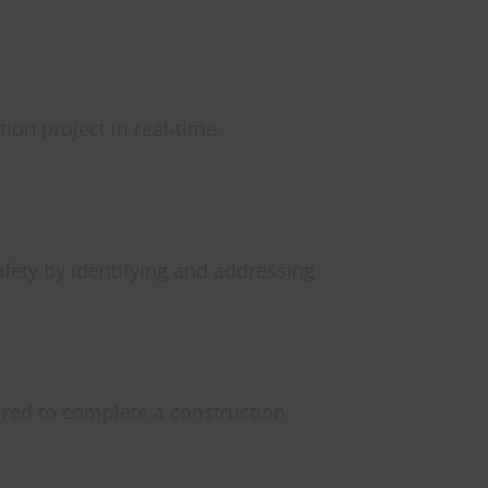
ion project in real-time,
afety by identifying and addressing
ired to complete a construction