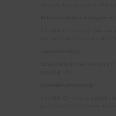
increases the accuracy of informat
Enhanced project management:
Site-Wide Connectivity allows proj
improving their ability to make in
Improved safety:
Allows for real-time monitoring of
potential risks.
Increased productivity:
Site-Wide Connectivity streamline
project, resulting in increased prod