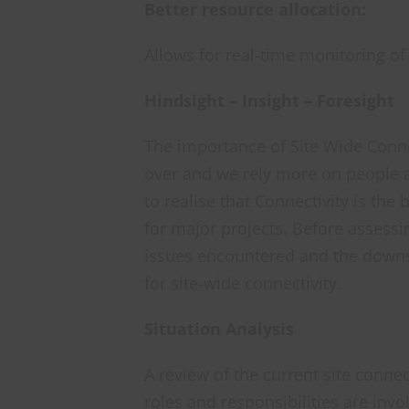
Better resource allocation:
Allows for real-time monitoring o
Hindsight – Insight – Foresight
The importance of Site Wide Connect
over and we rely more on people an
to realise that Connectivity is the
for major projects. Before assessin
issues encountered and the downs
for site-wide connectivity.
Situation Analysis
A review of the current site conne
roles and responsibilities are inv