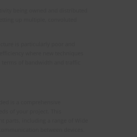
ctivity being owned and distributed
etting up multiple, convoluted
ture is particularly poor and
 efficiency where new techniques
n terms of bandwidth and traffic
eeded is a comprehensive
ds of your project. This
nt parts, including a range of Wide
e communication between devices.