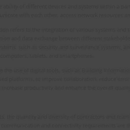
e ability of different devices and systems within a pa
nicate with each other, access network resources an
tion refers to the integration of various systems and
tion and data exchange between different stakeholders
systems, such as security and surveillance systems, an
s computers, tablets, and smartphones.
 the use of digital tools, such as Building Informatio
ased platforms, to improve collaboration, reduce erro
o increase productivity and enhance the overall qualit
s, the quantity and diversity of contractors and team
e communication and connectivity requirements are di