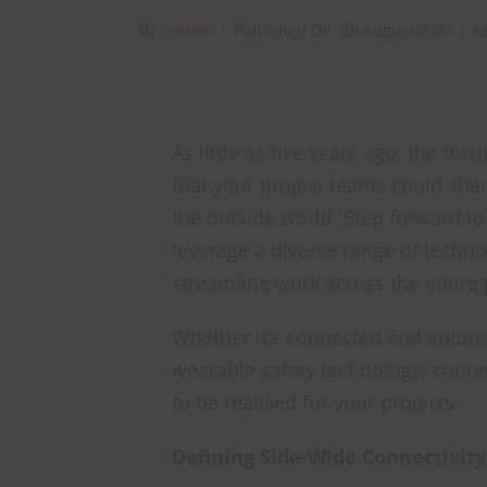
By
Leanne
|
Published On: 28 August 2024
|
C
As little as five years ago, the fo
that your project teams could sha
the outside world. Step forward to
leverage a diverse range of techno
streamline work across the entire 
Whether it’s connected and auton
wearable safety technology, connect
to be realised for your projects.
Defining Side-Wide Connectivity