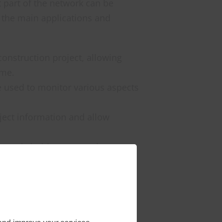
 part of the network can be
 the main applications and
construction project, allowing
ime.
be used to monitor various aspects
ject information and allow
er stakeholders, even when
 be integrated into the
y require high bandwidth and low