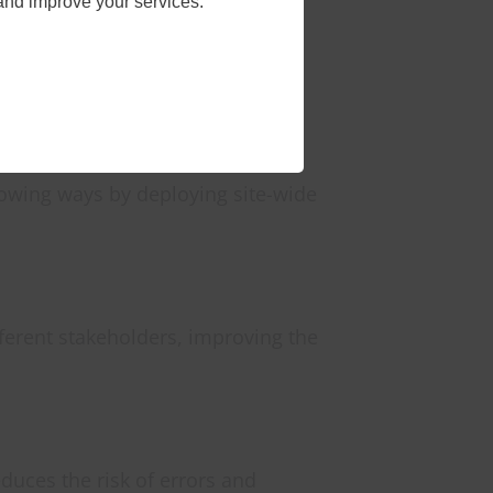
and improve your services.
nt devices and systems to share
, and providing access to
lowing ways by deploying site-wide
ferent stakeholders, improving the
duces the risk of errors and