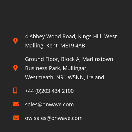
stone
to
5G
About Onwave
4 Abbey Wood Road, Kings Hill, West
Malling, Kent, ME19 4AB
Ground Floor, Block A, Marlinstown
Business Park, Mullingar,
Westmeath, N91 W5NN, Ireland
+44 (0)203 434 2100
sales@onwave.com
owlsales@onwave.com