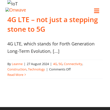
Skip
to
Toggl
4G LTE – not just a stepping
content
Navig
stone to 5G
Connect
4G LTE, which stands for Forth Generation
Starlink
Long-Term Evolution, [...]
OWL
By
Leanne
|
27 August 2024
|
4G
,
5G
,
Connectivity
,
on
Construction
,
Technology
|
Comments Off
4G
Read More
Case Studies
LTE
–
not
Contact Us
just
a
stepping
Resources