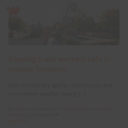
Skip
to
Toggl
content
Navig
Connect
Starlink
Keeping track workers safe in
remote locations
OWL
With increasingly ageing infrastructure and
Case Studies
more severe weather having [...]
Contact Us
By
Leanne
|
23 August 2024
|
Geofencing
,
OWL
,
Rail
,
Safety
,
on
Technology
|
Comments Off
Keeping
Read More
Resources
track