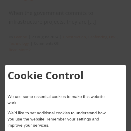
When the government commits to
infrastructure projects, they are [...]
By
Leanne
|
23 August 2024
|
Construction
,
Geofencing
,
OWL
,
on
Technology
|
Comments Off
Preventing
Read More
Fraudulent
activity
across
Cookie Control
infrastructure
projects
using
geolocation.
We use some essential cookies to make this website
work.
We’d like to set additional cookies to understand how
you use the website, remember your settings and
improve your services.