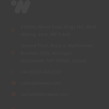
4 Abbey Wood Road, Kings Hill, West
Malling, Kent, ME19 4AB
Ground Floor, Block A, Marlinstown
Business Park, Mullingar,
Westmeath, N91 W5NN, Ireland
+44 (0)203 434 2100
sales@onwave.com
owlsales@onwave.com