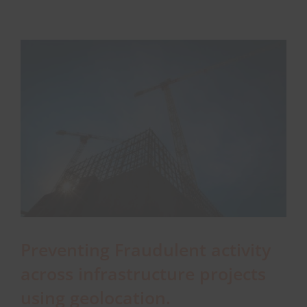
workers
safe
About Onwave
in
remote
locations
Preventing Fraudulent activity
across infrastructure projects
using geolocation.