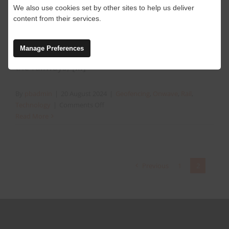
Preventing people plant
We also use cookies set by other sites to help us deliver
interface on the railway
content from their services.
Manage Preferences
People plant incidents are still happening on
the railways, [...]
By
pbadmin
|
20 August 2024
|
Geofencing
,
Onwave
,
Rail
,
on
Technology
|
Comments Off
Preventing
Read More
people
plant
interface
on
Previous
1
2
the
railway