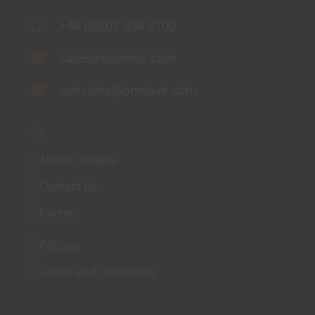
+44 (0)203 434 2100
sales@onwave.com
owlsales@onwave.com
About Onwave
Contact Us
Careers
Policies
Terms and conditions