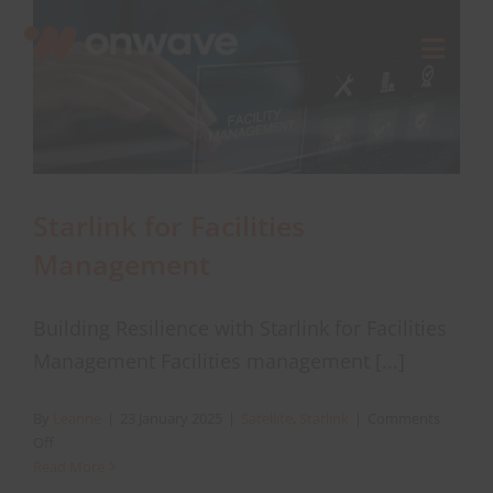
Skip
to
Toggl
content
Navig
Connect
Starlink
Starlink for Facilities
Management
OWL
Building Resilience with Starlink for Facilities
Case Studies
Management Facilities management [...]
Contact Us
By
Leanne
|
23 January 2025
|
Satellite
,
Starlink
|
Comments
on
Off
Starlink
Read More
Resources
for