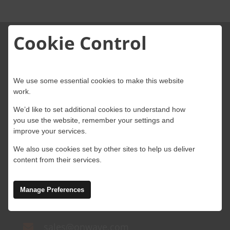
About Onwave
Cookie Control
We use some essential cookies to make this website
work.
4 Abbey Wood Road, Kings Hill, West
We’d like to set additional cookies to understand how
you use the website, remember your settings and
Malling, Kent, ME19 4AB
improve your services.
Ground Floor, Block A, Marlinstown
We also use cookies set by other sites to help us deliver
content from their services.
Business Park, Mullingar,
Westmeath, N91 W5NN, Ireland
Manage Preferences
+44 (0)203 434 2100
sales@onwave.com