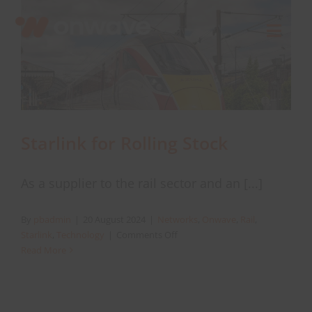
Skip
to
Toggl
content
Navig
Connect
Starlink
Starlink for Rolling Stock
OWL
As a supplier to the rail sector and an [...]
Case Studies
By
pbadmin
|
20 August 2024
|
Networks
,
Onwave
,
Rail
,
on
Starlink
,
Technology
|
Comments Off
Starlink
Read More
Contact Us
for
Rolling
Stock
Resources