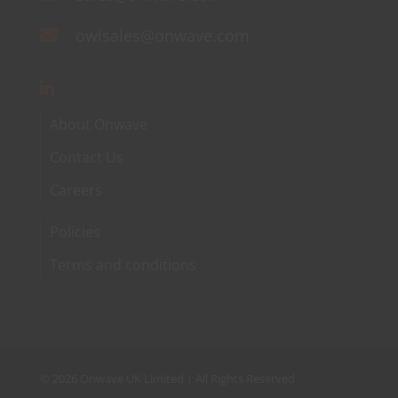
owlsales@onwave.com
About Onwave
Contact Us
Careers
Policies
Terms and conditions
©
2026 Onwave UK Limited | All Rights Reserved