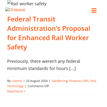
Skip
to
Toggl
Federal Transit
content
Navig
Administration’s Proposal
Connect
for Enhanced Rail Worker
Starlink
Safety
OWL
Previously, there weren’t any federal
minimum standards for hours [...]
Case Studies
By
Leanne
|
23 August 2024
|
Geofencing
,
Onwave
,
OWL
,
Rail
,
on
Technology
|
Comments Off
Contact Us
Federal
Read More
Transit
Administration’s
Resources
Proposal