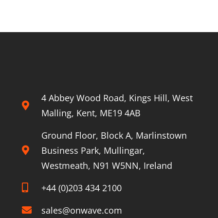
for
Enhanced
About Onwave
Rail
Worker
Safety
4 Abbey Wood Road, Kings Hill, West
Malling, Kent, ME19 4AB
Ground Floor, Block A, Marlinstown
Business Park, Mullingar,
Westmeath, N91 W5NN, Ireland
+44 (0)203 434 2100
sales@onwave.com