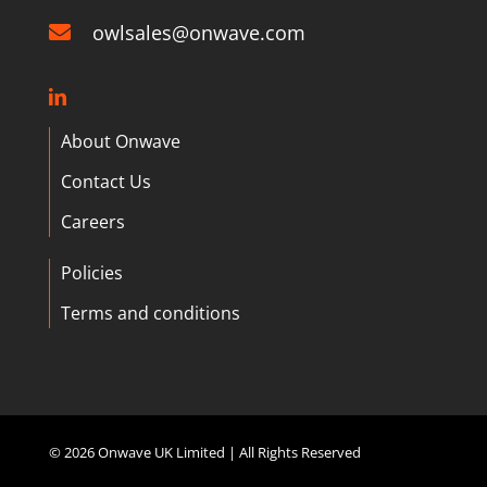
owlsales@onwave.com
About Onwave
Contact Us
Careers
Policies
Terms and conditions
©
2026 Onwave UK Limited | All Rights Reserved