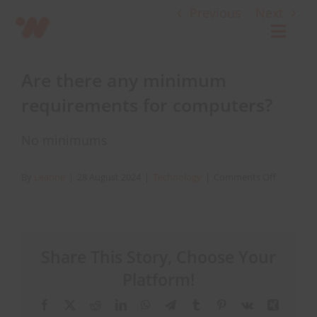
Skip
Previous
Next
to
Toggl
content
Navig
Are there any minimum
Connect
requirements for computers?
Starlink
No minimums
OWL
on
By
Leanne
|
28 August 2024
|
Technology
|
Comments Off
Are
there
Case Studies
any
minimum
Share This Story, Choose Your
requirem
Contact Us
for
Platform!
computer
Facebook
X
Reddit
LinkedIn
WhatsApp
Telegram
Tumblr
Pinterest
Vk
Xing
Resources