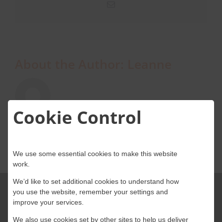
Email
About Onwave
About the Author:
Leanne
Cookie Control
We use some essential cookies to make this website
work.
We’d like to set additional cookies to understand how
you use the website, remember your settings and
improve your services.
We also use cookies set by other sites to help us deliver