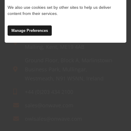
We also use cookies set by other sites to help us deliver
content from their services.
Manage Preferences
4 Abbey Wood Road, Kings Hill, West
Malling, Kent, ME19 4AB
Ground Floor, Block A, Marlinstown
Business Park, Mullingar,
Westmeath, N91 W5NN, Ireland
+44 (0)203 434 2100
sales@onwave.com
owlsales@onwave.com