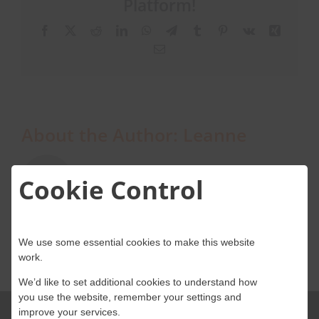
Platform!
email
server
Facebook
X
Reddit
LinkedIn
WhatsApp
Telegram
Tumblr
Pinterest
Vk
Xing
with
About Onwave
Email
Onwave’s
services?
About the Author:
Leanne
Cookie Control
We use some essential cookies to make this website
work.
We’d like to set additional cookies to understand how
you use the website, remember your settings and
improve your services.