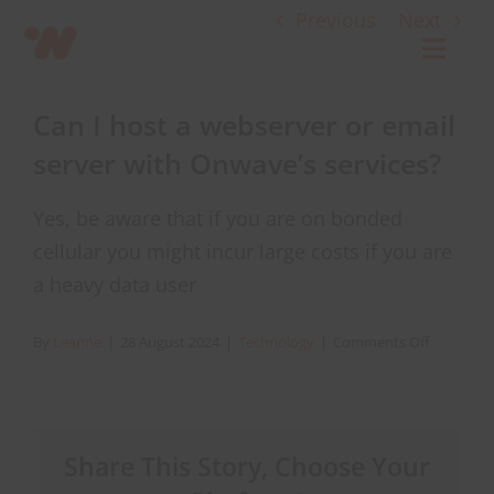
Skip
Previous
Next
to
Toggl
content
Navig
Can I host a webserver or email
Connect
server with Onwave’s services?
Starlink
Yes, be aware that if you are on bonded
cellular you might incur large costs if you are
OWL
a heavy data user
on
By
Leanne
|
28 August 2024
|
Technology
|
Comments Off
Case Studies
Can
I
host
Contact Us
a
Share This Story, Choose Your
webserve
or
Resources