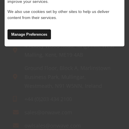
improve your services.
We also use cookies set by other sites to help us deliver
content from their services.
Manage Preferences
4 Abbey Wood Road, Kings Hill, West
Malling, Kent, ME19 4AB
Ground Floor, Block A, Marlinstown
Business Park, Mullingar,
Westmeath, N91 W5NN, Ireland
+44 (0)203 434 2100
sales@onwave.com
owlsales@onwave.com