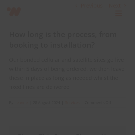
Skip
Previous
Next
to
Toggl
content
Navig
How long is the process, from
Connect
booking to installation?
Starlink
Our bonded cellular and satellite sites go live
within 5 days of being ordered, we then leave
OWL
these in place as long as needed whilst the
fixed lines are delivered
Case Studies
on
By
Leanne
|
28 August 2024
|
Services
|
Comments Off
How
Contact Us
long
is
the
Resources