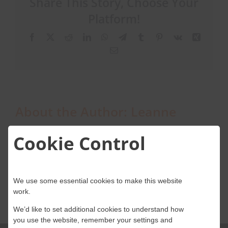
Share This Story, Choose Your
process,
from
Platform!
booking
About Onwave
to
Facebook
X
Reddit
LinkedIn
WhatsApp
Telegram
Tumblr
Pinterest
Vk
Xing
installation?
Email
About the Author:
Leanne
Cookie Control
We use some essential cookies to make this website
work.
We’d like to set additional cookies to understand how
you use the website, remember your settings and