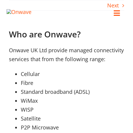
Skip
Next
to
Toggl
content
Navig
Who are Onwave?
Connect
Onwave UK Ltd provide managed connectivity
Starlink
services that from the following range:
OWL
Cellular
Fibre
Standard broadband (ADSL)
Case Studies
WiMax
WISP
Contact Us
Satellite
P2P Microwave
Resources