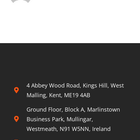
4 Abbey Wood Road, Kings Hill, West
Malling, Kent, ME19 4AB
Ground Floor, Block A, Marlinstown
Business Park, Mullingar,
Westmeath, N91 W5NN, Ireland