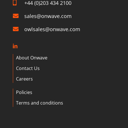
+44 (0)203 434 2100
sales@onwave.com
owlsales@onwave.com
About Onwave
Contact Us
Careers
Policies
Terms and conditions