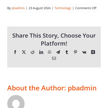
on
By
pbadmin
|
23 August 2024
|
Technology
|
Comments Off
Who
About Onwave
are
Onwave
Share This Story, Choose Your
Platform!
Facebook
X
Reddit
LinkedIn
WhatsApp
Telegram
Tumblr
Pinterest
Vk
Xing
Email
About the Author:
pbadmin