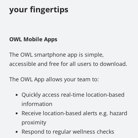
your fingertips
About Onwave
OWL Mobile Apps
The OWL smartphone app is simple,
accessible and free for all users to download.
The OWL App allows your team to:
Quickly access real-time location-based
information
Receive location-based alerts e.g. hazard
proximity
Respond to regular wellness checks