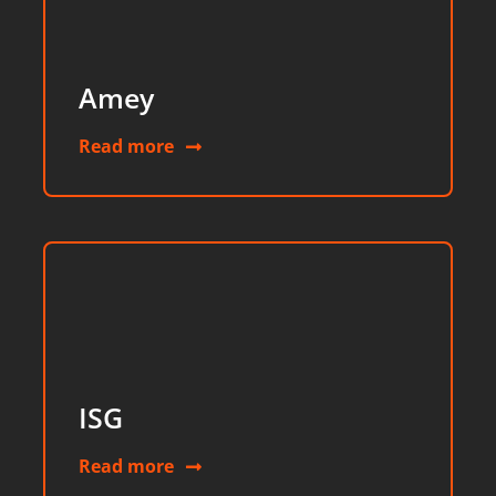
Amey
Read more
ISG
Read more