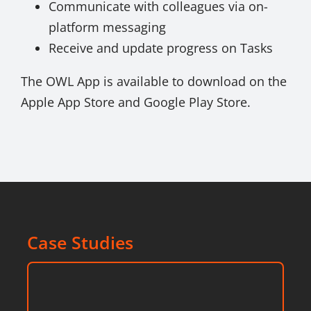
Communicate with colleagues via on-
platform messaging
Receive and update progress on Tasks
The OWL App is available to download on the
Apple App Store and Google Play Store.
Case Studies