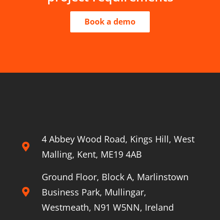
Book a demo
4 Abbey Wood Road, Kings Hill, West
Malling, Kent, ME19 4AB
Ground Floor, Block A, Marlinstown
Business Park, Mullingar,
Westmeath, N91 W5NN, Ireland