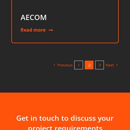
AECOM
Read more
Previous
1
2
3
Next
Get in touch to discuss your
project requirements