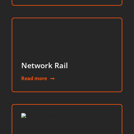
Network Rail
Read more