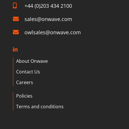
+44 (0)203 434 2100
sales@onwave.com
owlsales@onwave.com
About Onwave
Contact Us
Careers
Policies
Terms and conditions