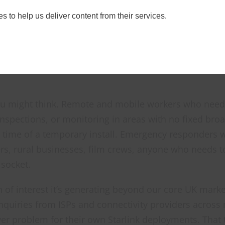
t range as the
Starlink Mini Field Kit V2
, a complete
s to help us deliver content from their services.
e.
ou might think. Remote and mobile workers who need r
 inspections, or monitoring in areas with no fixed br
 time of a temporary install. Emergency responders wh
rs, rural businesses, film crews, anyone who needs to
 socket.
 of interest it’s generating beyond our core UK marke
enquiries from ISPs and connectivity providers across
r problem for their own Starlink deployments. That te