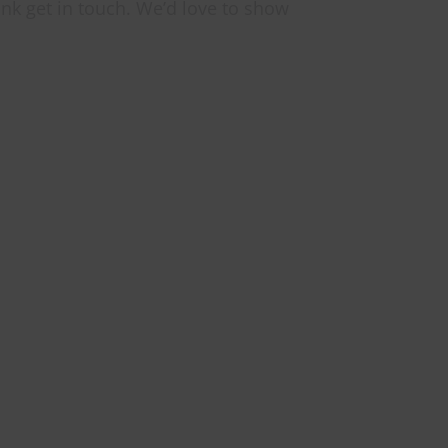
ink get in touch. We’d love to show