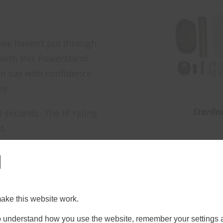
 we haven’t put through
 with this Powerstand
an say with confidence
es.
Starlin
 seconds. The IP rating
t.
l
improves signal quality compared to placing the dish 
loyed Starlink in the field before, you’ll know how 
ment rather than the connectivity itself. This remov
ake this website work.
 to understand how you use the website, remember your settings 