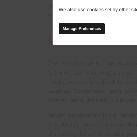
We’ve now added it to our produc
We also use cookies set by other site
solution available through Onwav
Manage Preferences
Where This Fits
The use cases are broader than y
are. Field teams running surveys,
need connectivity without the lead
catch up. Overlanders, yacht owne
without being tethered to a power
What’s surprised me is the breadth
this publicly, we’ve had inbound 
are solving the same portable powe