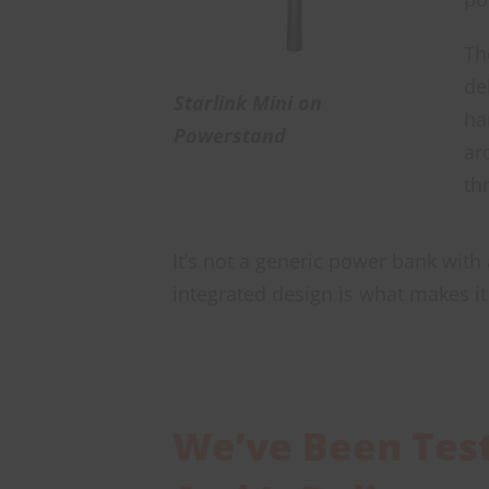
Th
de
Starlink Mini on
ha
Powerstand
ar
th
It’s not a generic power bank with
integrated design is what makes it 
We’ve Been Testi