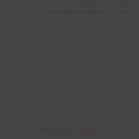
If you need reliable connectivity 
you what the Field Kit V2 can do.
Related Posts