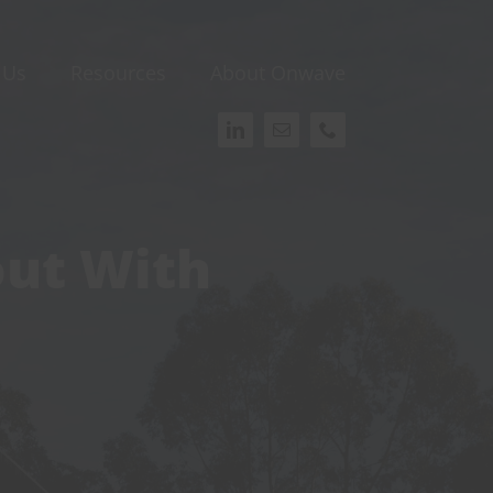
 Us
Resources
About Onwave
out With