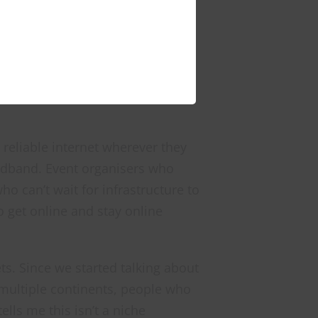
, managed portable connectivity
eliable internet wherever they
oadband. Event organisers who
o can’t wait for infrastructure to
 get online and stay online
ts. Since we started talking about
 multiple continents, people who
lls me this isn’t a niche