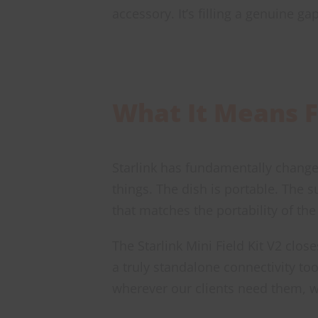
accessory. It’s filling a genuine g
What It Means F
Starlink has fundamentally changed
things. The dish is portable. The 
that matches the portability of the 
The Starlink Mini Field Kit V2 close
a truly standalone connectivity to
wherever our clients need them, wh