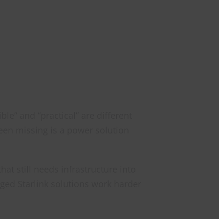
le” and “practical” are different
been missing is a power solution
that still needs infrastructure into
aged Starlink solutions work harder