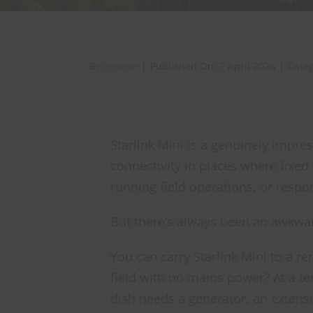
By
Leanne
|
Published On: 7 April 2026
|
Cate
Starlink Mini is a genuinely impre
connectivity in places where fixed
running field operations, or respon
But there’s always been an awkwa
You can carry Starlink Mini to a re
field with no mains power? At a tem
dish needs a generator, an extensi