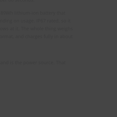
189Wh lithium-ion battery that
nding on usage. IP67 rated, so it
rows at it. The whole thing weighs
ormat, and charges fully in about
tand is the power source. That