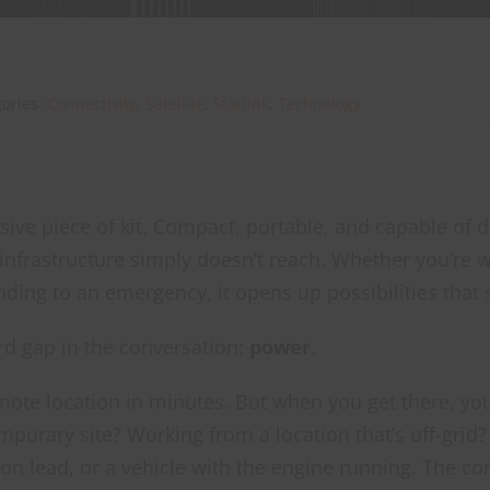
gories:
Connectivity
,
Satellite
,
Starlink
,
Technology
ssive piece of kit. Compact, portable, and capable of
 infrastructure simply doesn’t reach. Whether you’re w
ding to an emergency, it opens up possibilities that s
rd gap in the conversation:
power
.
mote location in minutes. But when you get there, you s
porary site? Working from a location that’s off-grid? 
on lead, or a vehicle with the engine running. The con