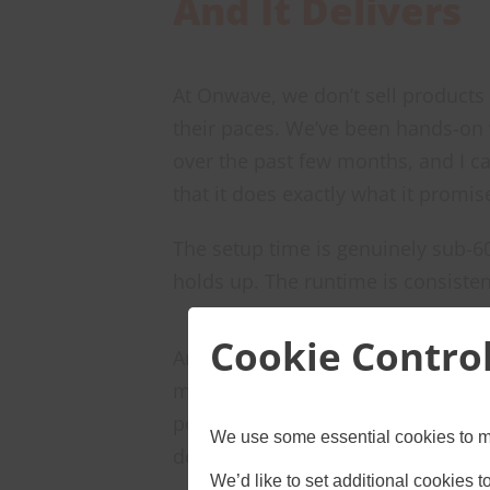
And It Delivers
At Onwave, we don’t sell products
their paces. We’ve been hands-on
over the past few months, and I c
that it does exactly what it promis
The setup time is genuinely sub-60
holds up. The runtime is consisten
Cookie Contro
And the tripod elevation actually 
makes sense. For anyone who’s dep
power, mounting, and cable manage
We use some essential cookies to m
device.
We’d like to set additional cookies