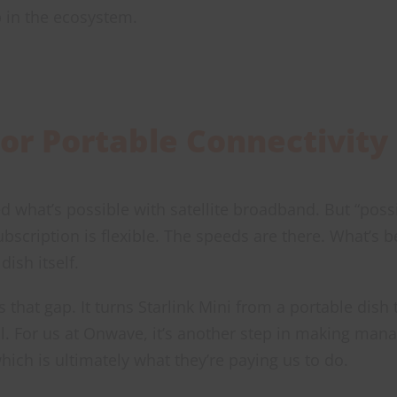
ap in the ecosystem.
or Portable Connectivity
 what’s possible with satellite broadband. But “possib
subscription is flexible. The speeds are there. What’s 
dish itself.
s that gap. It turns Starlink Mini from a portable dish 
ol. For us at Onwave, it’s another step in making man
ich is ultimately what they’re paying us to do.