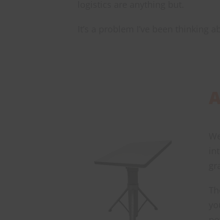
logistics are anything but.
It’s a problem I’ve been thinking a
A
We
in
gr
Th
yo
po