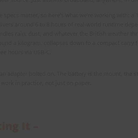
e specs matter, so here’s what we’re working with: a 
livers around 6 to 8 hours of real-world runtime depe
ndles rain, dust, and whatever the British weather th
ound a kilogram, collapses down to a compact carry f
ree hours via USB-C.
 an adapter bolted on. The battery is the mount, the s
work in practice, not just on paper.
ng It –