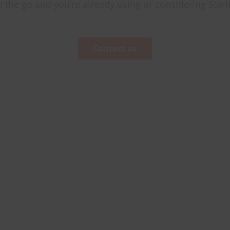
on the go and you’re already using or considering Starl
Contact us