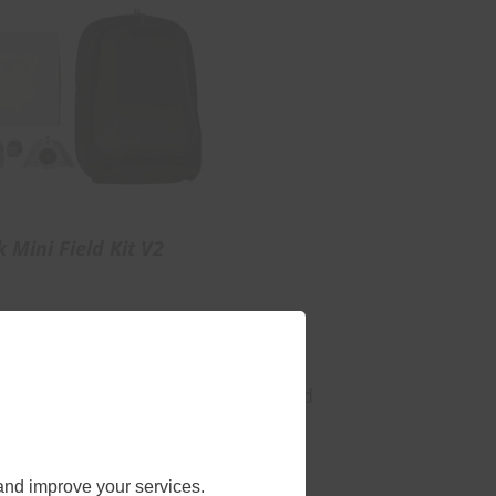
k Mini Field Kit V2
at ground level, the engineering
much of the complexity sits around
es all three problems in one
and improve your services.