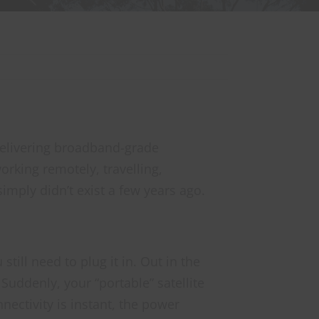
 delivering broadband-grade
orking remotely, travelling,
imply didn’t exist a few years ago.
till need to plug it in. Out in the
Suddenly, your “portable” satellite
nectivity is instant, the power