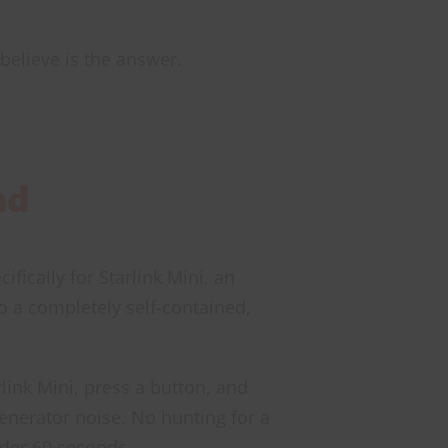
 believe is the answer.
nd
fically for Starlink Mini, an
to a completely self-contained,
link Mini, press a button, and
generator noise. No hunting for a
nder 60 seconds.