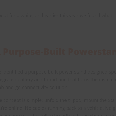
bout for a while, and earlier this year we found what I
 Purpose-Built Powersta
 identified a purpose-built power stand designed speci
tegrated battery and tripod unit that turns the dish in
ab-and-go connectivity solution.
e concept is simple: unfold the tripod, mount the Star
u’re online. No cables running back to a vehicle. No 
wer source. Just satellite broadband, anywhere, in u