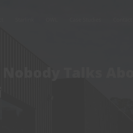
ct
Starlink
OWL
Case Studies
Contact
 Nobody Talks Ab
i