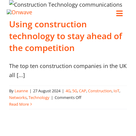
Skip
to
Toggl
Using construction
content
Navig
technology to stay ahead of
Connect
the competition
Starlink
The top ten construction companies in the UK
all [...]
OWL
By
Leanne
|
27 August 2024
|
4G
,
5G
,
CAP
,
Construction
,
IoT
,
Case Studies
on
Networks
,
Technology
|
Comments Off
Using
Read More
construction
Contact Us
technology
to
stay
Resources