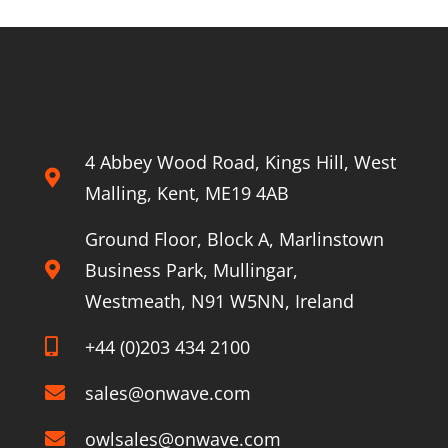
ahead
of
the
About Onwave
competition
4 Abbey Wood Road, Kings Hill, West
Malling, Kent, ME19 4AB
Ground Floor, Block A, Marlinstown
Business Park, Mullingar,
Westmeath, N91 W5NN, Ireland
+44 (0)203 434 2100
sales@onwave.com
owlsales@onwave.com