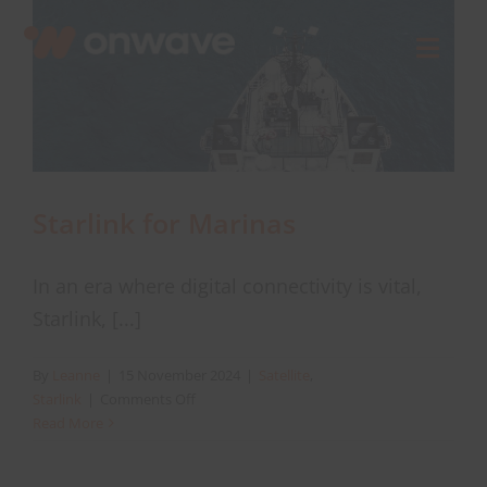
Skip
to
Toggl
content
Navig
Connect
Starlink
Starlink for Marinas
OWL
In an era where digital connectivity is vital,
Starlink, [...]
Case Studies
By
Leanne
|
15 November 2024
|
Satellite
,
on
Starlink
|
Comments Off
Contact Us
Starlink
Read More
for
Marinas
Resources