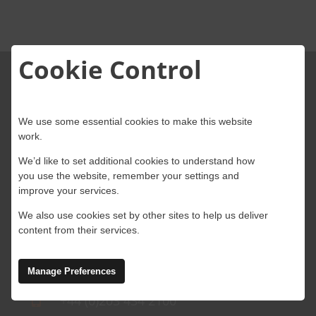
About Onwave
Cookie Control
We use some essential cookies to make this website
work.
We’d like to set additional cookies to understand how
4 Abbey Wood Road, Kings Hill, West
you use the website, remember your settings and
Malling, Kent, ME19 4AB
improve your services.
We also use cookies set by other sites to help us deliver
Ground Floor, Block A, Marlinstown
content from their services.
Business Park, Mullingar,
Westmeath, N91 W5NN, Ireland
Manage Preferences
+44 (0)203 434 2100