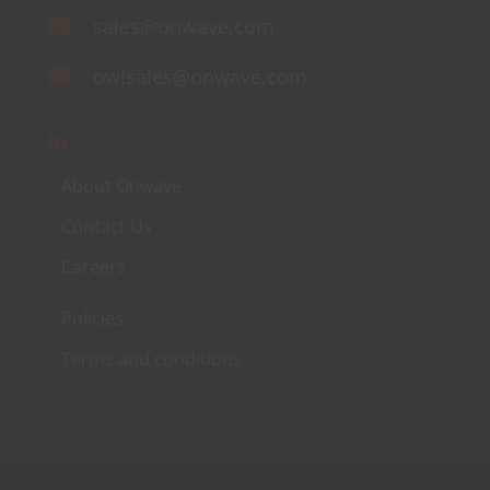
sales@onwave.com
owlsales@onwave.com
About Onwave
Contact Us
Careers
Policies
Terms and conditions