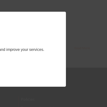
Read More
and improve your services.
Policies