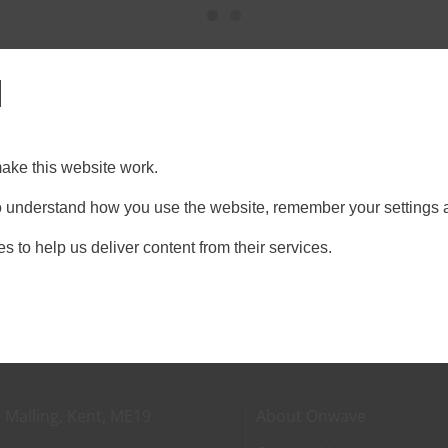
l
ds
llow, [...]
ake this website work.
on
Technology
|
Comments Off
 to understand how you use the website, remember your settings 
Ten
Construction
s to help us deliver content from their services.
tech
trends
 Malling, Kent, ME19
About Onwave