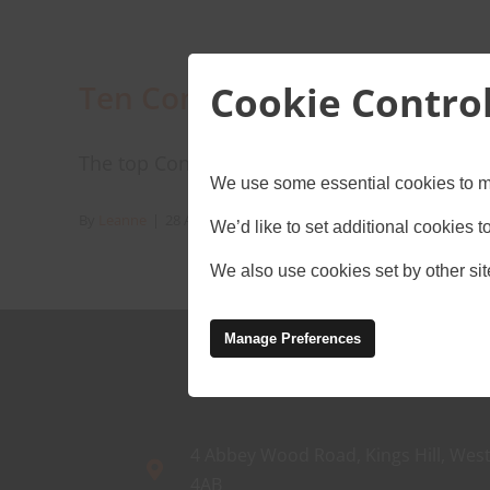
Cookie Contro
Ten Construction tech tren
The top Construction tech trends for you to fo
We use some essential cookies to m
By
Leanne
|
28 August 2024
|
Connectivity
,
Construction
,
IoT
,
We’d like to set additional cookies
We also use cookies set by other site
Manage Preferences
4 Abbey Wood Road, Kings Hill, West
4AB