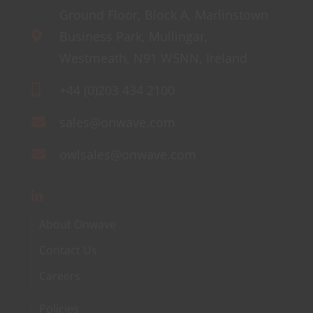
Ground Floor, Block A, Marlinstown
Business Park, Mullingar,
Westmeath, N91 W5NN, Ireland
+44 (0)203 434 2100
sales@onwave.com
owlsales@onwave.com
About Onwave
Contact Us
Careers
Policies