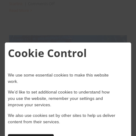
on
Starlink
|
Comments Off
Starlink
Read More
For
Motorsport
Events
Cookie Control
s
We use some essential cookies to make this website
work.
We’d like to set additional cookies to understand how
Starlink Rental for Reliable
you use the website, remember your settings and
improve your services.
High-Speed Internet at Events
We also use cookies set by other sites to help us deliver
content from their services.
Starlink is SpaceX’s satellite internet service
that provides high-speed, low-latency [...]