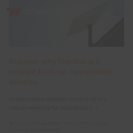
Skip
to
Toggl
content
Navig
Connect
Starlink
Discover why Starlink is a
reliable back-up connectivity
OWL
solution
Case Studies
Uninterrupted internet connectivity is a
critical necessity for businesses [...]
Contact Us
By
Leanne
|
23 August 2024
|
Events
,
Onwave
,
Starlink
,
on
Technology
|
Comments Off
Resources