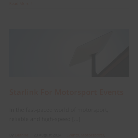
Discover
Read More
why
Starlink
About Onwave
is
a
reliable
back-
up
connectivity
solution
Starlink For Motorsport Events
In the fast-paced world of motorsport,
reliable and high-speed [...]
By
Leanne
|
23 August 2024
|
Events
,
Motorsports
,