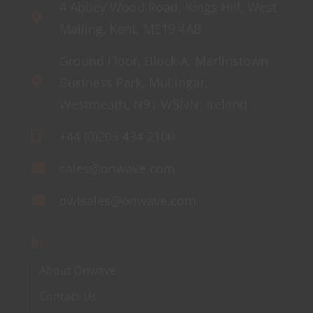
4 Abbey Wood Road, Kings Hill, West
Malling, Kent, ME19 4AB
Ground Floor, Block A, Marlinstown
Business Park, Mullingar,
Westmeath, N91 W5NN, Ireland
+44 (0)203 434 2100
sales@onwave.com
owlsales@onwave.com
About Onwave
Contact Us