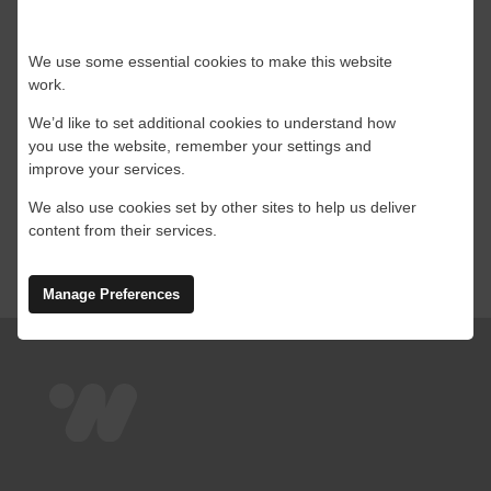
In the remote and harsh environments of
We use some essential cookies to make this website
offshore oil, [...]
work.
We’d like to set additional cookies to understand how
By
Leanne
|
23 August 2024
|
Offshore
,
Starlink
,
you use the website, remember your settings and
on
Technology
|
Comments Off
improve your services.
Starlink
Read More
for
We also use cookies set by other sites to help us deliver
Offshore
content from their services.
Oil,
Gas
and
Manage Preferences
Renewable
Energy