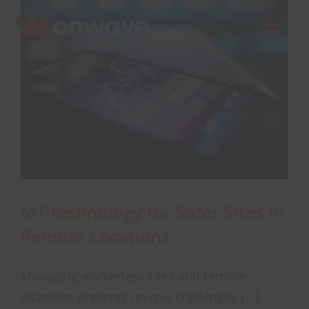
Skip
to
Toggl
content
Navig
Connect
Starlink
OWL
IoT technology for Safer Sites in
Case Studies
Remote Locations
Contact Us
Managing workerless sites and remote
locations presents unique challenges [...]
Resources