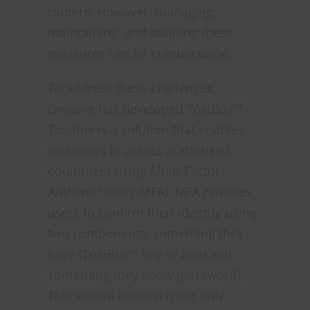
routers. However, managing,
maintaining, and auditing these
measures can be cumbersome.
To address these challenges,
Onwave has developed TosiBox™,
TosiBox is a solution that enables
end-users to access authorised
equipment using Multi-Factor
Authentication (MFA). MFA requires
users to confirm their identity using
two components: something they
have (TosiBox™ key or app) and
something they know (password).
This secure approach not only