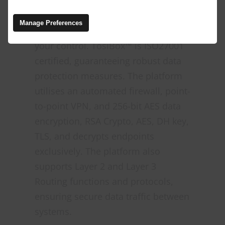
alarming rate of ransomware
attacks. TosiBox™ ensures that your
Manage Preferences
data remains protected and under
your control. TosiBox™ is ISO27001
certified, guaranteeing robust data
protection measures. The platform
utilises an automated firewall, point-
to-point VPN, and 256-bit AES data
encryption, RSA Crypto, AES, DH key,
TLS, and decrypts endpoints
exclusively. The platform also
supports Layer 2 and Layer 3
Routing functions and protocols,
ensuring secure data traffic between
systems.