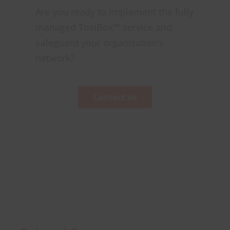
Are you ready to implement the fully
managed TosiBox™ service and
safeguard your organisation’s
network?
Contact us