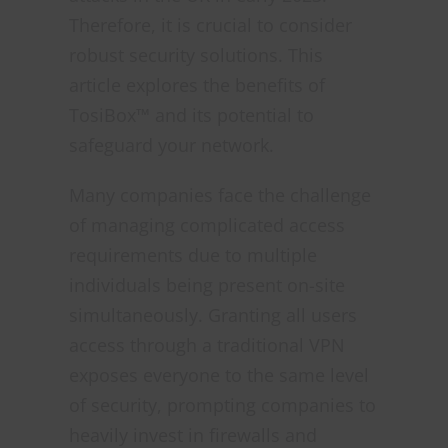
Therefore, it is crucial to consider
robust security solutions. This
article explores the benefits of
TosiBox™ and its potential to
safeguard your network.
Many companies face the challenge
of managing complicated access
requirements due to multiple
individuals being present on-site
simultaneously. Granting all users
access through a traditional VPN
exposes everyone to the same level
of security, prompting companies to
heavily invest in firewalls and