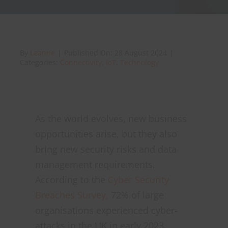
About Onwave
By
Leanne
|
Published On: 28 August 2024
|
Categories:
Connectivity
,
IoT
,
Technology
As the world evolves, new business
opportunities arise, but they also
bring new security risks and data
management requirements.
According to the
Cyber Security
Breaches Survey,
72% of large
organisations experienced cyber-
attacks in the UK in early 2023.