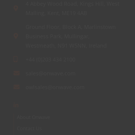
4 Abbey Wood Road, Kings Hill, West
Malling, Kent, ME19 4AB
Ground Floor, Block A, Marlinstown
Business Park, Mullingar,
Westmeath, N91 W5NN, Ireland
+44 (0)203 434 2100
sales@onwave.com
owlsales@onwave.com
About Onwave
Contact Us