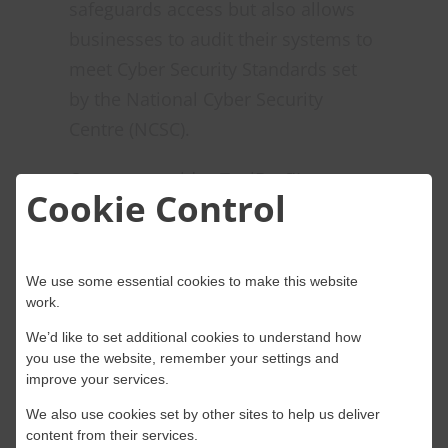
safeguards access but also allows
businesses to audit their systems to
meet Cyber Security Standards set
by the National Cyber Security
Centre (NCSC).
Onwave provides TosiBox™ as a
Cookie Control
managed service that can operate
on various backhaul options,
including 4G/5G, FTTC (Fibre To The
We use some essential cookies to make this website
Cabinet), SOGEA (Single Order
work.
Generic Ethernet Access), Fibre, and
We’d like to set additional cookies to understand how
LEO satellite (Low Earth Orbit
you use the website, remember your settings and
improve your services.
Satellite). Data security is
We also use cookies set by other sites to help us deliver
paramount, considering the
content from their services.