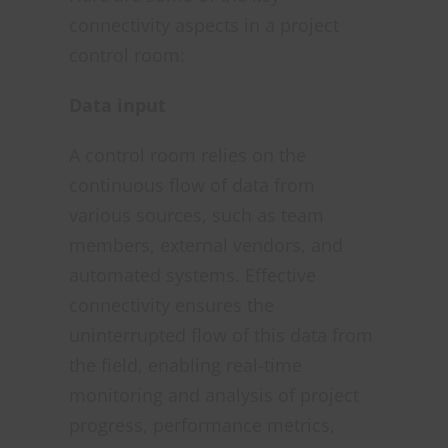
connectivity aspects in a project
control room:
Data input
A control room relies on the
continuous flow of data from
various sources, such as team
members, external vendors, and
automated systems. Effective
connectivity ensures the
uninterrupted flow of this data from
the field, enabling real-time
monitoring and analysis of project
progress, performance metrics,