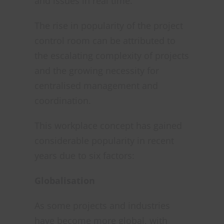
and issues in real time.
The rise in popularity of the project
control room can be attributed to
the escalating complexity of projects
and the growing necessity for
centralised management and
coordination.
This workplace concept has gained
considerable popularity in recent
years due to six factors:
Globalisation
As some projects and industries
have become more global, with