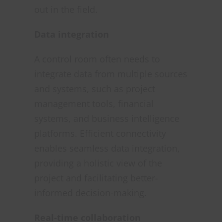
out in the field.
Data integration
A control room often needs to
integrate data from multiple sources
and systems, such as project
management tools, financial
systems, and business intelligence
platforms. Efficient connectivity
enables seamless data integration,
providing a holistic view of the
project and facilitating better-
informed decision-making.
Real-time collaboration