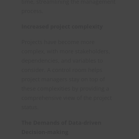
time, streamlining the management
process.
Increased project complexity
Projects have become more
complex, with more stakeholders,
dependencies, and variables to
consider. A control room helps
project managers stay on top of
these complexities by providing a
comprehensive view of the project
status.
The Demands of Data-driven
Decision-making