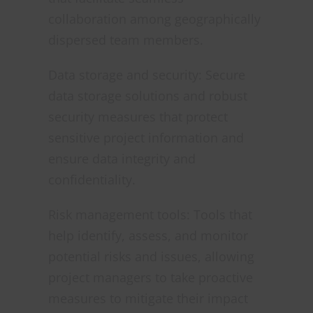
collaboration among geographically
dispersed team members.
Data storage and security: Secure
data storage solutions and robust
security measures that protect
sensitive project information and
ensure data integrity and
confidentiality.
Risk management tools: Tools that
help identify, assess, and monitor
potential risks and issues, allowing
project managers to take proactive
measures to mitigate their impact