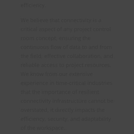
efficiency.
We believe that connectivity is a
critical aspect of any project control
room concept, ensuring the
continuous flow of data to and from
the field, effective collaboration, and
reliable access to project resources.
We know from our extensive
experience in time-critical industries
that the importance of resilient
connectivity infrastructure cannot be
overstated, it directly impacts the
efficiency, security, and adaptability
of the workspace.