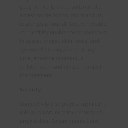
geographically dispersed, remote
access to the control room and its
resources is crucial. Secure, reliable
connectivity enables team members
to access project data, tools, and
systems from anywhere, at any
time, ensuring continuous
collaboration and efficient project
management.
Security
Connectivity also plays a significant
role in maintaining the security of
project data. Secure connections,