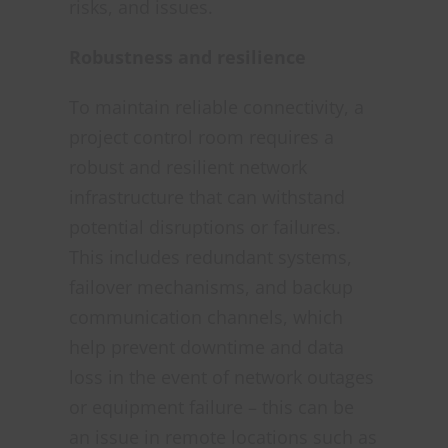
risks, and issues.
Robustness and resilience
To maintain reliable connectivity, a
project control room requires a
robust and resilient network
infrastructure that can withstand
potential disruptions or failures.
This includes redundant systems,
failover mechanisms, and backup
communication channels, which
help prevent downtime and data
loss in the event of network outages
or equipment failure – this can be
an issue in remote locations such as