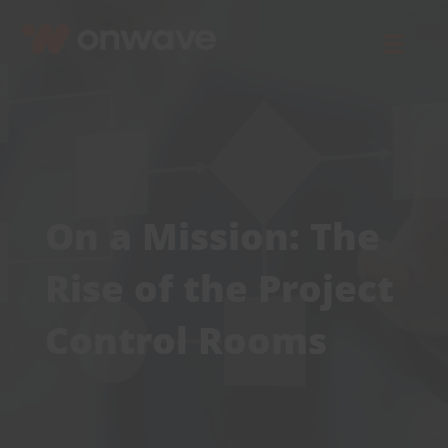
Skip
to
Toggl
content
Navig
Connect
Starlink
On a Mission: The
OWL
Rise of the Project
Case Studies
Control Rooms
Contact Us
Resources