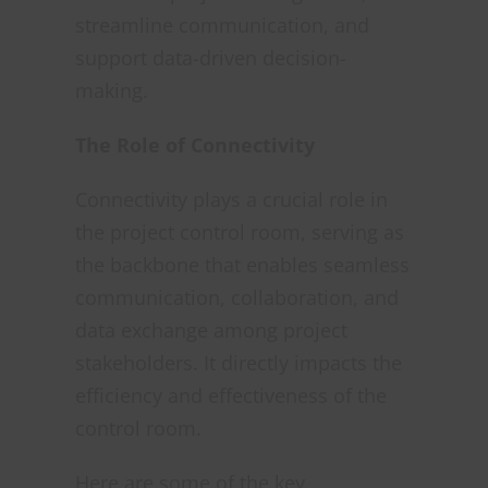
streamline communication, and
support data-driven decision-
making.
The Role of Connectivity
Connectivity plays a crucial role in
the project control room, serving as
the backbone that enables seamless
communication, collaboration, and
data exchange among project
stakeholders. It directly impacts the
efficiency and effectiveness of the
control room.
Here are some of the key