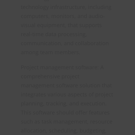
technology infrastructure, including
computers, monitors, and audio-
visual equipment, that supports
real-time data processing,
communication, and collaboration
among team members.
Project management software: A
comprehensive project
management software solution that
integrates various aspects of project
planning, tracking, and execution.
This software should offer features
such as task management, resource
allocation, scheduling, budgeting,