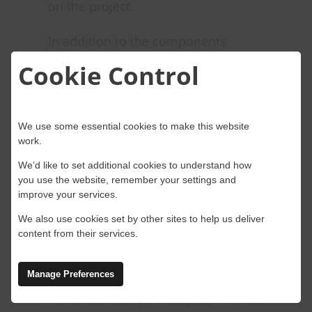
on the project.
In addition to the components
above, some more considerations to
Cookie Control
support the control room are:
Standard operating procedures
We use some essential cookies to make this website
(SOPs): Clearly defined processes
work.
and procedures that govern project
We’d like to set additional cookies to understand how
management, ensuring consistency,
you use the website, remember your settings and
improve your services.
efficiency, and compliance with best
We also use cookies set by other sites to help us deliver
practices.
content from their services.
Training and support: Continuous
Manage Preferences
training and support for team
members to ensure they are familiar