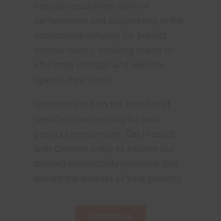
help you guarantee optimal
performance and adaptability in the
connectivity solution for project
control rooms, enabling teams to
efficiently manage and execute
against their plans.
Don’t miss out on the benefits of
seamless connectivity for your
project control room. Get in touch
with Onwave today to explore our
tailored connectivity solutions that
ensure the success of your projects.
Contact us