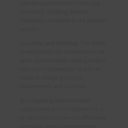
with the control room’s tools and
processes, enabling them to
effectively contribute to the project’s
success.
Scalability and flexibility: The ability
to easily scale the control room set
up to accommodate varying project
sizes and complexities, as well as
adapt to changing project
requirements and priorities.
By integrating these essential
components and considerations, a
project control room can effectively
centralise project management,