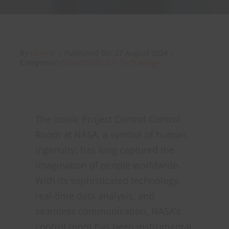
About Onwave
By
Leanne
|
Published On: 27 August 2024
|
Categories:
Connectivity
,
IoT
,
Technology
The iconic Project Control Control
Room at NASA, a symbol of human
ingenuity, has long captured the
imagination of people worldwide.
With its sophisticated technology,
real-time data analysis, and
seamless communication, NASA’s
control room has been instrumental