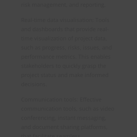
risk management, and reporting.
Real-time data visualisation: Tools
and dashboards that provide real-
time visualization of project data,
such as progress, risks, issues, and
performance metrics. This enables
stakeholders to quickly grasp the
project status and make informed
decisions.
Communication tools: Effective
communication tools, such as video
conferencing, instant messaging,
and document sharing platforms,
that facilitate seamless