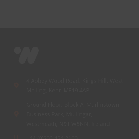
Mini
4 Abbey Wood Road, Kings Hill, West
Malling, Kent, ME19 4AB
Ground Floor, Block A, Marlinstown
Business Park, Mullingar,
Westmeath, N91 W5NN, Ireland
+44 (0)203 434 2100