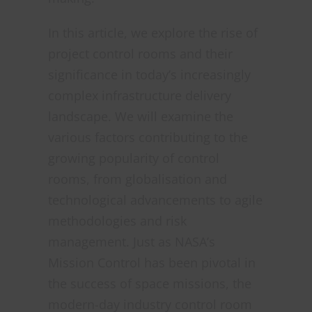
In this article, we explore the rise of
project control rooms and their
significance in today’s increasingly
complex infrastructure delivery
landscape. We will examine the
various factors contributing to the
growing popularity of control
rooms, from globalisation and
technological advancements to agile
methodologies and risk
management. Just as NASA’s
Mission Control has been pivotal in
the success of space missions, the
modern-day industry control room