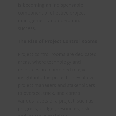
is becoming an indispensable
component of effective project
management and operational
success.
The Rise of Project Control Rooms
Project control rooms are dedicated
areas, where technology and
resources are combined to give
insight into the project. They allow
project managers and stakeholders
to oversee, track, and control
various facets of a project, such as
progress, budget, resources, risks,