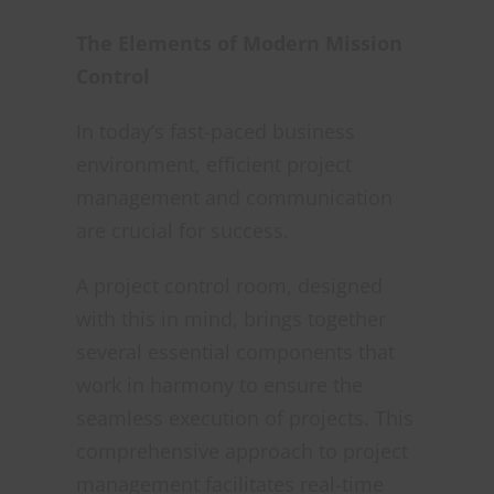
The Elements of Modern Mission
Control
In today’s fast-paced business
environment, efficient project
management and communication
are crucial for success.
A project control room, designed
with this in mind, brings together
several essential components that
work in harmony to ensure the
seamless execution of projects. This
comprehensive approach to project
management facilitates real-time