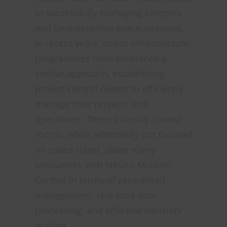
in successfully managing complex
and time-sensitive space missions.
In recent years, major infrastructure
programmes have embraced a
similar approach, establishing
project control rooms to efficiently
manage their projects and
operations. These industry control
rooms, while admittedly not focused
on space travel, share many
similarities with NASA’s Mission
Control in terms of centralised
management, real-time data
processing, and effective decision-
making.