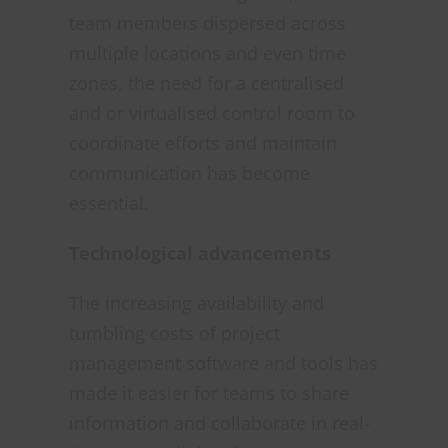
team members dispersed across
multiple locations and even time
zones, the need for a centralised
and or virtualised control room to
coordinate efforts and maintain
communication has become
essential.
Techn
ological advancements
The increasing availability and
tumbling costs of project
management software and tools has
made it easier for teams to share
information and collaborate in real-