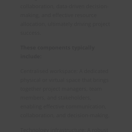
collaboration, data-driven decision-
making, and effective resource
allocation, ultimately driving project
success.
These components typically
include:
Centralised workspace: A dedicated
physical or virtual space that brings
together project managers, team
members, and stakeholders,
enabling effective communication,
collaboration, and decision-making.
Technology infrastructure: A robust