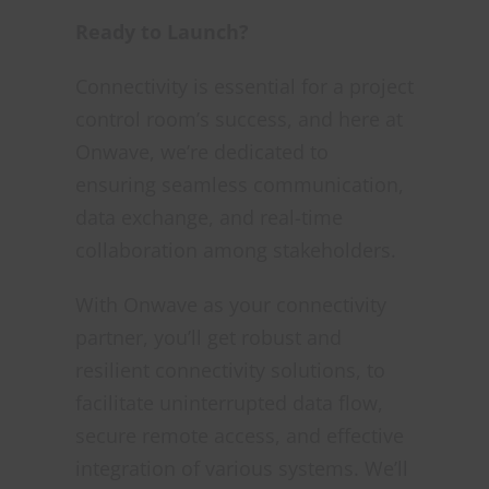
Ready to Launch?
Connectivity is essential for a project
control room’s success, and here at
Onwave, we’re dedicated to
ensuring seamless communication,
data exchange, and real-time
collaboration among stakeholders.
With Onwave as your connectivity
partner, you’ll get robust and
resilient connectivity solutions, to
facilitate uninterrupted data flow,
secure remote access, and effective
integration of various systems. We’ll