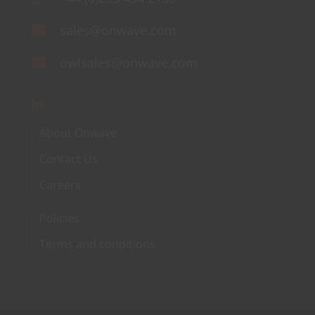
sales@onwave.com
owlsales@onwave.com
About Onwave
Contact Us
Careers
Policies
Terms and conditions