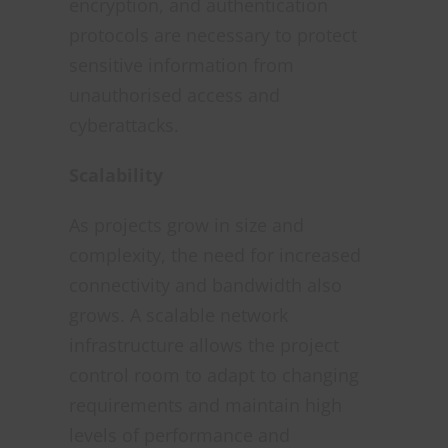
encryption, and authentication
protocols are necessary to protect
sensitive information from
unauthorised access and
cyberattacks.
Scalability
As projects grow in size and
complexity, the need for increased
connectivity and bandwidth also
grows. A scalable network
infrastructure allows the project
control room to adapt to changing
requirements and maintain high
levels of performance and