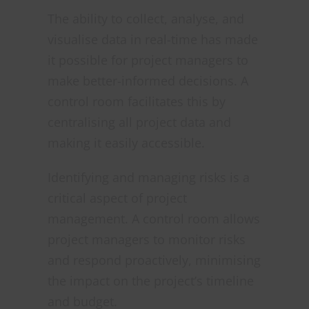
The ability to collect, analyse, and
visualise data in real-time has made
it possible for project managers to
make better-informed decisions. A
control room facilitates this by
centralising all project data and
making it easily accessible.
Identifying and managing risks is a
critical aspect of project
management. A control room allows
project managers to monitor risks
and respond proactively, minimising
the impact on the project’s timeline
and budget.