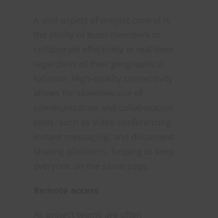
A vital aspect of project control is
the ability of team members to
collaborate effectively in real-time,
regardless of their geographical
location. High-quality connectivity
allows for seamless use of
communication and collaboration
tools, such as video conferencing,
instant messaging, and document-
sharing platforms, helping to keep
everyone on the same page.
Remote access
As project teams are often