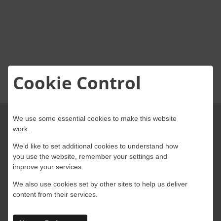
About Onwave
Cookie Control
We use some essential cookies to make this website
work.
We’d like to set additional cookies to understand how
you use the website, remember your settings and
improve your services.
We also use cookies set by other sites to help us deliver
4 Abbey Wood Road, Kings Hill, West
content from their services.
Malling, Kent, ME19 4AB