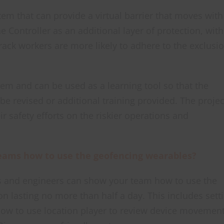
tem that can provide a virtual barrier that moves with
e Controller as an additional layer of protection, with
rack workers are more likely to adhere to the exclusi
stem and can be used as a learning tool so that the
e revised or additional training provided. The projec
ir safety efforts on the riskier operations and
 teams how to use the geofencing wearables?
 and engineers can show your team how to use the
on lasting no more than half a day. This includes sett
how to use location player to review device movemen