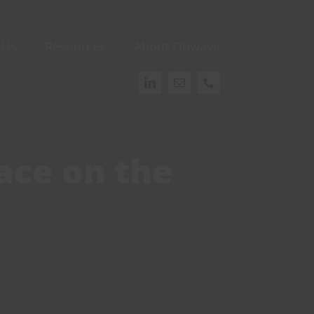
 Us
Resources
About Onwave
ace on the