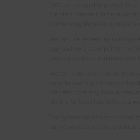
OWL can be used to protect fixed 
the plant does not come in contac
and warning the plant operatives w
We can use geofencing to mitigate 
approach to a set of points, the d
warning to check, and make sure th
We can make sure that plant only 
point by warning the drivers that t
alert then that they have arrived a
plant is far less likely to leave a wo
The system can be used to warn the
buried services and live electrical 