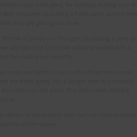
infrastructure from plant, for example making sure th
t with structures by putting a fixed zones around the
hen they are getting too close.
the risk of points run throughs; by placing a zone on
river and Machine Controller will be provided with a
at the route is set correctly.
accesses and egress’s site via the designated access
hey are either going into a danger zone or positively
t the correct access point. This also means that the
rksite.
 drivers of any present risks such as invasive specie
sections of the railway.