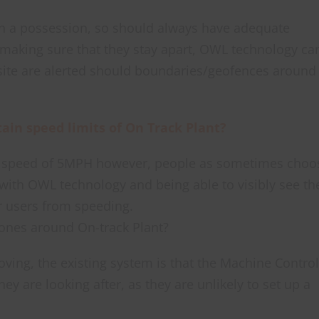
n a possession, so should always have adequate
 making sure that they stay apart, OWL technology ca
site are alerted should boundaries/geofences around
in speed limits of On Track Plant?
m speed of 5MPH however, people as sometimes choo
 with OWL technology and being able to visibly see th
r users from speeding.
ones around On-track Plant?
oving, the existing system is that the Machine Control
y are looking after, as they are unlikely to set up a