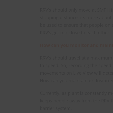
RRV’s should only move at 5MPH i
stopping distance, its more about
be used to ensure that people on 
RRV’s get too close to each other.
How can you monitor and mainta
RRV’s should travel at a maximu
to speed. So, recording the speed
movements on Live View will dete
How can you maintain exclusion z
Currently, as plant is constantly m
keeps people away from the RRV the
barrier system.