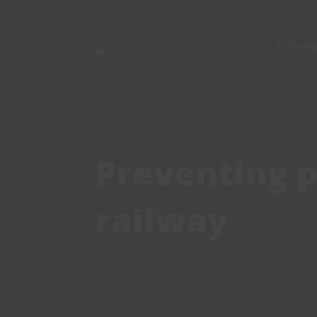
Skip
to
Conne
content
Preventing p
railway