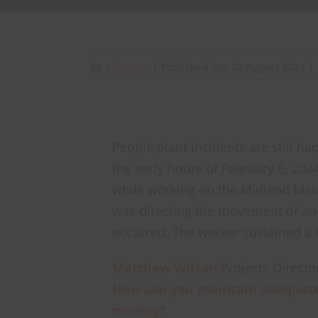
By
pbadmin
|
Published On: 20 August 2024
|
People plant incidents are still ha
the early hours of February 6, 2024
while working on the Midland Mai
was directing the movement of an
occurred. The worker sustained a l
Matthew Wilson
Projects Directo
How can you maintain adequate
moving?