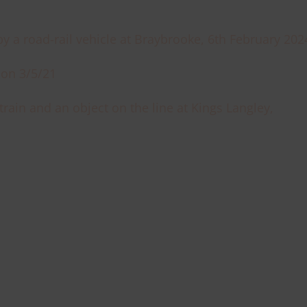
by a road-rail vehicle at Braybrooke, 6th February 202
sion 3/5/21
train and an object on the line at Kings Langley,