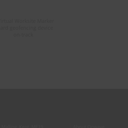
The
Probl
Nobod
Talks
About
With
Starlin
Mini
 Malling, Kent, ME19
About Onwave