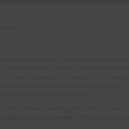
Categories:
Geofencing
,
Onwave
,
Rail
,
Technology
ppening on the railways, in February this year, during
, a track worker was injured by a road-rail vehicle (RR
n Line near Braybrooke, Northamptonshire. The work
other RRV on an adjacent track when the incident
eg injury, needing hospital treatment.
r at
OWL
answers some frequently asked questions.
 stopping distances between RRV’s when they ar