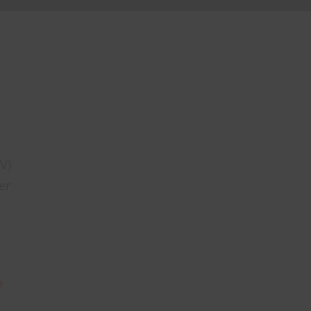
V)
er
e