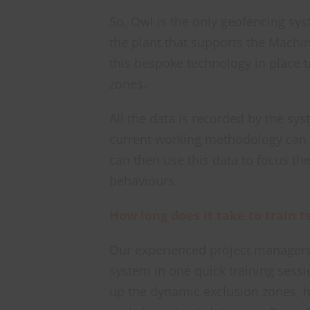
So, Owl is the only geofencing sys
the plant that supports the Machin
this bespoke technology in place t
zones.
All the data is recorded by the sy
current working methodology can b
can then use this data to focus the
behaviours.
How long does it take to train
Our experienced project managers
system in one quick training sessi
up the dynamic exclusion zones, 