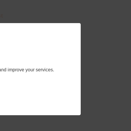
st
an
ne.
and improve your services.
ty