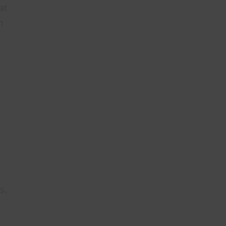
at
m
s,