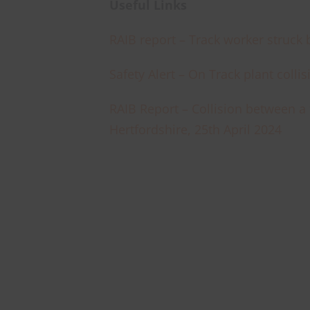
Useful Links
RAIB report – Track worker struck 
Safety Alert – On Track plant colli
RAIB Report – Collision between a 
Hertfordshire, 25th April 2024