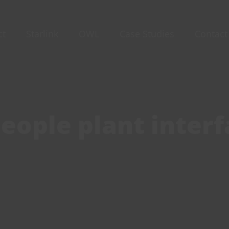
ct
Starlink
OWL
Case Studies
Contact
eople plant interf