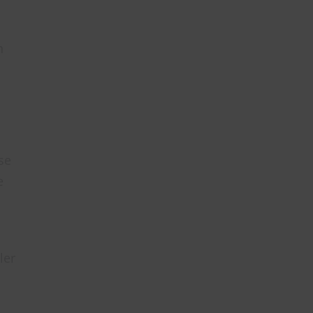
n
se
e
ler