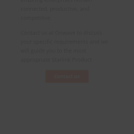
connected, productive, and
competitive.
Contact us at Onwave to discuss
your specific requirements and we
will guide you to the most
appropriate Starlink Product
Contact us