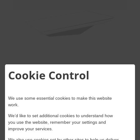
Cookie Control
Starlink Flat High-
We use some essential cookies to make this website
Performance Dish
work.
We’d like to set additional cookies to understand how
Best For:
Mobility applications,
you use the website, remember your settings and
improve your services.
maritime use, and challenging
We also use cookies set by other sites to help us deliver