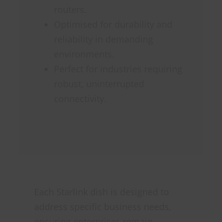
routers.
Optimised for durability and
reliability in demanding
environments.
Perfect for industries requiring
robust, uninterrupted
connectivity.
Each Starlink dish is designed to
address specific business needs,
ensuring enterprises remain