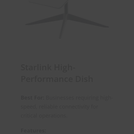
Starlink High-
Performance Dish
Best For:
Businesses requiring high-
speed, reliable connectivity for
critical operations.
Features: