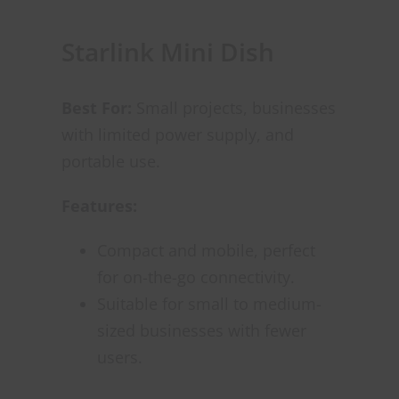
Starlink Mini Dish
Best For:
Small projects, businesses
with limited power supply, and
portable use.
Features:
Compact and mobile, perfect
for on-the-go connectivity.
Suitable for small to medium-
sized businesses with fewer
users.