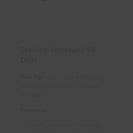
Starlink Standard V4
Dish
Best For:
Large-scale enterprises,
mobility applications, and harsh
climates.
Features:
Next-generation technology