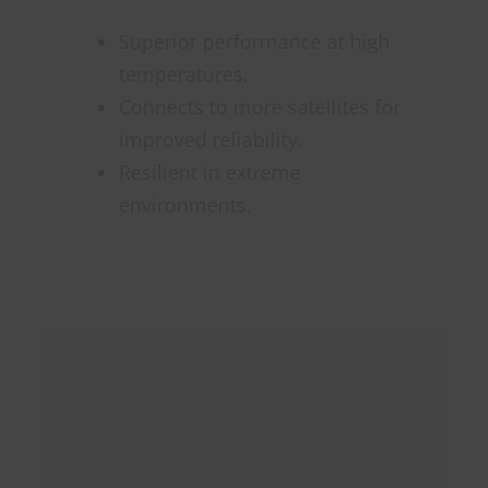
Superior performance at high
temperatures.
Connects to more satellites for
improved reliability.
Resilient in extreme
environments.