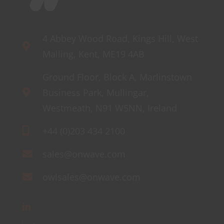
4 Abbey Wood Road, Kings Hill, West
Malling, Kent, ME19 4AB
Ground Floor, Block A, Marlinstown
Business Park, Mullingar,
Westmeath, N91 W5NN, Ireland
+44 (0)203 434 2100
sales@onwave.com
owlsales@onwave.com