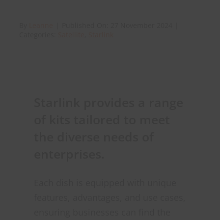
By
Leanne
|
Published On: 27 November 2024
|
About Onwave
Categories:
Satellite
,
Starlink
Starlink provides a range
of kits tailored to meet
the diverse needs of
enterprises.
Each dish is equipped with unique
features, advantages, and use cases,
ensuring businesses can find the