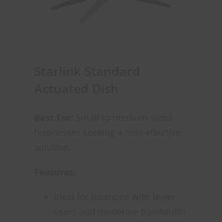
Starlink Standard
Actuated Dish
Best For:
Small to medium-sized
businesses seeking a cost-effective
solution.
Features:
Ideal for locations with fewer
users and moderate bandwidth