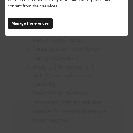
environments.
content from their services.
Features:
Manage Preferences
Enhanced GPS capabilities and
a wide field of view.
Consistent connectivity even
during movement.
Designed for permanent
installation and extreme
durability.
Preferred for maritime
customers, offering reliable
internet for vessels in remote
ocean regions.