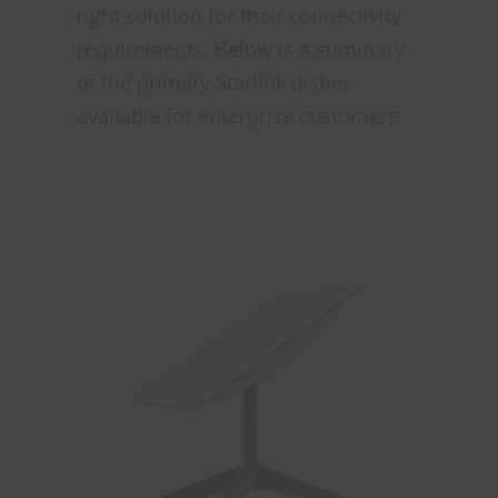
right solution for their connectivity
requirements. Below is a summary
of the primary Starlink dishes
available for enterprise customers: