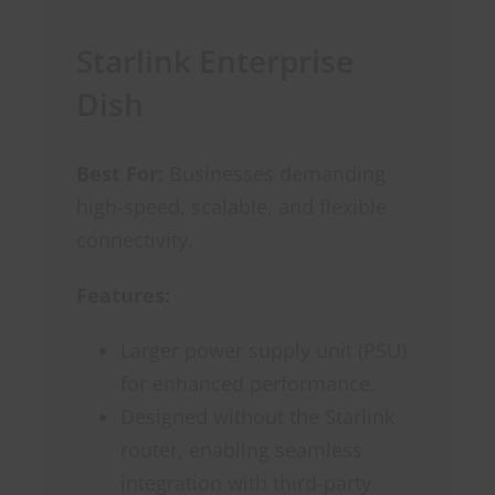
Starlink Enterprise
Dish
Best For:
Businesses demanding
high-speed, scalable, and flexible
connectivity.
Features:
Larger power supply unit (PSU)
for enhanced performance.
Designed without the Starlink
router, enabling seamless
integration with third-party