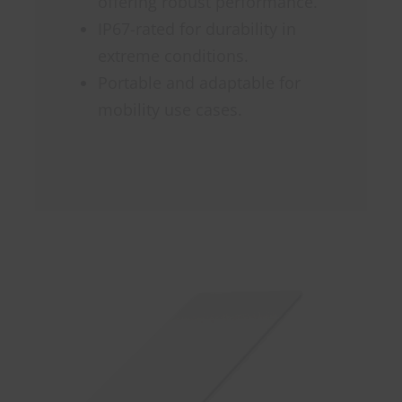
offering robust performance.
IP67-rated for durability in
extreme conditions.
Portable and adaptable for
mobility use cases.