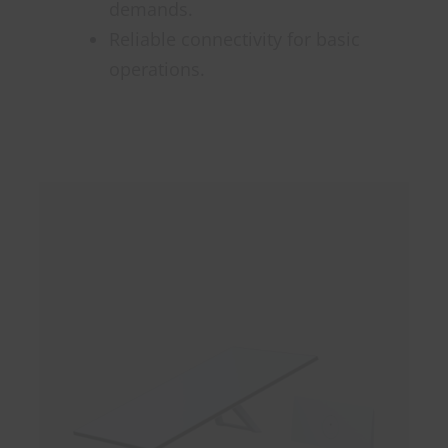
demands.
Reliable connectivity for basic
operations.