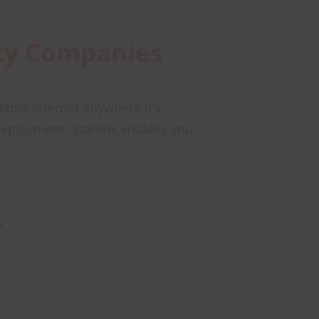
rity Companies
able internet anywhere it’s
eployment, Starlink enables you
.