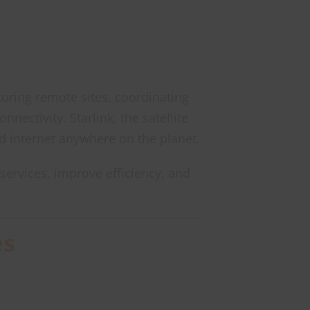
toring remote sites, coordinating
ectivity. Starlink, the satellite
d internet anywhere on the planet.
services, improve efficiency, and
es