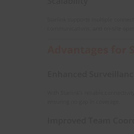
Scalability
Starlink supports multiple connec
communications, and on-site oper
Advantages for 
Enhanced Surveillanc
With Starlink’s reliable connectiv
ensuring no gap in coverage.
Improved Team Coord