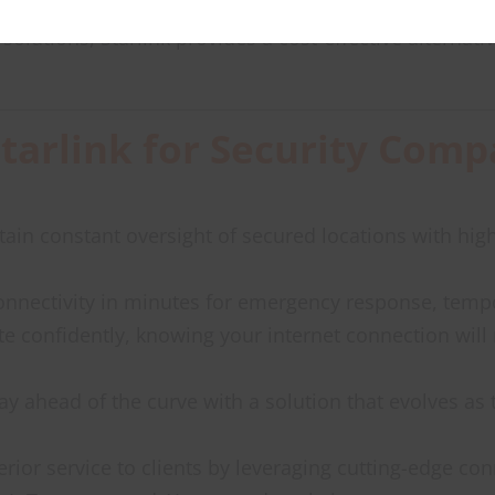
solutions, Starlink provides a cost-effective alterna
Starlink for Security Comp
tain constant oversight of secured locations with hig
connectivity in minutes for emergency response, tempo
te confidently, knowing your internet connection will 
tay ahead of the curve with a solution that evolves as 
erior service to clients by leveraging cutting-edge co