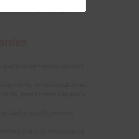
tive without compromising on
anies
h-quality video streams and data
rary events, or new installations.
not fail, even in harsh conditions
the Starlink satellite network
nnectivity that supports advanced