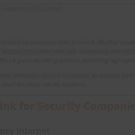
|
Categories:
Satellite
,
Starlink
 and real-time communication is critical. Whether moni
 security companies need fast, dependable internet conn
fers a groundbreaking solution, delivering high-spee
arlink empowers security companies to enhance their 
n even the most remote locations.
link for Security Compani
ncy Internet