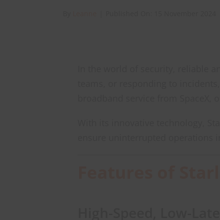
By
Leanne
|
Published On: 15 November 2024
In the world of security, reliable
teams, or responding to incidents,
broadband service from SpaceX, of
With its innovative technology, St
ensure uninterrupted operations i
Features of Star
High-Speed, Low-Late