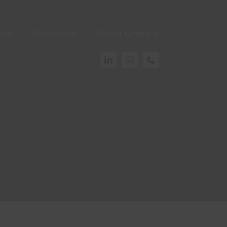
 Us
Resources
About Onwave