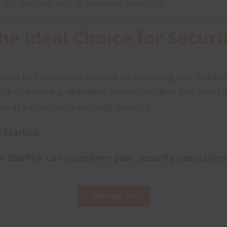
s IoT sensors and AI-powered analytics.
the Ideal Choice for Secu
y security companies operate by providing fast, depend
nce to ensuring seamless communication and rapid d
ice in a constantly evolving industry.
 Starlink.
w Starlink can transform your security operations
Contact us