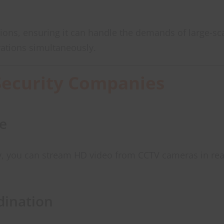
tions, ensuring it can handle the demands of large-sc
ations simultaneously.
Security Companies
e
ity, you can stream HD video from CCTV cameras in rea
ination