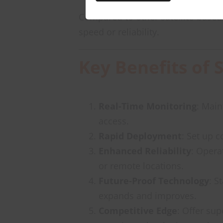
Compared to other satellite-based 
speed or reliability.
Key Benefits of 
Real-Time Monitoring
: Main
access.
Rapid Deployment
: Set up 
Enhanced Reliability
: Opera
or remote locations.
Future-Proof Technology
: S
expands and improves.
Competitive Edge
: Offer sup