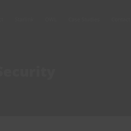
ct
Starlink
OWL
Case Studies
Contact
Security