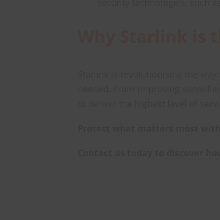
security technologies, such a
Why Starlink is 
Starlink is revolutionising the wa
needed. From improving surveilla
to deliver the highest level of serv
Protect what matters most with
Contact us today to discover ho