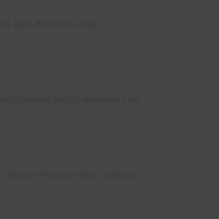
n, high-definition video
iable internet access wherever your
n diverse environments, making it