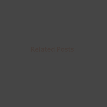
Related Posts
Business
Connectivity
Resilience
in
2026: