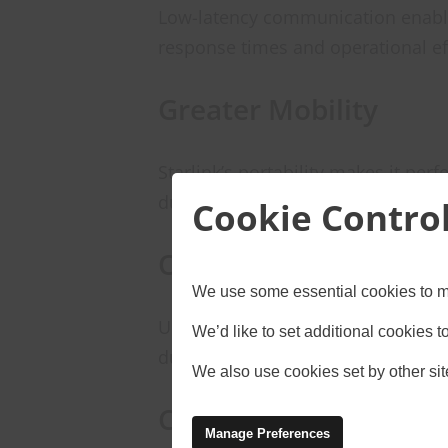
Low-latency communication enable
response times and operational ef
Greater Mobility
Starlink’s portability makes it pe
during emergencies.
Cookie Contro
Operational Continui
We use some essential cookies to m
Unlike traditional broadband servi
We’d like to set additional cookies
during outages, ensuring uninterr
We also use cookies set by other site
Cost Efficiency
Manage Preferences