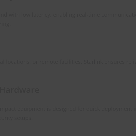
and with low latency, enabling real-time communicatio
ring.
l locations, or remote facilities, Starlink ensures rel
 Hardware
compact equipment is designed for quick deployment i
curity setups.