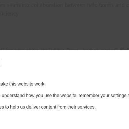
s seamless collaboration between field teams and c
ficiency.
rfect for mobile security operations, temporary install
l
ty
ake this website work.
ces that rely on fixed infrastructure, Starlink remain
 to understand how you use the website, remember your settings 
upted service.
s to help us deliver content from their services.