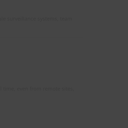
ale surveillance systems, team
l time, even from remote sites,