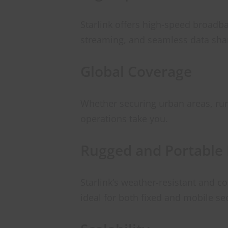
Starlink offers high-speed broadb
streaming, and seamless data sha
Global Coverage
Whether securing urban areas, rura
operations take you.
Rugged and Portable
Starlink’s weather-resistant and 
ideal for both fixed and mobile se