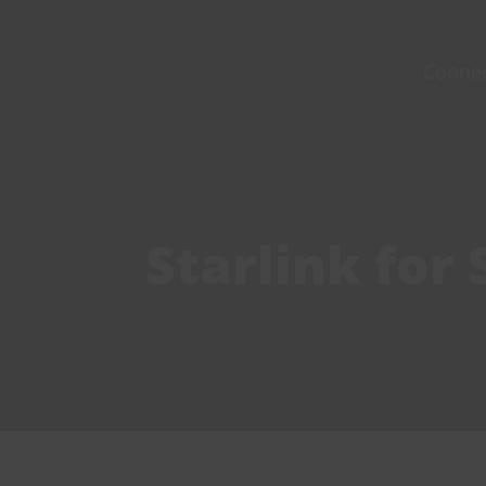
Skip
to
Conne
content
Starlink for 