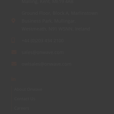
Malling, Kent, ME19 4AB
Ground Floor, Block A, Marlinstown
Business Park, Mullingar,
Westmeath, N91 W5NN, Ireland
+44 (0)203 434 2100
sales@onwave.com
owlsales@onwave.com
About Onwave
Contact Us
Careers