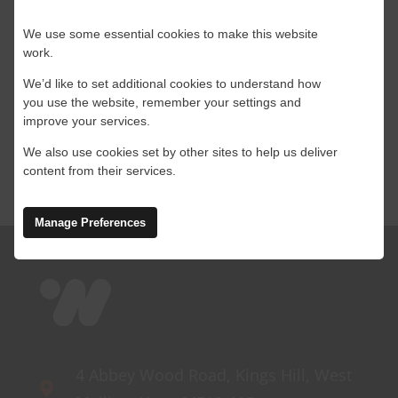
[...]
We use some essential cookies to make this website
work.
By
Leanne
|
27 August 2024
|
Connectivity
,
Construction
,
We’d like to set additional cookies to understand how
on
Satellite
,
Starlink
|
Comments Off
you use the website, remember your settings and
Is
Read More
improve your services.
Satellite
the
We also use cookies set by other sites to help us deliver
right
content from their services.
connectivity
option
Manage Preferences
for
your
construction
site?
4 Abbey Wood Road, Kings Hill, West