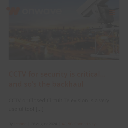
Skip
to
Toggl
content
Navig
Connect
Starlink
OWL
CCTV for security is critical…
and so’s the backhaul
Case Studies
CCTV or Closed-Circuit Television is a very
Contact Us
useful tool [...]
By
Leanne
|
28 August 2024
|
4G
,
5G
,
Connectivity
,
Resources