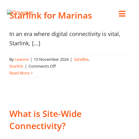
Skip
Starlink for Marinas
to
Toggl
content
Navig
In an era where digital connectivity is vital,
Connect
Starlink, [...]
Starlink
By
Leanne
|
15 November 2024
|
Satellite
,
on
Starlink
|
Comments Off
Starlink
Read More
OWL
for
Marinas
Case Studies
What is Site-Wide
Contact Us
Connectivity?
Resources