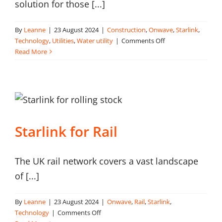
solution for those [...]
By
Leanne
|
23 August 2024
|
Construction
,
Onwave
,
Starlink
,
on
Technology
,
Utilities
,
Water utility
|
Comments Off
Starlink
Read More
for
the
water
sector
Starlink for Rail
The UK rail network covers a vast landscape
of [...]
By
Leanne
|
23 August 2024
|
Onwave
,
Rail
,
Starlink
,
on
Technology
|
Comments Off