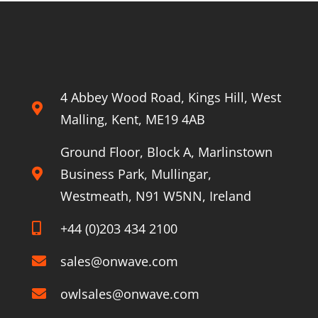
4 Abbey Wood Road, Kings Hill, West
Malling, Kent, ME19 4AB
Ground Floor, Block A, Marlinstown
Business Park, Mullingar,
Westmeath, N91 W5NN, Ireland
+44 (0)203 434 2100
sales@onwave.com
owlsales@onwave.com