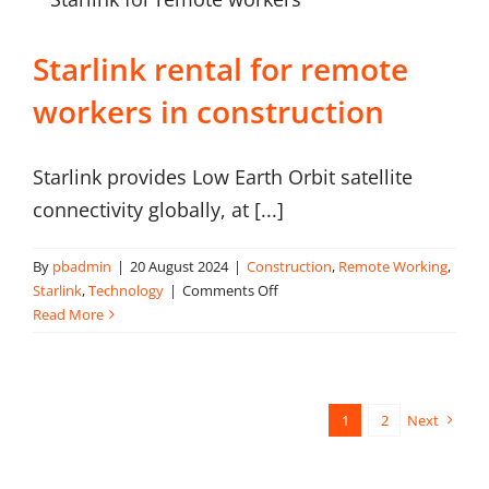
Starlink rental for remote
workers in construction
Starlink provides Low Earth Orbit satellite
connectivity globally, at [...]
By
pbadmin
|
20 August 2024
|
Construction
,
Remote Working
,
on
Starlink
,
Technology
|
Comments Off
Starlink
Read More
rental
for
remote
workers
1
2
Next
in
construction