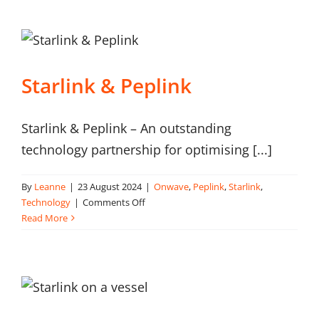
construction
Starlink & Peplink
Starlink & Peplink – An outstanding
technology partnership for optimising [...]
By
Leanne
|
23 August 2024
|
Onwave
,
Peplink
,
Starlink
,
on
Technology
|
Comments Off
Starlink
Read More
&
Peplink