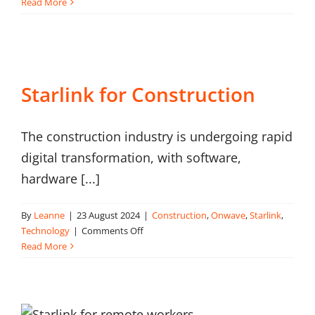
Starlink
Read More
for
Rail
Starlink for Construction
The construction industry is undergoing rapid
digital transformation, with software,
hardware [...]
By
Leanne
|
23 August 2024
|
Construction
,
Onwave
,
Starlink
,
on
Technology
|
Comments Off
Starlink
Read More
for
Construction