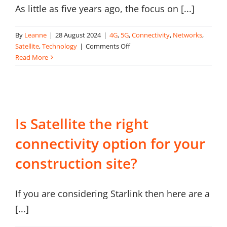
As little as five years ago, the focus on [...]
About Onwave
By
Leanne
|
28 August 2024
|
4G
,
5G
,
Connectivity
,
Networks
,
on
Satellite
,
Technology
|
Comments Off
What
Read More
is
Site-
Wide
Connectivity?
Is Satellite the right
connectivity option for your
construction site?
If you are considering Starlink then here are a
[...]