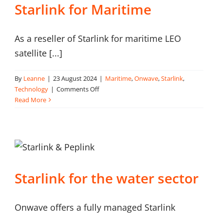
Starlink for Maritime
As a reseller of Starlink for maritime LEO
satellite [...]
By
Leanne
|
23 August 2024
|
Maritime
,
Onwave
,
Starlink
,
on
Technology
|
Comments Off
Starlink
Read More
for
Maritime
Starlink for the water sector
Onwave offers a fully managed Starlink