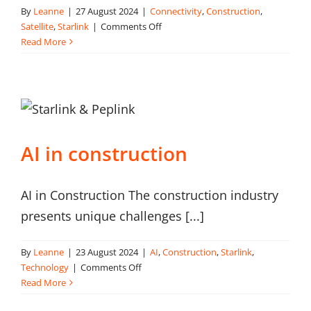
By
Leanne
|
27 August 2024
|
Connectivity
,
Construction
,
on
Satellite
,
Starlink
|
Comments Off
Is
Read More
Satellite
the
right
connectivity
option
for
AI in construction
your
construction
site?
AI in Construction The construction industry
presents unique challenges [...]
By
Leanne
|
23 August 2024
|
AI
,
Construction
,
Starlink
,
on
Technology
|
Comments Off
AI
Read More
in